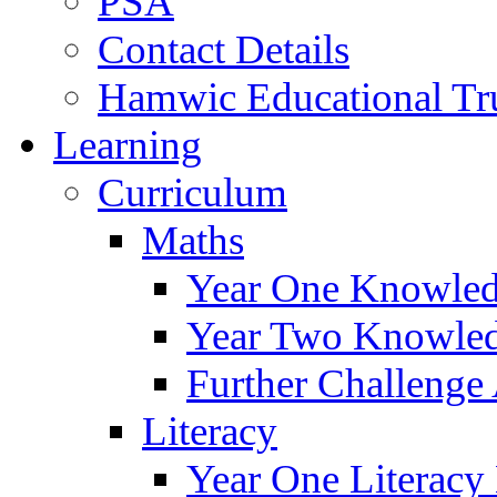
PSA
Contact Details
Hamwic Educational Tr
Learning
Curriculum
Maths
Year One Knowled
Year Two Knowled
Further Challenge 
Literacy
Year One Literacy