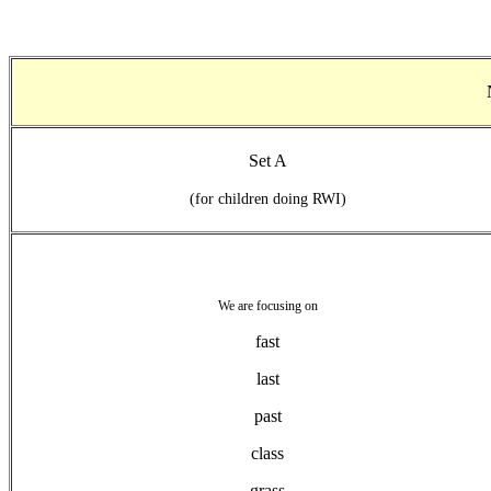
Set A
(for children doing RWI)
We are focusing on
fast
last
past
class
grass