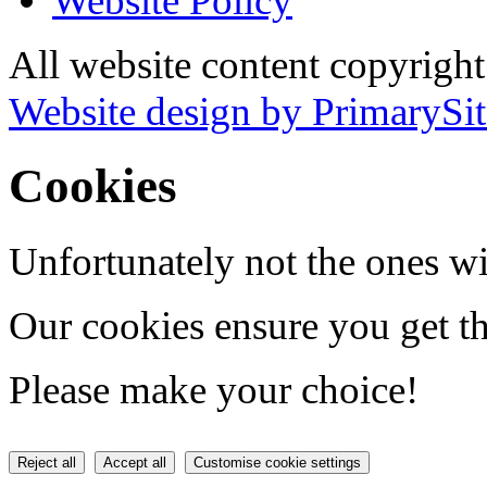
Website Policy
All website content copyrigh
Website design by PrimarySit
Cookies
Unfortunately not the ones wi
Our cookies ensure you get th
Please make your choice!
Reject all
Accept all
Customise cookie settings