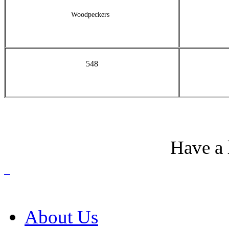
Woodpeckers
548
Have a 
About Us