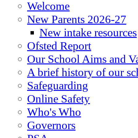
Welcome
New Parents 2026-27
New intake resources
Ofsted Report
Our School Aims and V
A brief history of our s
Safeguarding
Online Safety
Who's Who
Governors