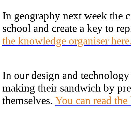
In geography next week the c
school and create a key to rep
the knowledge organiser here
In our design and technology 
making their sandwich by prep
themselves.
You can read the