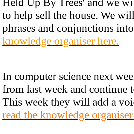
Held Up By Trees' and we will
to help sell the house. We w
phrases and conjunctions into
knowledge organiser here.
In computer science next week
from last week and continue t
This week they will add a voi
read the knowledge organiser