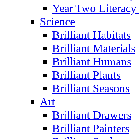
Year Two Literacy
Science
Brilliant Habitats
Brilliant Materials
Brilliant Humans
Brilliant Plants
Brilliant Seasons
Art
Brilliant Drawers
Brilliant Painters