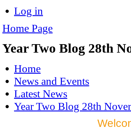
Log in
Home Page
Year Two Blog 28th N
Home
News and Events
Latest News
Year Two Blog 28th Nove
Welcom