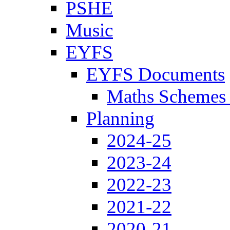
PSHE
Music
EYFS
EYFS Documents
Maths Schemes 
Planning
2024-25
2023-24
2022-23
2021-22
2020-21