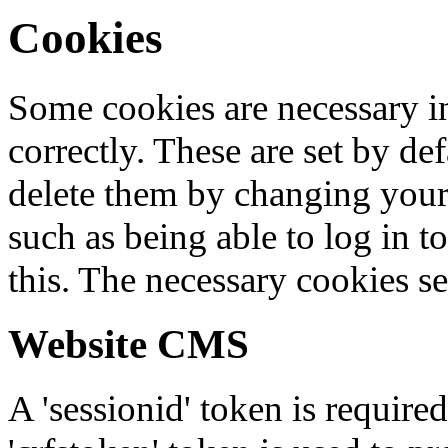
Cookies
Some cookies are necessary in
correctly. These are set by de
delete them by changing your 
such as being able to log in t
this. The necessary cookies se
Website CMS
A 'sessionid' token is require