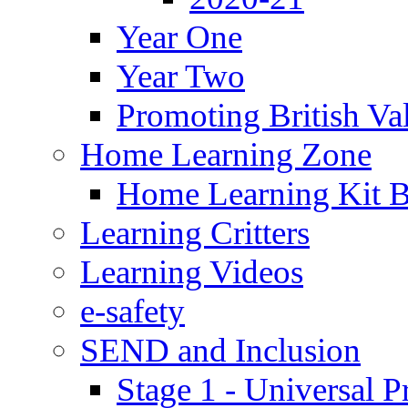
Year One
Year Two
Promoting British Va
Home Learning Zone
Home Learning Kit 
Learning Critters
Learning Videos
e-safety
SEND and Inclusion
Stage 1 - Universal P