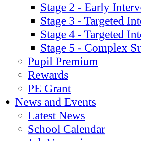
Stage 2 - Early Inte
Stage 3 - Targeted In
Stage 4 - Targeted I
Stage 5 - Complex S
Pupil Premium
Rewards
PE Grant
News and Events
Latest News
School Calendar