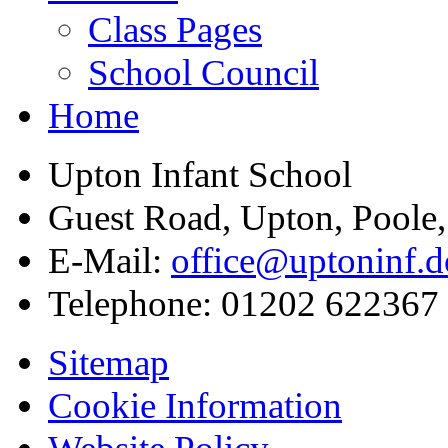
Class Pages
School Council
Home
Upton Infant School
Guest Road, Upton, Poole
E-Mail:
office@uptoninf.d
Telephone:
01202 622367
Sitemap
Cookie Information