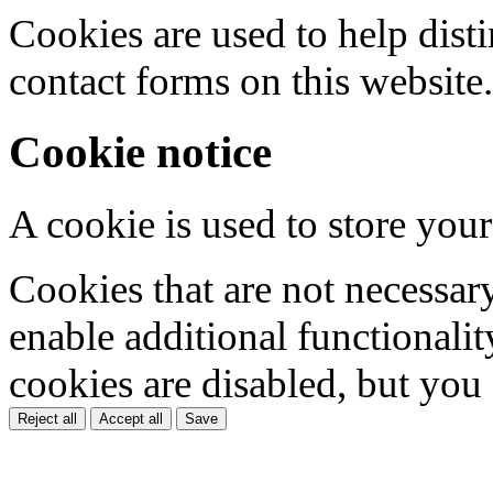
Cookies are used to help dis
contact forms on this website.
Cookie notice
A cookie is used to store your
Cookies that are not necessar
enable additional functionality
cookies are disabled, but you
Reject all
Accept all
Save