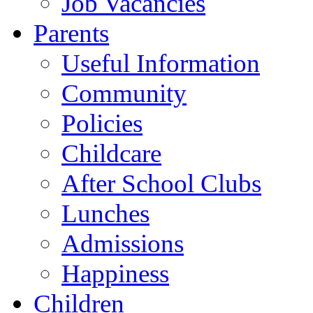
Job Vacancies
Parents
Useful Information
Community
Policies
Childcare
After School Clubs
Lunches
Admissions
Happiness
Children