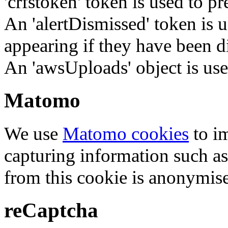
'crfstoken' token is used to pr
An 'alertDismissed' token is u
appearing if they have been d
An 'awsUploads' object is used 
Matomo
We use
Matomo cookies
to i
capturing information such as
from this cookie is anonymis
reCaptcha