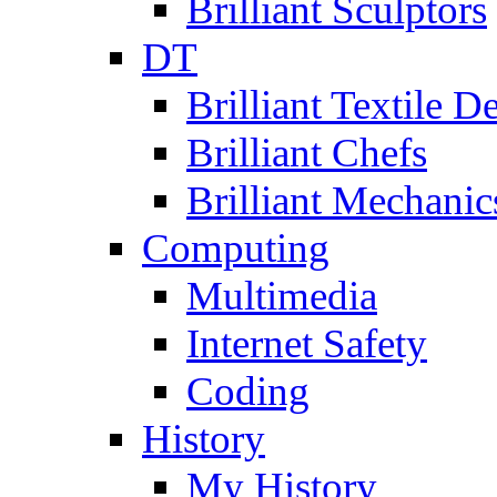
Brilliant Sculptors
DT
Brilliant Textile D
Brilliant Chefs
Brilliant Mechanic
Computing
Multimedia
Internet Safety
Coding
History
My History