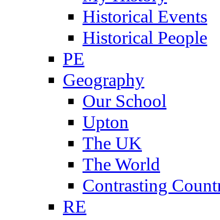
Historical Events
Historical People
PE
Geography
Our School
Upton
The UK
The World
Contrasting Count
RE