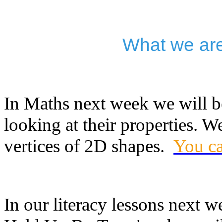
What we are
In Maths next week we will 
looking at their properties. 
vertices of 2D shapes.
You ca
In our literacy lessons next 