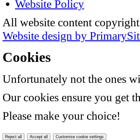
Website Policy
All website content copyrigh
Website design by PrimarySit
Cookies
Unfortunately not the ones wi
Our cookies ensure you get th
Please make your choice!
Reject all
Accept all
Customise cookie settings