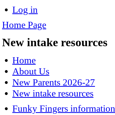
Log in
Home Page
New intake resources
Home
About Us
New Parents 2026-27
New intake resources
Funky Fingers information 