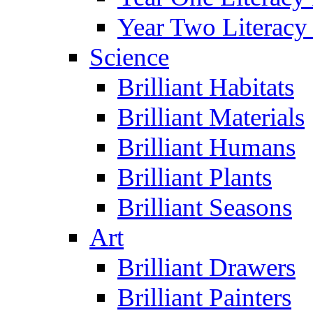
Year Two Literacy
Science
Brilliant Habitats
Brilliant Materials
Brilliant Humans
Brilliant Plants
Brilliant Seasons
Art
Brilliant Drawers
Brilliant Painters