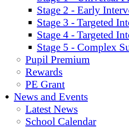
Stage 2 - Early Inte
Stage 3 - Targeted In
Stage 4 - Targeted I
Stage 5 - Complex S
Pupil Premium
Rewards
PE Grant
News and Events
Latest News
School Calendar