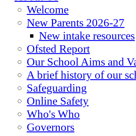
Welcome
New Parents 2026-27
New intake resources
Ofsted Report
Our School Aims and V
A brief history of our s
Safeguarding
Online Safety
Who's Who
Governors