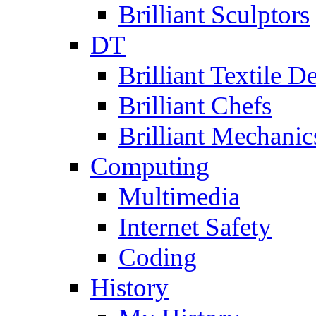
Brilliant Sculptors
DT
Brilliant Textile D
Brilliant Chefs
Brilliant Mechanic
Computing
Multimedia
Internet Safety
Coding
History