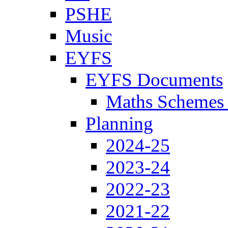
PSHE
Music
EYFS
EYFS Documents
Maths Schemes 
Planning
2024-25
2023-24
2022-23
2021-22