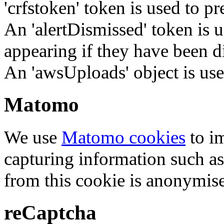
'crfstoken' token is used to pr
An 'alertDismissed' token is u
appearing if they have been d
An 'awsUploads' object is used 
Matomo
We use
Matomo cookies
to i
capturing information such as
from this cookie is anonymis
reCaptcha