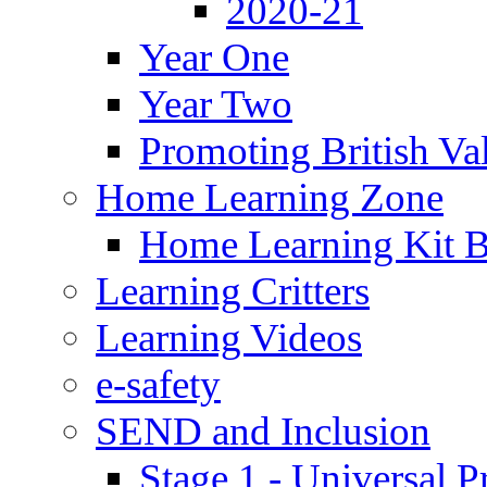
2020-21
Year One
Year Two
Promoting British Va
Home Learning Zone
Home Learning Kit 
Learning Critters
Learning Videos
e-safety
SEND and Inclusion
Stage 1 - Universal P