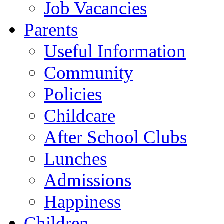
Job Vacancies
Parents
Useful Information
Community
Policies
Childcare
After School Clubs
Lunches
Admissions
Happiness
Children