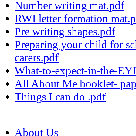
Number writing mat.pdf
RWI letter formation mat.
Pre writing shapes.pdf
Preparing your child for sc
carers.pdf
What-to-expect-in-the-E
All About Me booklet- pap
Things I can do .pdf
About Us