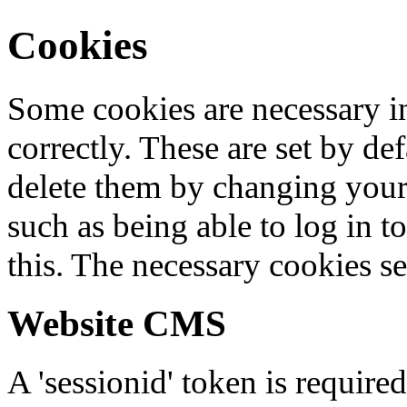
Cookies
Some cookies are necessary in
correctly. These are set by de
delete them by changing your 
such as being able to log in t
this. The necessary cookies se
Website CMS
A 'sessionid' token is require