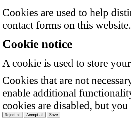
Cookies are used to help dis
contact forms on this website.
Cookie notice
A cookie is used to store your
Cookies that are not necessar
enable additional functionality
cookies are disabled, but you
Reject all
Accept all
Save