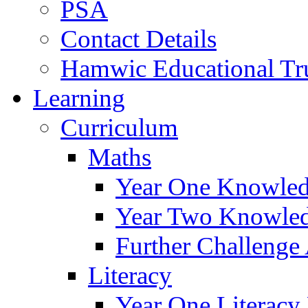
PSA
Contact Details
Hamwic Educational Tr
Learning
Curriculum
Maths
Year One Knowled
Year Two Knowled
Further Challenge 
Literacy
Year One Literacy