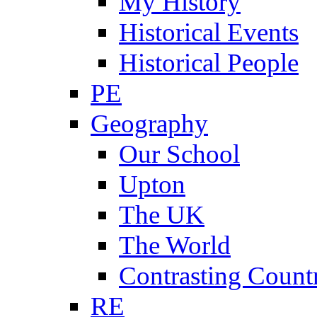
My History
Historical Events
Historical People
PE
Geography
Our School
Upton
The UK
The World
Contrasting Count
RE