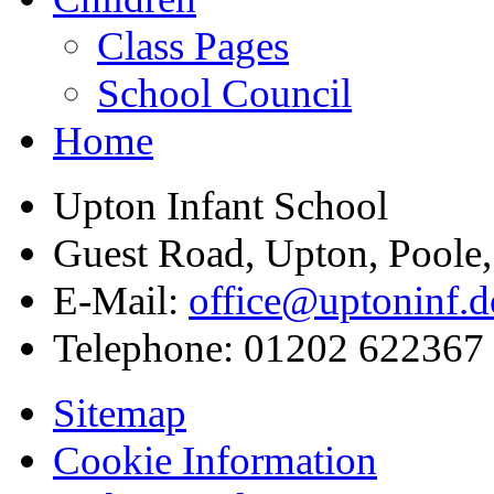
Class Pages
School Council
Home
Upton Infant School
Guest Road, Upton, Poole
E-Mail:
office@uptoninf.d
Telephone:
01202 622367
Sitemap
Cookie Information