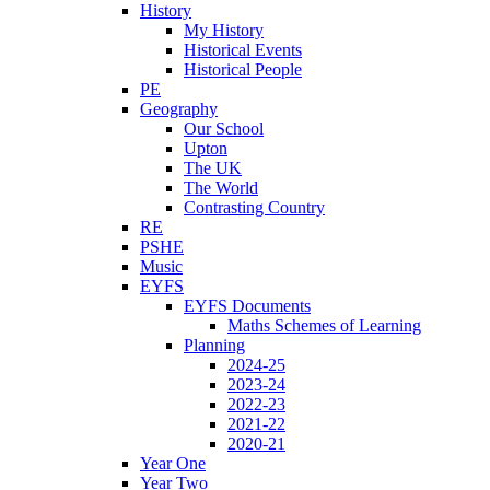
History
My History
Historical Events
Historical People
PE
Geography
Our School
Upton
The UK
The World
Contrasting Country
RE
PSHE
Music
EYFS
EYFS Documents
Maths Schemes of Learning
Planning
2024-25
2023-24
2022-23
2021-22
2020-21
Year One
Year Two