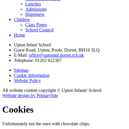
Lunches
Admissions
Happiness
Children
Class Pages
School Council
Home
Upton Infant School
Guest Road, Upton, Poole, Dorset, BH16 5LQ
E-Mail:
office@uptoninf.dorset.sch.uk
Telephone:
01202 622367
Sitemap
Cookie Information
Website Policy
All website content copyright © Upton Infants' School
Website design by PrimarySite
Cookies
Unfortunately not the ones with chocolate chips.