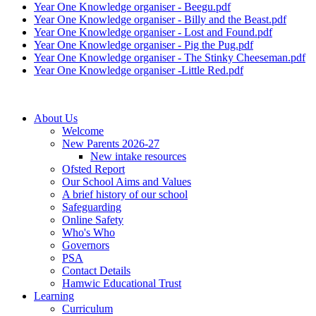
Year One Knowledge organiser - Beegu.pdf
Year One Knowledge organiser - Billy and the Beast.pdf
Year One Knowledge organiser - Lost and Found.pdf
Year One Knowledge organiser - Pig the Pug.pdf
Year One Knowledge organiser - The Stinky Cheeseman.pdf
Year One Knowledge organiser -Little Red.pdf
About Us
Welcome
New Parents 2026-27
New intake resources
Ofsted Report
Our School Aims and Values
A brief history of our school
Safeguarding
Online Safety
Who's Who
Governors
PSA
Contact Details
Hamwic Educational Trust
Learning
Curriculum