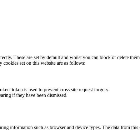
rectly. These are set by default and whilst you can block or delete the
y cookies set on this website are as follows:
token' token is used to prevent cross site request forgery.
earing if they have been dismissed.
ring information such as browser and device types. The data from this