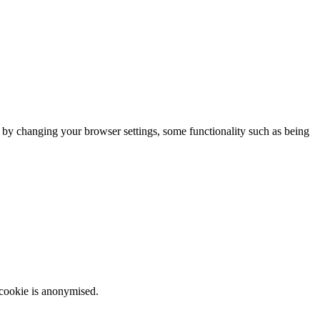
m by changing your browser settings, some functionality such as being
 cookie is anonymised.