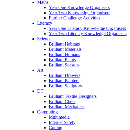
Maths
Year One Knowledge Organisers
Year Two Knowledge Organisers
Further Challenge Activities
Literacy
Year One Literacy Knowledge Organisers
Year Two Literacy Knowledge Organisers
Science
Brilliant Habitats
Brilliant Materials
Brilliant Humans
Brilliant Plants
Brilliant Seasons
Art
Brilliant Drawers
Brilliant Painters
Brilliant Sculptors
DT
Brilliant Textile Designers
Brilliant Chefs
Brilliant Mechanics
Computing
Multimedia
Internet Safety
Coding