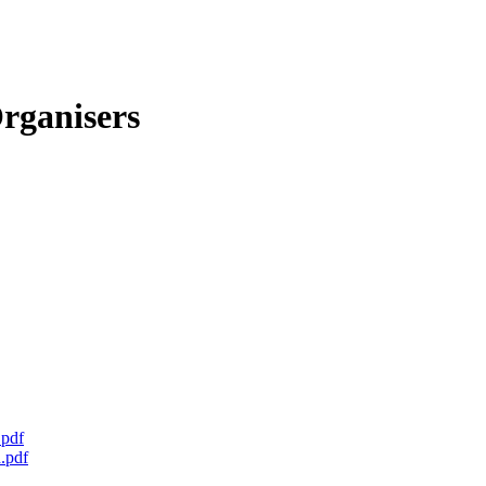
rganisers
.pdf
.pdf