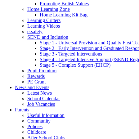
Promoting British Values
Home Learning Zone
Home Learning Kit Bag
Learning Critters
Learning Videos
e-safety
SEND and Inclusion
Stage 1 - Universal Provision and Quality First Te
Stage 2 - Early Intervention and Graduated Respo
Stage 3 - Targeted Interventions
Stage 4 - Targeted Intensive Support (\SEND Regi
Stage 5 - Complex Support (EHCP)
Pupil Premium
Rewards
PE Grant
News and Events
Latest News
School Calendar
Job Vacancies
Parents
Useful Information
Community
Policies
Childcare
After School Clubs