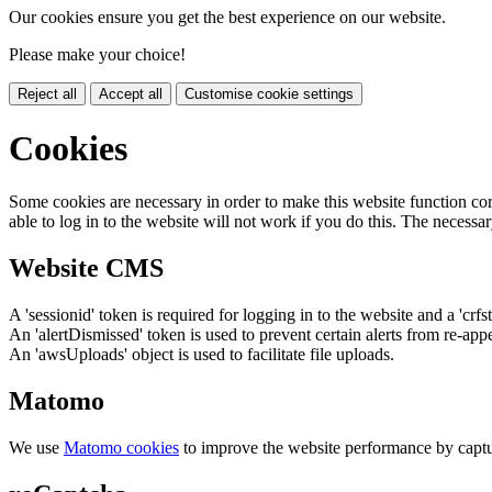
Our cookies ensure you get the best experience on our website.
Please make your choice!
Reject all
Accept all
Customise cookie settings
Cookies
Some cookies are necessary in order to make this website function cor
able to log in to the website will not work if you do this. The necessar
Website CMS
A 'sessionid' token is required for logging in to the website and a 'crfs
An 'alertDismissed' token is used to prevent certain alerts from re-app
An 'awsUploads' object is used to facilitate file uploads.
Matomo
We use
Matomo cookies
to improve the website performance by captu