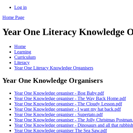
Log in
Home Page
Year One Literacy Knowledge O
Home
Learning
Curriculum
Literacy
Year One Literacy Knowledge Organisers
Year One Knowledge Organisers
Year One Knowledge organiser - Bog Baby.pdf
Year One Knowledge organiser - The Way Back Home.pdf
Year One Knowledge organiser - The Cloudy Lesson.pdf
Year One Knowledge organiser - I want my hat back.pdf
Year One Knowledge organiser - Supertato.pdf
Year One Knowledge organiser - The Jolly Christmas Postman
Year One Knowledge organiser - Dinosaurs and all that rubbish
Year One Knowledge organiser The Sea Saw.pdf