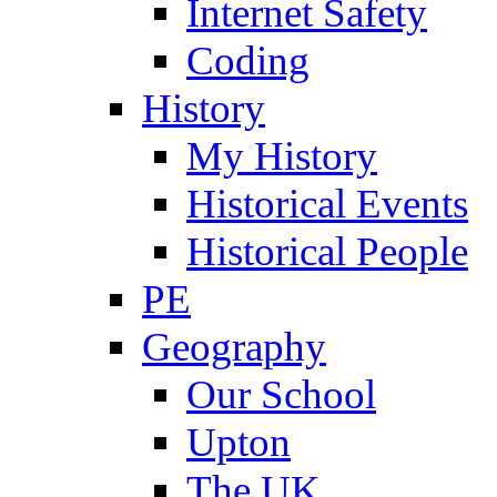
Internet Safety
Coding
History
My History
Historical Events
Historical People
PE
Geography
Our School
Upton
The UK