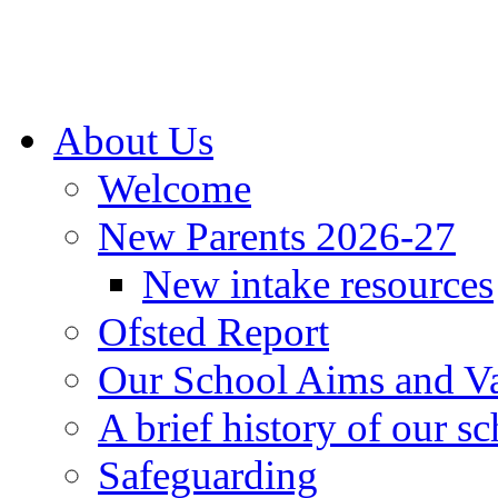
About Us
Welcome
New Parents 2026-27
New intake resources
Ofsted Report
Our School Aims and V
A brief history of our s
Safeguarding