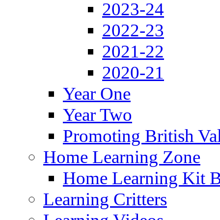
2023-24
2022-23
2021-22
2020-21
Year One
Year Two
Promoting British Va
Home Learning Zone
Home Learning Kit 
Learning Critters