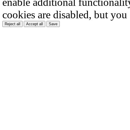
enable additional functionality
cookies are disabled, but you
Reject all
Accept all
Save