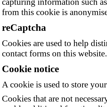
capturing information such as
from this cookie is anonymis
reCaptcha
Cookies are used to help dis
contact forms on this website.
Cookie notice
A cookie is used to store your
Cookies that are not necessar