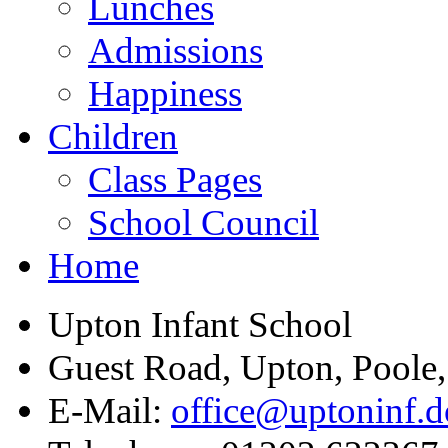
Lunches
Admissions
Happiness
Children
Class Pages
School Council
Home
Upton Infant School
Guest Road, Upton, Poole
E-Mail:
office@uptoninf.d