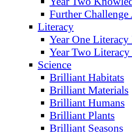
Year Two Knowled
Further Challenge 
Literacy
Year One Literacy
Year Two Literacy
Science
Brilliant Habitats
Brilliant Materials
Brilliant Humans
Brilliant Plants
Brilliant Seasons