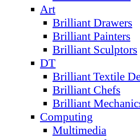
Art
Brilliant Drawers
Brilliant Painters
Brilliant Sculptors
DT
Brilliant Textile D
Brilliant Chefs
Brilliant Mechanic
Computing
Multimedia