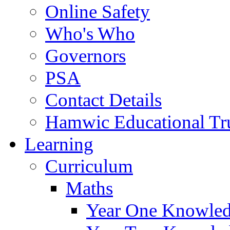
Online Safety
Who's Who
Governors
PSA
Contact Details
Hamwic Educational Tr
Learning
Curriculum
Maths
Year One Knowled