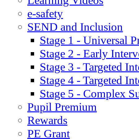
Learning Videos
e-safety
SEND and Inclusion
Stage 1 - Universal P
Stage 2 - Early Inte
Stage 3 - Targeted In
Stage 4 - Targeted I
Stage 5 - Complex S
Pupil Premium
Rewards
PE Grant