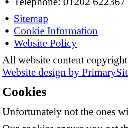
Telephone:
01202 622367
Sitemap
Cookie Information
Website Policy
All website content copyrigh
Website design by PrimarySit
Cookies
Unfortunately not the ones wi