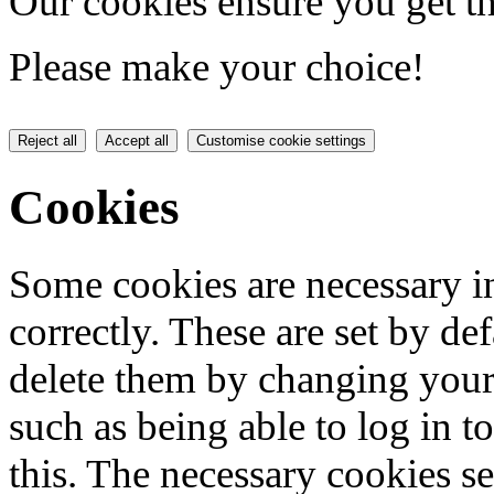
Our cookies ensure you get th
Please make your choice!
Reject all
Accept all
Customise cookie settings
Cookies
Some cookies are necessary in
correctly. These are set by de
delete them by changing your 
such as being able to log in t
this. The necessary cookies se