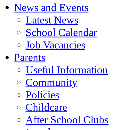
News and Events
Latest News
School Calendar
Job Vacancies
Parents
Useful Information
Community
Policies
Childcare
After School Clubs