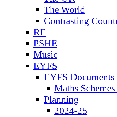
The World
Contrasting Count
RE
PSHE
Music
EYFS
EYFS Documents
Maths Schemes 
Planning
2024-25