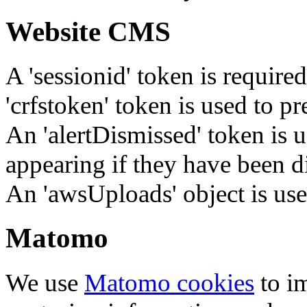
Website CMS
A 'sessionid' token is require
'crfstoken' token is used to pr
An 'alertDismissed' token is u
appearing if they have been d
An 'awsUploads' object is used 
Matomo
We use
Matomo cookies
to i