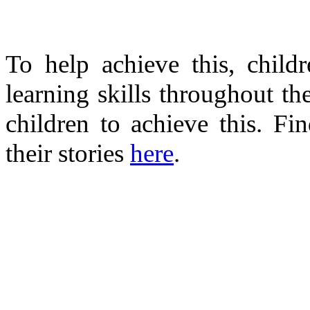
To help achieve this, child
learning skills throughout the
children to achieve this. Fi
their stories
here
.