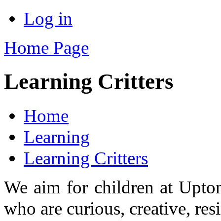
Log in
Home Page
Learning Critters
Home
Learning
Learning Critters
We aim for children at Upton 
who are curious, creative, res