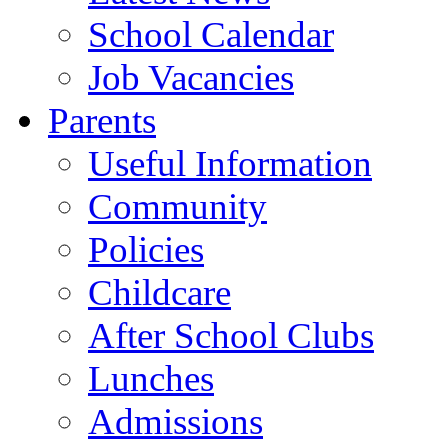
School Calendar
Job Vacancies
Parents
Useful Information
Community
Policies
Childcare
After School Clubs
Lunches
Admissions