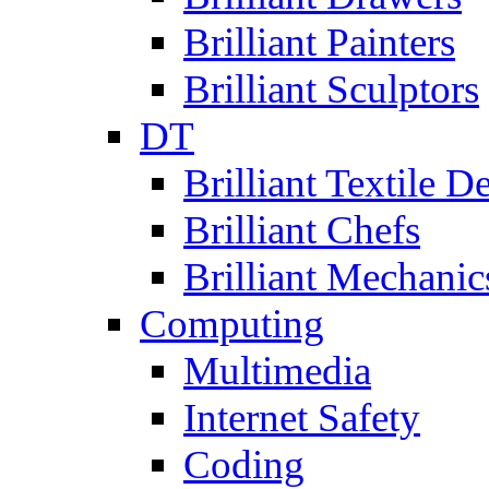
Brilliant Painters
Brilliant Sculptors
DT
Brilliant Textile D
Brilliant Chefs
Brilliant Mechanic
Computing
Multimedia
Internet Safety
Coding