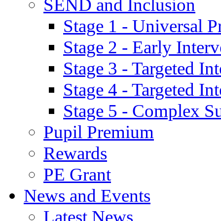
SEND and Inclusion
Stage 1 - Universal P
Stage 2 - Early Inte
Stage 3 - Targeted In
Stage 4 - Targeted I
Stage 5 - Complex S
Pupil Premium
Rewards
PE Grant
News and Events
Latest News