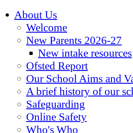
About Us
Welcome
New Parents 2026-27
New intake resources
Ofsted Report
Our School Aims and V
A brief history of our s
Safeguarding
Online Safety
Who's Who