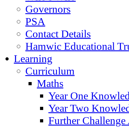
Governors
PSA
Contact Details
Hamwic Educational Tr
Learning
Curriculum
Maths
Year One Knowled
Year Two Knowled
Further Challenge 