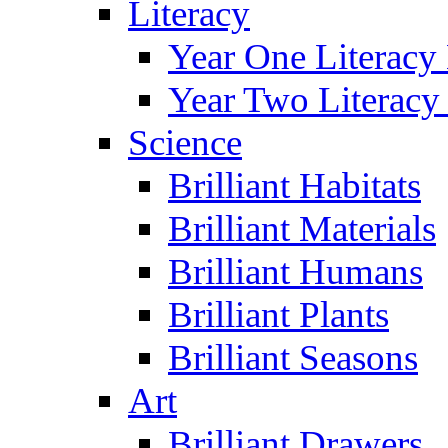
Literacy
Year One Literacy
Year Two Literacy
Science
Brilliant Habitats
Brilliant Materials
Brilliant Humans
Brilliant Plants
Brilliant Seasons
Art
Brilliant Drawers