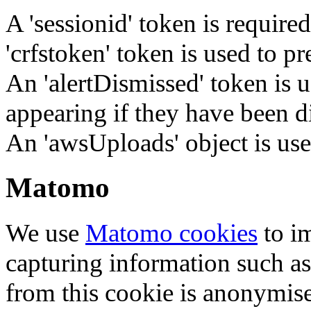
A 'sessionid' token is require
'crfstoken' token is used to pr
An 'alertDismissed' token is u
appearing if they have been d
An 'awsUploads' object is used 
Matomo
We use
Matomo cookies
to i
capturing information such as
from this cookie is anonymis