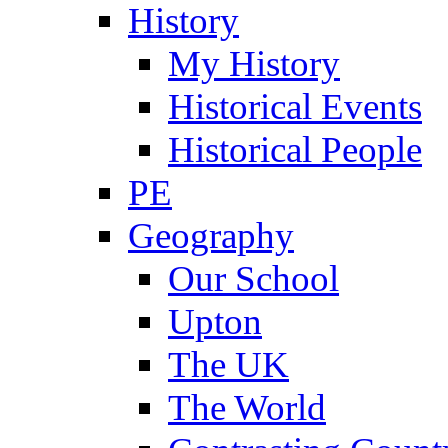
History
My History
Historical Events
Historical People
PE
Geography
Our School
Upton
The UK
The World