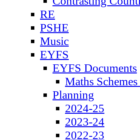
Contrasting Count
RE
PSHE
Music
EYFS
EYFS Documents
Maths Schemes 
Planning
2024-25
2023-24
2022-23