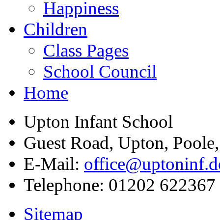
Happiness
Children
Class Pages
School Council
Home
Upton Infant School
Guest Road, Upton, Poole
E-Mail:
office@uptoninf.d
Telephone:
01202 622367
Sitemap