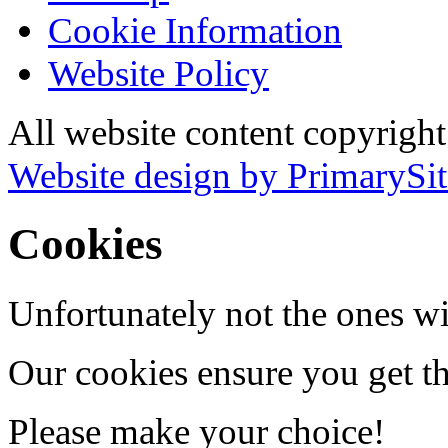
Cookie Information
Website Policy
All website content copyrigh
Website design by PrimarySit
Cookies
Unfortunately not the ones wi
Our cookies ensure you get th
Please make your choice!