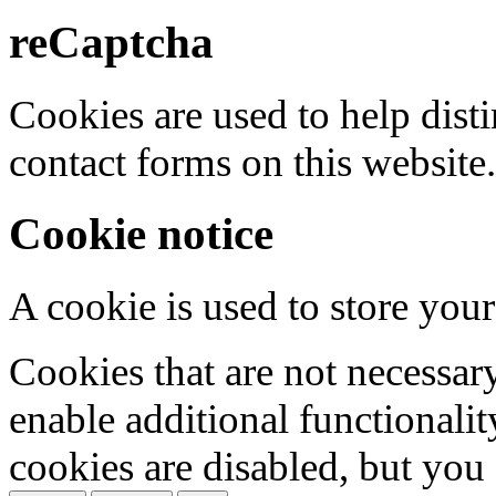
reCaptcha
Cookies are used to help dis
contact forms on this website.
Cookie notice
A cookie is used to store your
Cookies that are not necessar
enable additional functionality
cookies are disabled, but you