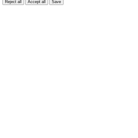
Reject all
Accept all
Save