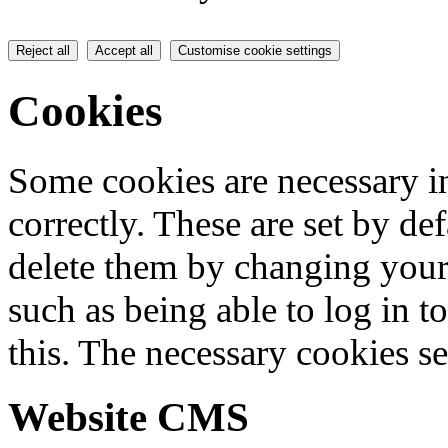
Reject all
Accept all
Customise cookie settings
Cookies
Some cookies are necessary in
correctly. These are set by de
delete them by changing your 
such as being able to log in t
this. The necessary cookies se
Website CMS