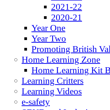
2021-22
2020-21
Year One
Year Two
Promoting British Va
Home Learning Zone
Home Learning Kit 
Learning Critters
Learning Videos
e-safety