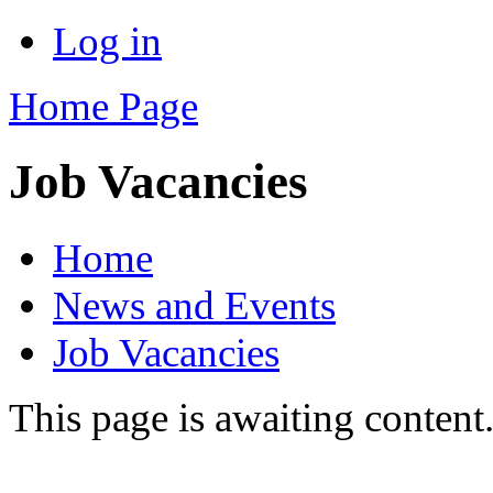
Log in
Home Page
Job Vacancies
Home
News and Events
Job Vacancies
This page is awaiting content