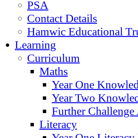
PSA
Contact Details
Hamwic Educational Tr
Learning
Curriculum
Maths
Year One Knowled
Year Two Knowled
Further Challenge 
Literacy
Year One Literacy