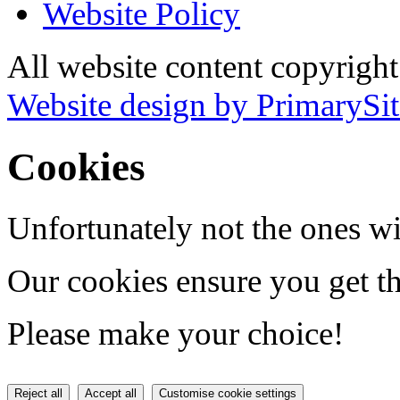
Website Policy
All website content copyrigh
Website design by PrimarySit
Cookies
Unfortunately not the ones wi
Our cookies ensure you get th
Please make your choice!
Reject all
Accept all
Customise cookie settings