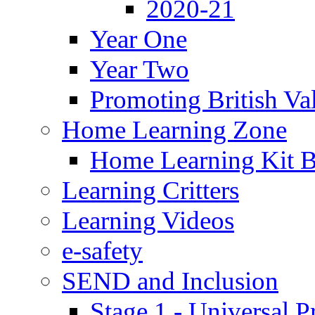
2020-21
Year One
Year Two
Promoting British Va
Home Learning Zone
Home Learning Kit 
Learning Critters
Learning Videos
e-safety
SEND and Inclusion
Stage 1 - Universal P