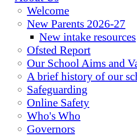
Welcome
New Parents 2026-27
New intake resources
Ofsted Report
Our School Aims and V
A brief history of our s
Safeguarding
Online Safety
Who's Who
Governors