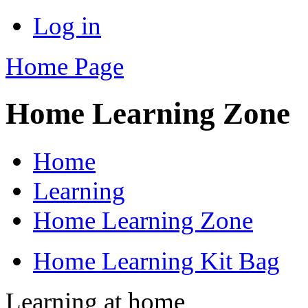
Log in
Home Page
Home Learning Zone
Home
Learning
Home Learning Zone
Home Learning Kit Bag
Learning at home