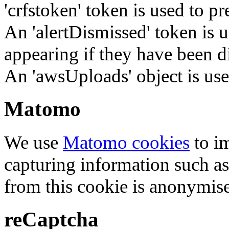
'crfstoken' token is used to pr
An 'alertDismissed' token is u
appearing if they have been d
An 'awsUploads' object is used 
Matomo
We use
Matomo cookies
to i
capturing information such as
from this cookie is anonymis
reCaptcha