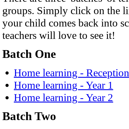
groups. Simply click on the l
your child comes back into sc
teachers will love to see it!
Batch One
Home learning - Receptio
Home learning - Year 1
Home learning - Year 2
Batch Two