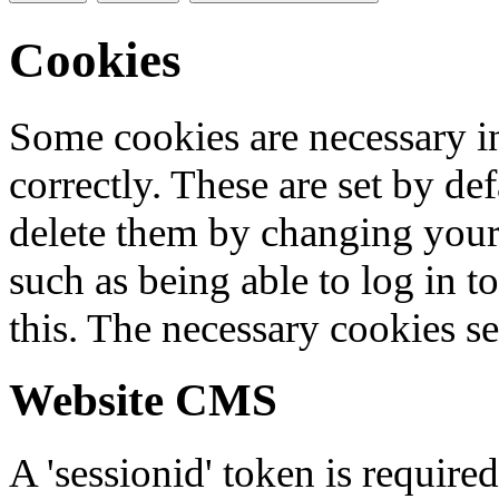
Cookies
Some cookies are necessary in
correctly. These are set by de
delete them by changing your 
such as being able to log in t
this. The necessary cookies se
Website CMS
A 'sessionid' token is require