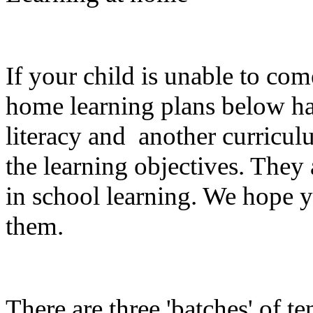
If your child is unable to com
home learning plans below has
literacy and another curriculu
the learning objectives. They
in school learning. We hope 
them.
There are three 'batches' of te