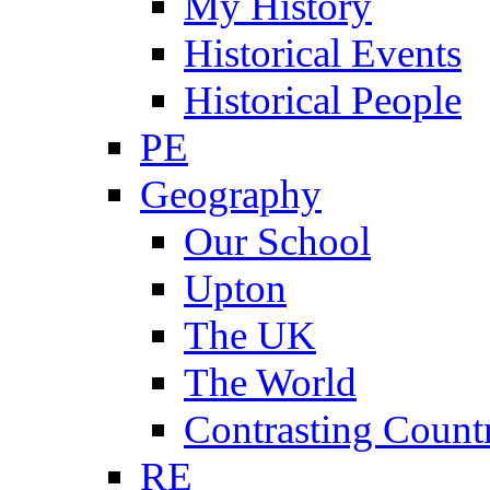
My History
Historical Events
Historical People
PE
Geography
Our School
Upton
The UK
The World
Contrasting Count
RE