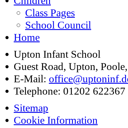
Children
Class Pages
School Council
Home
Upton Infant School
Guest Road, Upton, Poole
E-Mail:
office@uptoninf.d
Telephone:
01202 622367
Sitemap
Cookie Information