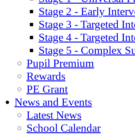
Stage 2 - Early Inte
Stage 3 - Targeted In
Stage 4 - Targeted I
Stage 5 - Complex S
Pupil Premium
Rewards
PE Grant
News and Events
Latest News
School Calendar