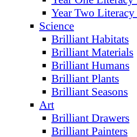
Year Two Literacy
Science
Brilliant Habitats
Brilliant Materials
Brilliant Humans
Brilliant Plants
Brilliant Seasons
Art
Brilliant Drawers
Brilliant Painters