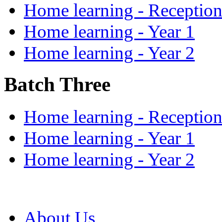
Home learning - Receptio
Home learning - Year 1
Home learning - Year 2
Batch Three
Home learning - Receptio
Home learning - Year 1
Home learning - Year 2
About Us