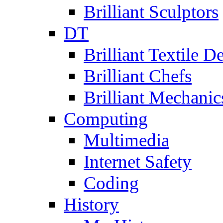
Brilliant Sculptors
DT
Brilliant Textile D
Brilliant Chefs
Brilliant Mechanic
Computing
Multimedia
Internet Safety
Coding
History