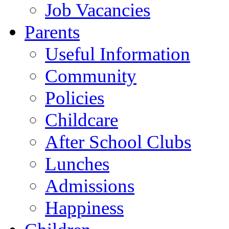
Job Vacancies
Parents
Useful Information
Community
Policies
Childcare
After School Clubs
Lunches
Admissions
Happiness