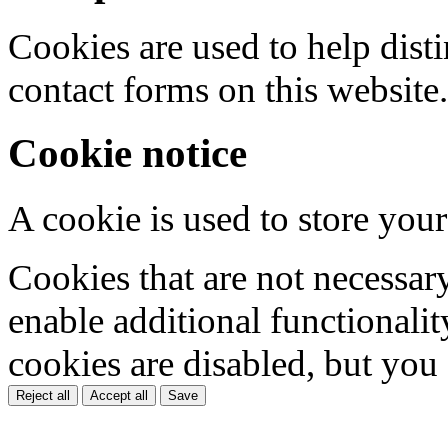
Cookies are used to help dis
contact forms on this website.
Cookie notice
A cookie is used to store your
Cookies that are not necessar
enable additional functionality
cookies are disabled, but you
Reject all
Accept all
Save