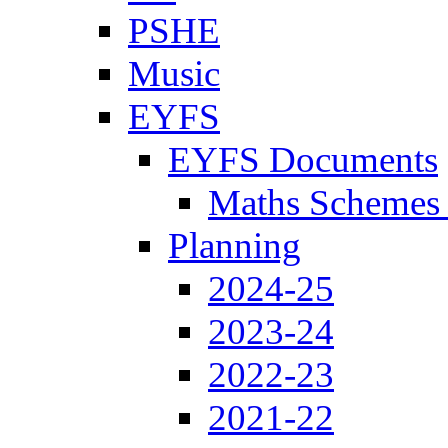
PSHE
Music
EYFS
EYFS Documents
Maths Schemes 
Planning
2024-25
2023-24
2022-23
2021-22