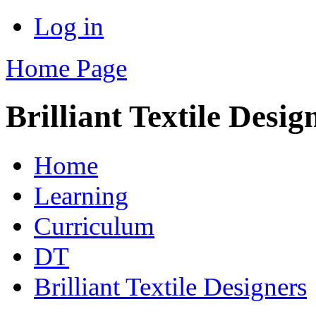
Log in
Home Page
Brilliant Textile Desig
Home
Learning
Curriculum
DT
Brilliant Textile Designers