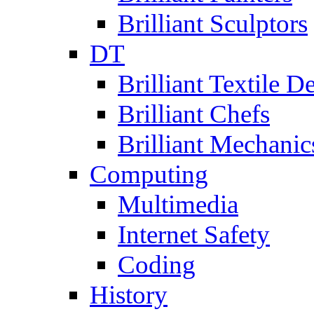
Brilliant Sculptors
DT
Brilliant Textile D
Brilliant Chefs
Brilliant Mechanic
Computing
Multimedia
Internet Safety
Coding
History