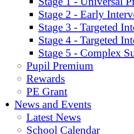
Stage 1 - Universal P
Stage 2 - Early Inte
Stage 3 - Targeted In
Stage 4 - Targeted I
Stage 5 - Complex S
Pupil Premium
Rewards
PE Grant
News and Events
Latest News
School Calendar