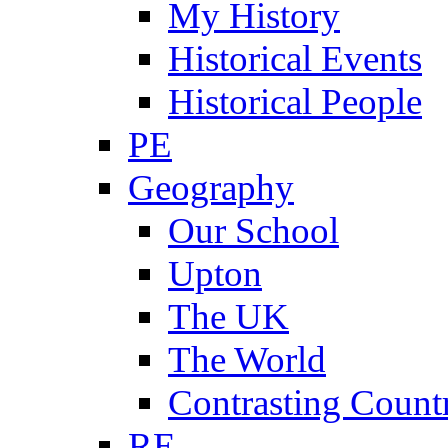
My History
Historical Events
Historical People
PE
Geography
Our School
Upton
The UK
The World
Contrasting Count
RE