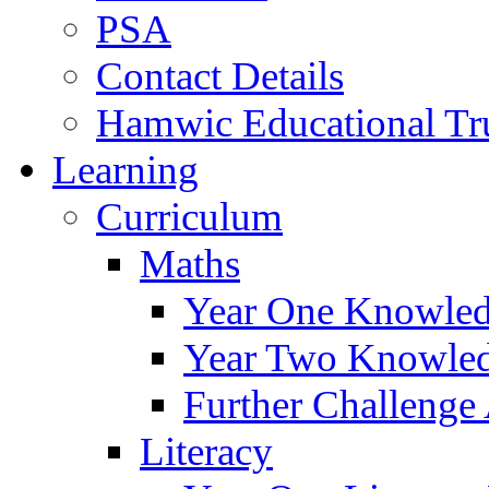
PSA
Contact Details
Hamwic Educational Tr
Learning
Curriculum
Maths
Year One Knowled
Year Two Knowled
Further Challenge 
Literacy