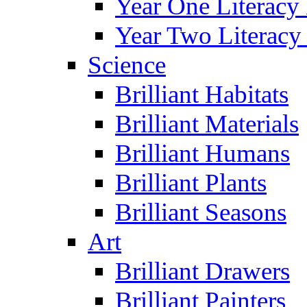
Year One Literacy
Year Two Literacy
Science
Brilliant Habitats
Brilliant Materials
Brilliant Humans
Brilliant Plants
Brilliant Seasons
Art
Brilliant Drawers
Brilliant Painters