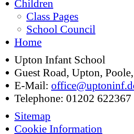
Children
Class Pages
School Council
Home
Upton Infant School
Guest Road, Upton, Poole
E-Mail:
office@uptoninf.d
Telephone:
01202 622367
Sitemap
Cookie Information