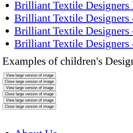
Brilliant Textile Designer
Brilliant Textile Designer
Brilliant Textile Designer
Brilliant Textile Designer
Examples of children's Desi
View large version of image
Close large version of image
View large version of image
Close large version of image
View large version of image
Close large version of image