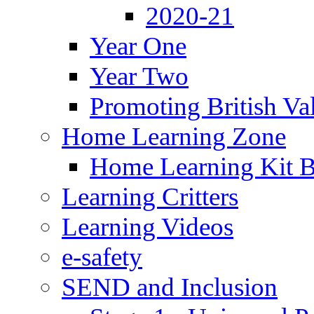
2020-21
Year One
Year Two
Promoting British Va
Home Learning Zone
Home Learning Kit 
Learning Critters
Learning Videos
e-safety
SEND and Inclusion