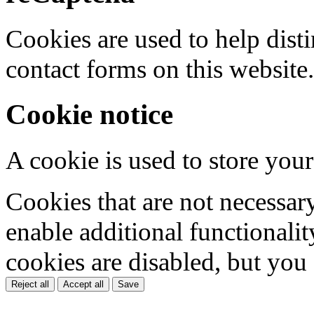
Cookies are used to help dis
contact forms on this website.
Cookie notice
A cookie is used to store your
Cookies that are not necessar
enable additional functionality
cookies are disabled, but you
Reject all
Accept all
Save