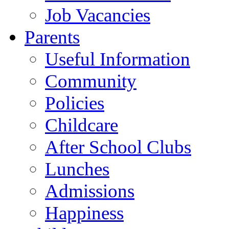
Job Vacancies
Parents
Useful Information
Community
Policies
Childcare
After School Clubs
Lunches
Admissions
Happiness