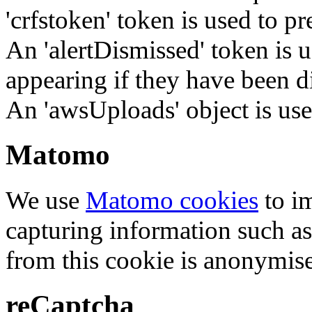
'crfstoken' token is used to pr
An 'alertDismissed' token is u
appearing if they have been d
An 'awsUploads' object is used 
Matomo
We use
Matomo cookies
to i
capturing information such as
from this cookie is anonymis
reCaptcha