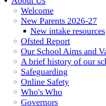
About Us
Welcome
New Parents 2026-27
New intake resources
Ofsted Report
Our School Aims and V
A brief history of our s
Safeguarding
Online Safety
Who's Who
Governors