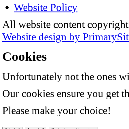
Website Policy
All website content copyrigh
Website design by PrimarySit
Cookies
Unfortunately not the ones wi
Our cookies ensure you get th
Please make your choice!