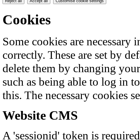
Reject all
Accept all
Customise cookie settings
Cookies
Some cookies are necessary in
correctly. These are set by de
delete them by changing your 
such as being able to log in t
this. The necessary cookies se
Website CMS
A 'sessionid' token is require