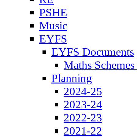
PSHE
Music
EYFS
EYFS Documents
Maths Schemes 
Planning
2024-25
2023-24
2022-23
2021-22