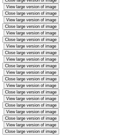
Close large version of image
View large version of image
Close large version of image
View large version of image
Close large version of image
View large version of image
Close large version of image
View large version of image
Close large version of image
View large version of image
Close large version of image
View large version of image
Close large version of image
View large version of image
Close large version of image
View large version of image
Close large version of image
View large version of image
Close large version of image
View large version of image
Close large version of image