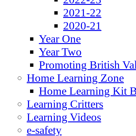
2021-22
2020-21
Year One
Year Two
Promoting British Va
Home Learning Zone
Home Learning Kit 
Learning Critters
Learning Videos
e-safety