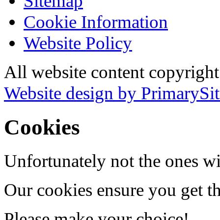
Sitemap
Cookie Information
Website Policy
All website content copyrigh
Website design by PrimarySit
Cookies
Unfortunately not the ones wi
Our cookies ensure you get th
Please make your choice!