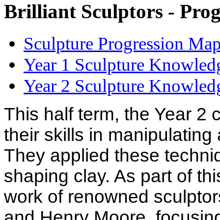
Brilliant Sculptors - Pr
Sculpture Progression Map
Year 1 Sculpture Knowledg
Year 2 Sculpture Knowledg
This half term, the Year 2
their skills in manipulating
They applied these techniq
shaping clay. As part of th
work of renowned sculptor
and Henry Moore, focusing