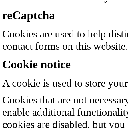
reCaptcha
Cookies are used to help dis
contact forms on this website.
Cookie notice
A cookie is used to store your
Cookies that are not necessar
enable additional functionality
cookies are disabled, but you