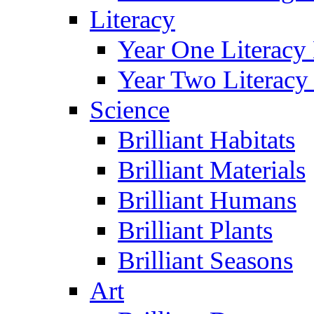
Literacy
Year One Literacy
Year Two Literacy
Science
Brilliant Habitats
Brilliant Materials
Brilliant Humans
Brilliant Plants
Brilliant Seasons
Art