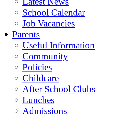
Latest News
School Calendar
Job Vacancies
Parents
Useful Information
Community
Policies
Childcare
After School Clubs
Lunches
Admissions