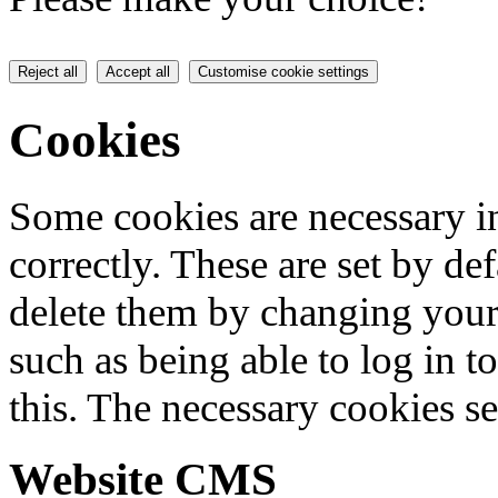
Reject all
Accept all
Customise cookie settings
Cookies
Some cookies are necessary in
correctly. These are set by de
delete them by changing your 
such as being able to log in t
this. The necessary cookies se
Website CMS