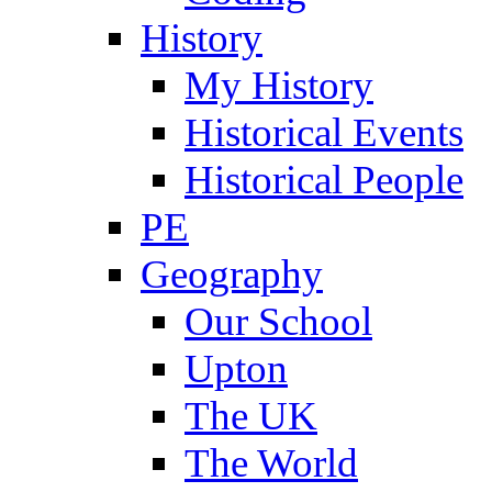
History
My History
Historical Events
Historical People
PE
Geography
Our School
Upton
The UK
The World