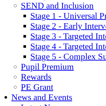
SEND and Inclusion
Stage 1 - Universal P
Stage 2 - Early Inte
Stage 3 - Targeted In
Stage 4 - Targeted I
Stage 5 - Complex S
Pupil Premium
Rewards
PE Grant
News and Events