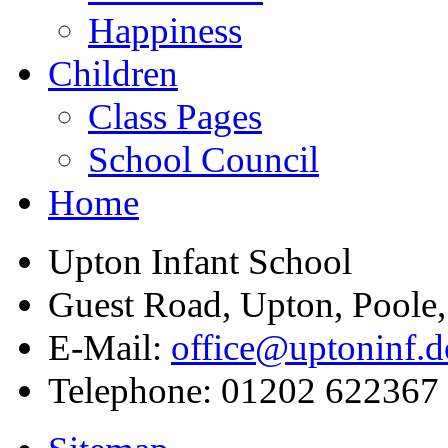
Happiness
Children
Class Pages
School Council
Home
Upton Infant School
Guest Road, Upton, Poole
E-Mail:
office@uptoninf.d
Telephone:
01202 622367