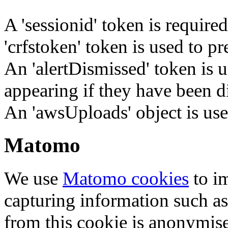
A 'sessionid' token is require
'crfstoken' token is used to pr
An 'alertDismissed' token is u
appearing if they have been d
An 'awsUploads' object is used 
Matomo
We use
Matomo cookies
to i
capturing information such as
from this cookie is anonymis