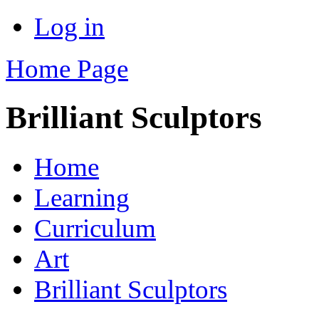
Log in
Home Page
Brilliant Sculptors
Home
Learning
Curriculum
Art
Brilliant Sculptors