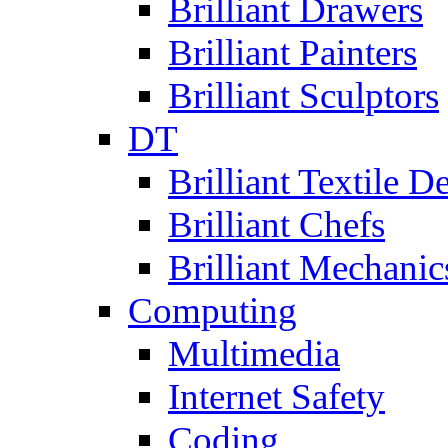
Brilliant Drawers
Brilliant Painters
Brilliant Sculptors
DT
Brilliant Textile D
Brilliant Chefs
Brilliant Mechanic
Computing
Multimedia
Internet Safety
Coding