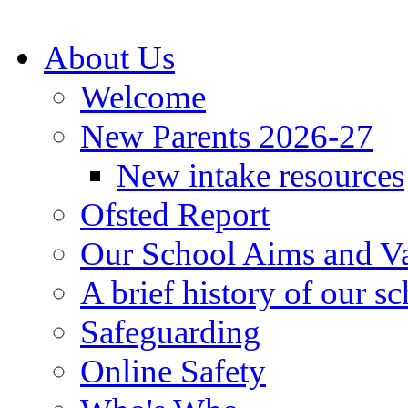
About Us
Welcome
New Parents 2026-27
New intake resources
Ofsted Report
Our School Aims and V
A brief history of our s
Safeguarding
Online Safety