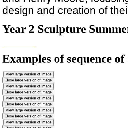
design and creation of thei
Year 2 Sculpture Summe
Examples of sequence of 
View large version of image
Close large version of image
View large version of image
Close large version of image
View large version of image
Close large version of image
View large version of image
Close large version of image
View large version of image