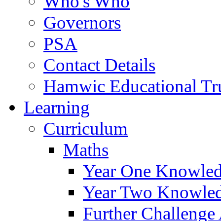
Who's Who
Governors
PSA
Contact Details
Hamwic Educational Tr
Learning
Curriculum
Maths
Year One Knowled
Year Two Knowled
Further Challenge 