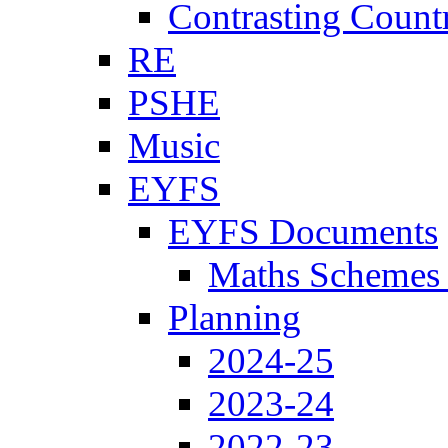
Contrasting Count
RE
PSHE
Music
EYFS
EYFS Documents
Maths Schemes 
Planning
2024-25
2023-24
2022-23