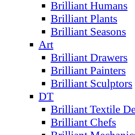
Brilliant Humans
Brilliant Plants
Brilliant Seasons
Art
Brilliant Drawers
Brilliant Painters
Brilliant Sculptors
DT
Brilliant Textile D
Brilliant Chefs