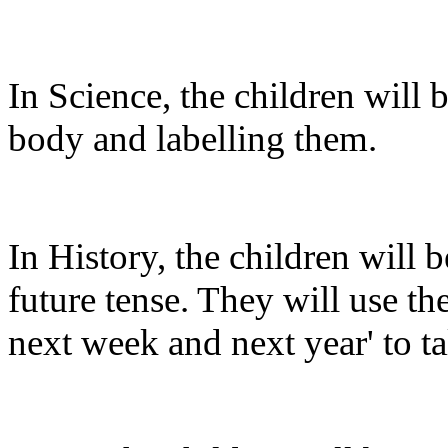
In Science, the children will b
body and labelling them.
In History, the children will 
future tense. They will use the
next week and next year' to ta