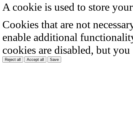
A cookie is used to store your
Cookies that are not necessar
enable additional functionality
cookies are disabled, but you
Reject all
Accept all
Save