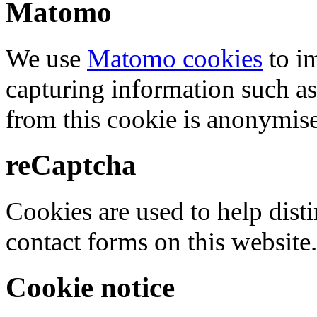
Matomo
We use
Matomo cookies
to i
capturing information such as
from this cookie is anonymis
reCaptcha
Cookies are used to help dis
contact forms on this website.
Cookie notice