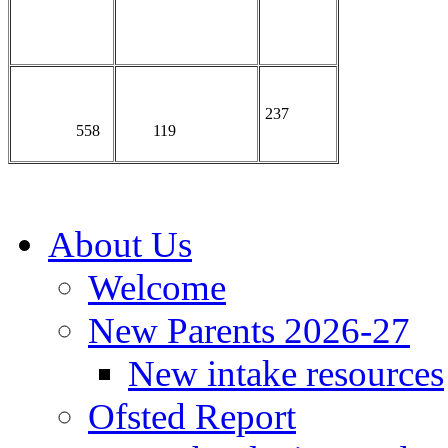
237
558
119
About Us
Welcome
New Parents 2026-27
New intake resources
Ofsted Report