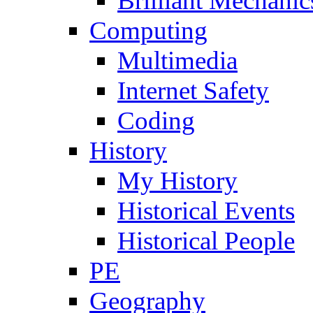
Brilliant Mechanic
Computing
Multimedia
Internet Safety
Coding
History
My History
Historical Events
Historical People
PE
Geography