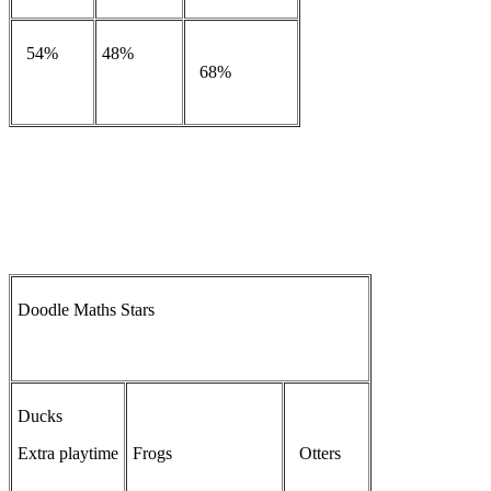
54%
48%
68%
Doodle Maths Stars
Ducks
Extra playtime
Frogs
Otters