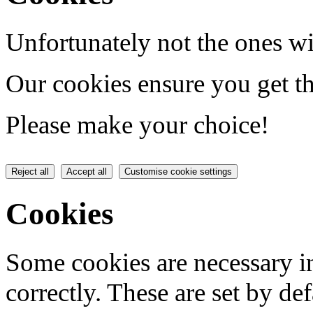
Unfortunately not the ones wi
Our cookies ensure you get th
Please make your choice!
Reject all
Accept all
Customise cookie settings
Cookies
Some cookies are necessary in
correctly. These are set by de