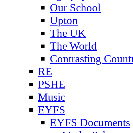
Our School
Upton
The UK
The World
Contrasting Count
RE
PSHE
Music
EYFS
EYFS Documents