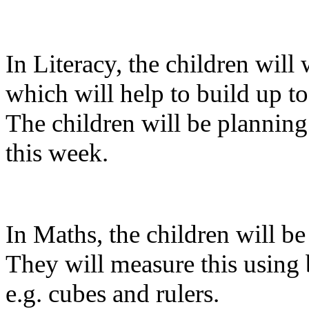
In Literacy, the children will 
which will help to build up t
The children will be planning 
this week.
In Maths, the children will b
They will measure this using 
e.g. cubes and rulers.