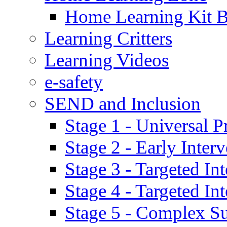
Home Learning Kit 
Learning Critters
Learning Videos
e-safety
SEND and Inclusion
Stage 1 - Universal P
Stage 2 - Early Inte
Stage 3 - Targeted In
Stage 4 - Targeted I
Stage 5 - Complex S