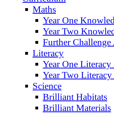
Maths
Year One Knowled
Year Two Knowled
Further Challenge 
Literacy
Year One Literacy
Year Two Literacy
Science
Brilliant Habitats
Brilliant Materials