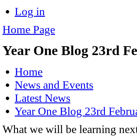
Log in
Home Page
Year One Blog 23rd F
Home
News and Events
Latest News
Year One Blog 23rd Febru
What we will be learning nex