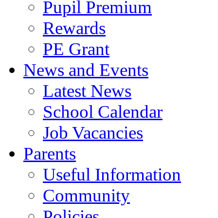
Pupil Premium
Rewards
PE Grant
News and Events
Latest News
School Calendar
Job Vacancies
Parents
Useful Information
Community
Policies