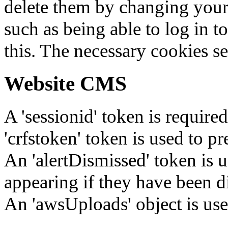
delete them by changing your 
such as being able to log in t
this. The necessary cookies se
Website CMS
A 'sessionid' token is require
'crfstoken' token is used to pr
An 'alertDismissed' token is u
appearing if they have been d
An 'awsUploads' object is used 