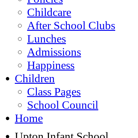
Childcare
After School Clubs
Lunches
Admissions
Happiness
Children
Class Pages
School Council
Home
Upton Infant School