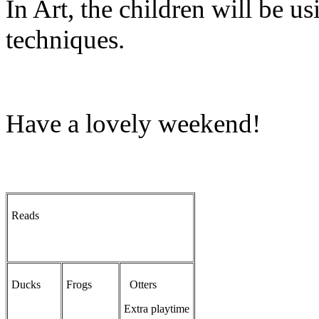
In Art, the children will be us
techniques.
Have a lovely weekend!
Reads
Ducks
Frogs
Otters
Extra playtime