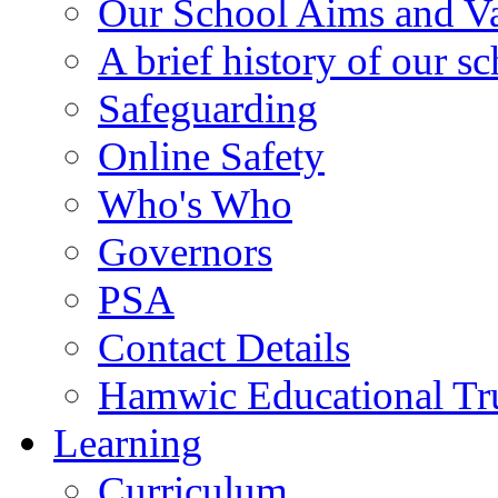
Our School Aims and V
A brief history of our s
Safeguarding
Online Safety
Who's Who
Governors
PSA
Contact Details
Hamwic Educational Tr
Learning
Curriculum