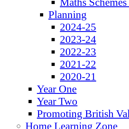
Maths Schemes 
Planning
2024-25
2023-24
2022-23
2021-22
2020-21
Year One
Year Two
Promoting British Va
Home Learning Zone