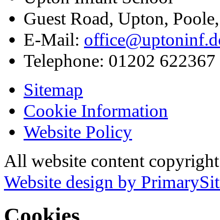
Guest Road, Upton, Poole
E-Mail:
office@uptoninf.d
Telephone:
01202 622367
Sitemap
Cookie Information
Website Policy
All website content copyrigh
Website design by PrimarySit
Cookies