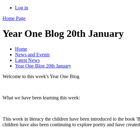
Log in
Home Page
Year One Blog 20th January
Home
News and Events
Latest News
Year One Blog 20th January
Welcome to this week's Year One Blog
What we have been learning this week:
This week in literacy the children have been introduced to the book 'B
children have also been continuing to explore poetry and have create