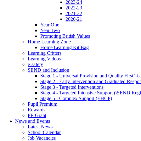
2023-24
2022-23
2021-22
2020-21
Year One
Year Two
Promoting British Values
Home Learning Zone
Home Learning Kit Bag
Learning Critters
Learning Videos
e-safety
SEND and Inclusion
Stage 1 - Universal Provision and Quality First Te
Stage 2 - Early Intervention and Graduated Respo
Stage 3 - Targeted Interventions
Stage 4 - Targeted Intensive Support (\SEND Regi
Stage 5 - Complex Support (EHCP)
Pupil Premium
Rewards
PE Grant
News and Events
Latest News
School Calendar
Job Vacancies