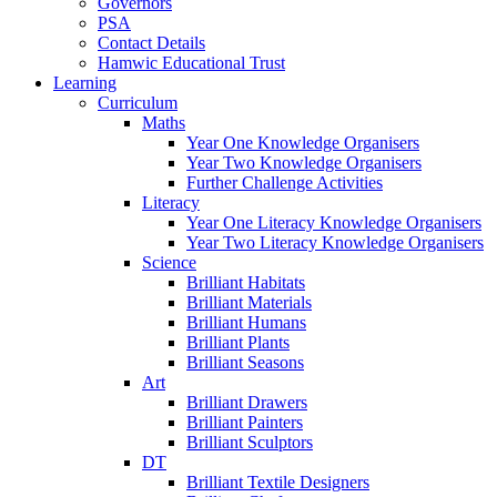
Governors
PSA
Contact Details
Hamwic Educational Trust
Learning
Curriculum
Maths
Year One Knowledge Organisers
Year Two Knowledge Organisers
Further Challenge Activities
Literacy
Year One Literacy Knowledge Organisers
Year Two Literacy Knowledge Organisers
Science
Brilliant Habitats
Brilliant Materials
Brilliant Humans
Brilliant Plants
Brilliant Seasons
Art
Brilliant Drawers
Brilliant Painters
Brilliant Sculptors
DT
Brilliant Textile Designers