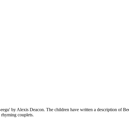
eegu' by Alexis Deacon. The children have written a description of Beeg
d rhyming couplets.