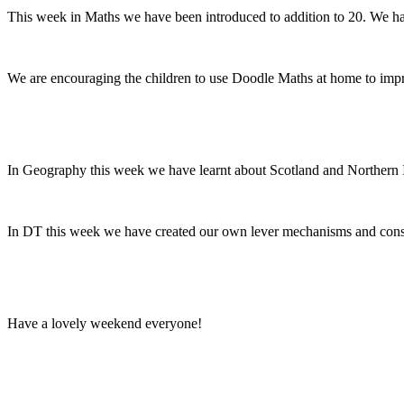
This week in Maths we have been introduced to addition to 20. We hav
We are encouraging the children to use Doodle Maths at home to improv
In Geography this week we have learnt about Scotland and Northern Ir
In DT this week we have created our own lever mechanisms and consi
Have a lovely weekend everyone!