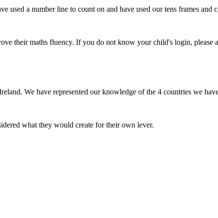
e used a number line to count on and have used our tens frames and co
e their maths fluency. If you do not know your child's login, please a
eland. We have represented our knowledge of the 4 countries we have l
dered what they would create for their own lever.