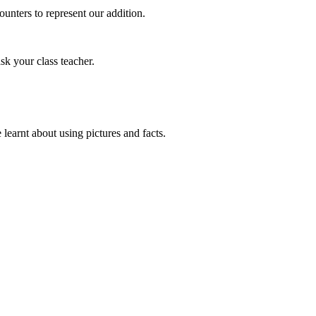
unters to represent our addition.
sk your class teacher.
earnt about using pictures and facts.