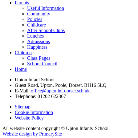
Parents
Useful Information
Community
Policies
Childcare
After School Clubs
Lunches
Admissions
Happiness
Children
Class Pages
School Council
Home
Upton Infant School
Guest Road, Upton, Poole, Dorset, BH16 5LQ
E-Mail:
office@uptoninf.dorset.sch.uk
Telephone:
01202 622367
Sitemap
Cookie Information
Website Policy
All website content copyright © Upton Infants' School
Website design by PrimarySite