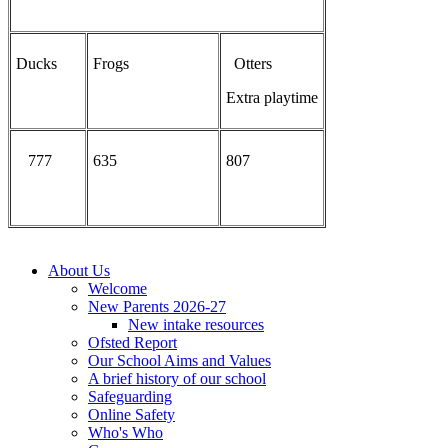
Ducks
Frogs
Otters
Extra playtime
777
635
807
About Us
Welcome
New Parents 2026-27
New intake resources
Ofsted Report
Our School Aims and Values
A brief history of our school
Safeguarding
Online Safety
Who's Who