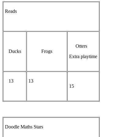
Reads
Otters
Ducks
Frogs
Extra playtime
13
13
15
Doodle Maths Stars