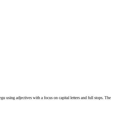
u using adjectives with a focus on capital letters and full stops. The