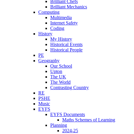
Brilliant Chefs
Brilliant Mechanics
Computing
Multimedia
Internet Safety
Coding
History
My History
Historical Events
Historical People
PE
Geography
Our School
Upton
The UK
The World
Contrasting Country
RE
PSHE
Music
EYFS
EYFS Documents
Maths Schemes of Learning
Planning
2024-25