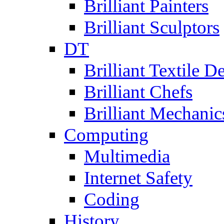
Brilliant Painters
Brilliant Sculptors
DT
Brilliant Textile D
Brilliant Chefs
Brilliant Mechanic
Computing
Multimedia
Internet Safety
Coding
History