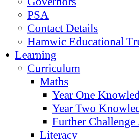
Governors
PSA
Contact Details
Hamwic Educational Tr
Learning
Curriculum
Maths
Year One Knowled
Year Two Knowled
Further Challenge 
Literacy