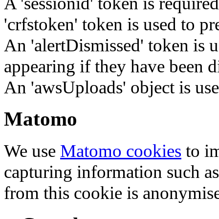
A 'sessionid' token is require
'crfstoken' token is used to pr
An 'alertDismissed' token is u
appearing if they have been d
An 'awsUploads' object is used 
Matomo
We use
Matomo cookies
to i
capturing information such as
from this cookie is anonymis