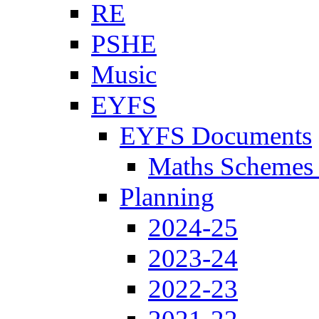
RE
PSHE
Music
EYFS
EYFS Documents
Maths Schemes 
Planning
2024-25
2023-24
2022-23