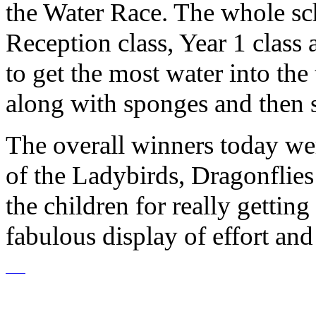
the Water Race. The whole sch
Reception class, Year 1 class
to get the most water into th
along with sponges and then 
The overall winners today w
of the Ladybirds, Dragonflie
the children for really getting 
fabulous display of effort an