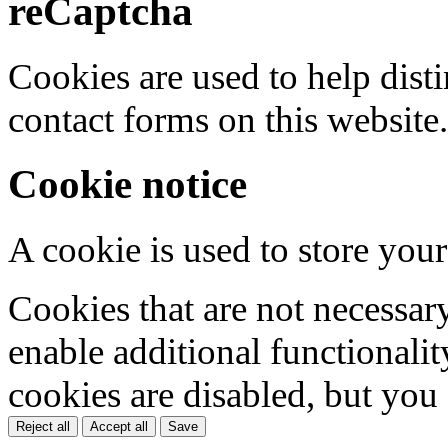
reCaptcha
Cookies are used to help dis
contact forms on this website.
Cookie notice
A cookie is used to store your
Cookies that are not necessar
enable additional functionality
cookies are disabled, but you
Reject all
Accept all
Save