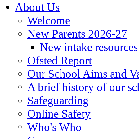
About Us
Welcome
New Parents 2026-27
New intake resources
Ofsted Report
Our School Aims and V
A brief history of our s
Safeguarding
Online Safety
Who's Who