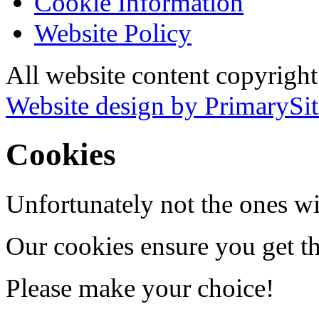
Cookie Information
Website Policy
All website content copyrigh
Website design by PrimarySit
Cookies
Unfortunately not the ones wi
Our cookies ensure you get th
Please make your choice!