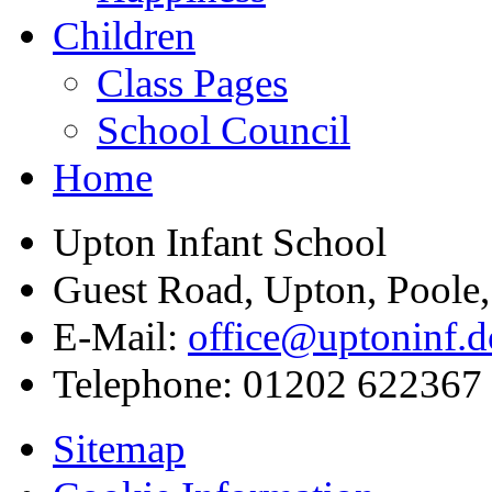
Children
Class Pages
School Council
Home
Upton Infant School
Guest Road, Upton, Poole
E-Mail:
office@uptoninf.d
Telephone:
01202 622367
Sitemap