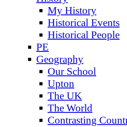
My History
Historical Events
Historical People
PE
Geography
Our School
Upton
The UK
The World
Contrasting Count