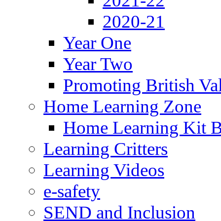
2021-22
2020-21
Year One
Year Two
Promoting British Va
Home Learning Zone
Home Learning Kit 
Learning Critters
Learning Videos
e-safety
SEND and Inclusion