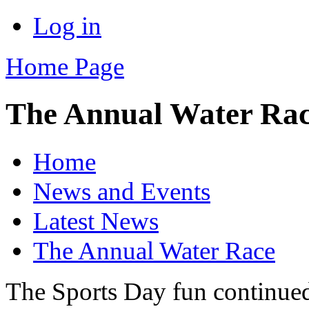
Log in
Home Page
The Annual Water Ra
Home
News and Events
Latest News
The Annual Water Race
The Sports Day fun continued