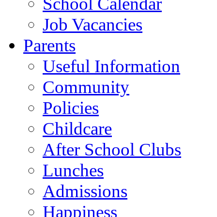
School Calendar
Job Vacancies
Parents
Useful Information
Community
Policies
Childcare
After School Clubs
Lunches
Admissions
Happiness