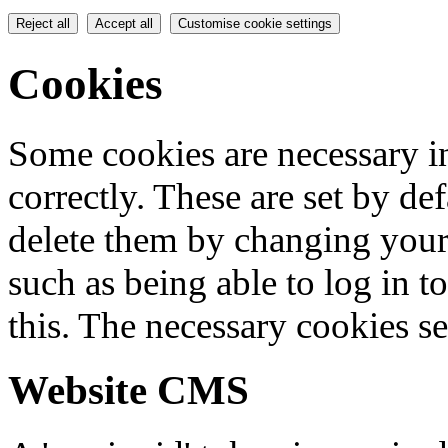
Reject all
Accept all
Customise cookie settings
Cookies
Some cookies are necessary in
correctly. These are set by de
delete them by changing your 
such as being able to log in t
this. The necessary cookies se
Website CMS