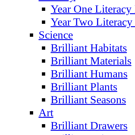
Year One Literacy
Year Two Literacy
Science
Brilliant Habitats
Brilliant Materials
Brilliant Humans
Brilliant Plants
Brilliant Seasons
Art
Brilliant Drawers