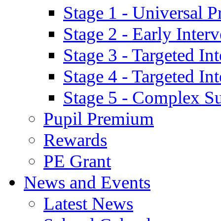
Stage 1 - Universal P
Stage 2 - Early Inte
Stage 3 - Targeted In
Stage 4 - Targeted I
Stage 5 - Complex S
Pupil Premium
Rewards
PE Grant
News and Events
Latest News