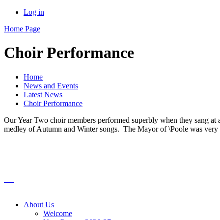
Log in
Home Page
Choir Performance
Home
News and Events
Latest News
Choir Performance
Our Year Two choir members performed superbly when they sang at a l
medley of Autumn and Winter songs. The Mayor of \Poole was very co
About Us
Welcome