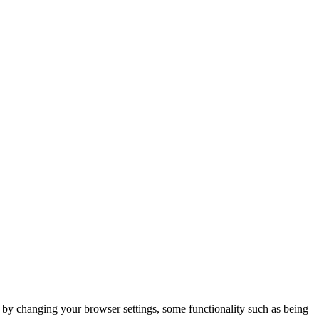
m by changing your browser settings, some functionality such as being