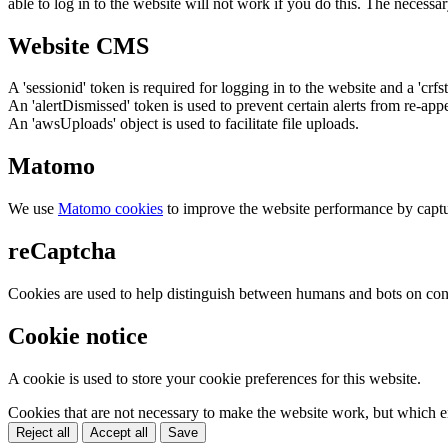
able to log in to the website will not work if you do this. The necessar
Website CMS
A 'sessionid' token is required for logging in to the website and a 'crfs
An 'alertDismissed' token is used to prevent certain alerts from re-app
An 'awsUploads' object is used to facilitate file uploads.
Matomo
We use
Matomo cookies
to improve the website performance by captu
reCaptcha
Cookies are used to help distinguish between humans and bots on cont
Cookie notice
A cookie is used to store your cookie preferences for this website.
Cookies that are not necessary to make the website work, but which en
Reject all
Accept all
Save