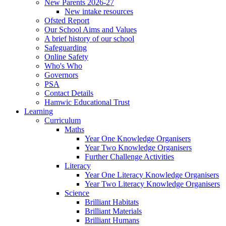
New Parents 2026-27
New intake resources
Ofsted Report
Our School Aims and Values
A brief history of our school
Safeguarding
Online Safety
Who's Who
Governors
PSA
Contact Details
Hamwic Educational Trust
Learning
Curriculum
Maths
Year One Knowledge Organisers
Year Two Knowledge Organisers
Further Challenge Activities
Literacy
Year One Literacy Knowledge Organisers
Year Two Literacy Knowledge Organisers
Science
Brilliant Habitats
Brilliant Materials
Brilliant Humans