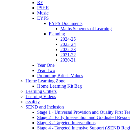
RE
PSHE
Music
EYFS
EYFS Documents
Maths Schemes of Learning
Planning
2024-25
2023-24
2022-23
2021-22
2020-21
Year One
Year Two
Promoting British Values
Home Learning Zone
Home Learning Kit Bag
Learning Critters
Learning Videos
e-safety
SEND and Inclusion
Stage 1 - Universal Provision and Quality First Te
Stage 2 - Early Intervention and Graduated Respo
Stage 3 - Targeted Interventions
Stage 4 - Targeted Intensive Support (\SEND Regi