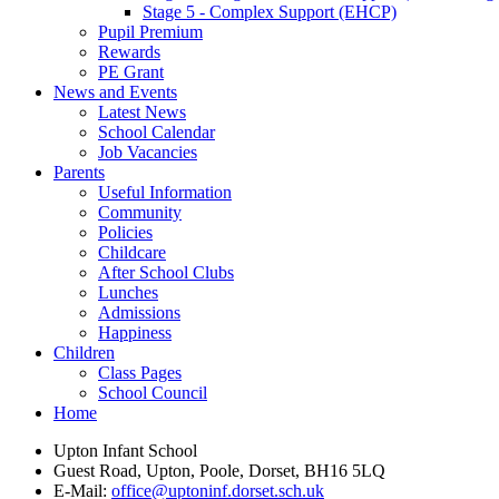
Stage 5 - Complex Support (EHCP)
Pupil Premium
Rewards
PE Grant
News and Events
Latest News
School Calendar
Job Vacancies
Parents
Useful Information
Community
Policies
Childcare
After School Clubs
Lunches
Admissions
Happiness
Children
Class Pages
School Council
Home
Upton Infant School
Guest Road, Upton, Poole, Dorset, BH16 5LQ
E-Mail:
office@uptoninf.dorset.sch.uk