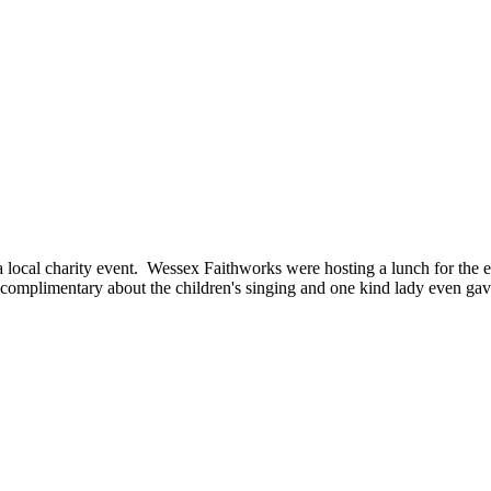
ocal charity event. Wessex Faithworks were hosting a lunch for the eld
mplimentary about the children's singing and one kind lady even gave 