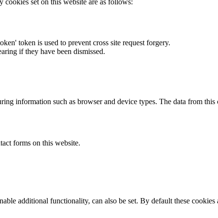
y cookies set on this website are as follows:
token' token is used to prevent cross site request forgery.
earing if they have been dismissed.
ring information such as browser and device types. The data from this
act forms on this website.
able additional functionality, can also be set. By default these cookies