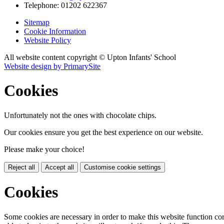
Telephone:
01202 622367
Sitemap
Cookie Information
Website Policy
All website content copyright © Upton Infants' School
Website design by PrimarySite
Cookies
Unfortunately not the ones with chocolate chips.
Our cookies ensure you get the best experience on our website.
Please make your choice!
Reject all
Accept all
Customise cookie settings
Cookies
Some cookies are necessary in order to make this website function cor