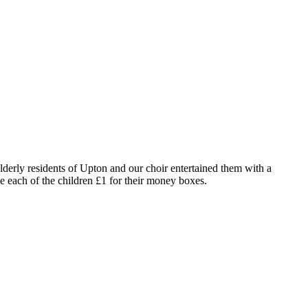
erly residents of Upton and our choir entertained them with a
each of the children £1 for their money boxes.