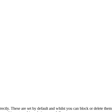
rectly. These are set by default and whilst you can block or delete the