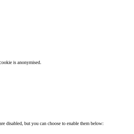
 cookie is anonymised.
 are disabled, but you can choose to enable them below: