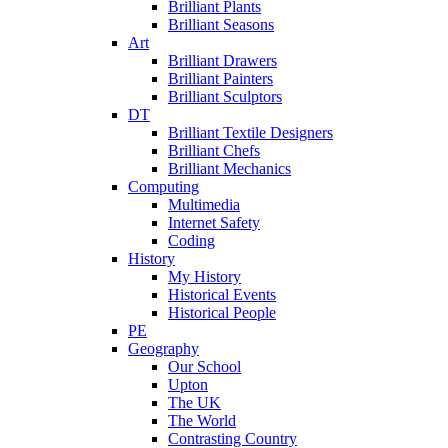
Brilliant Plants
Brilliant Seasons
Art
Brilliant Drawers
Brilliant Painters
Brilliant Sculptors
DT
Brilliant Textile Designers
Brilliant Chefs
Brilliant Mechanics
Computing
Multimedia
Internet Safety
Coding
History
My History
Historical Events
Historical People
PE
Geography
Our School
Upton
The UK
The World
Contrasting Country