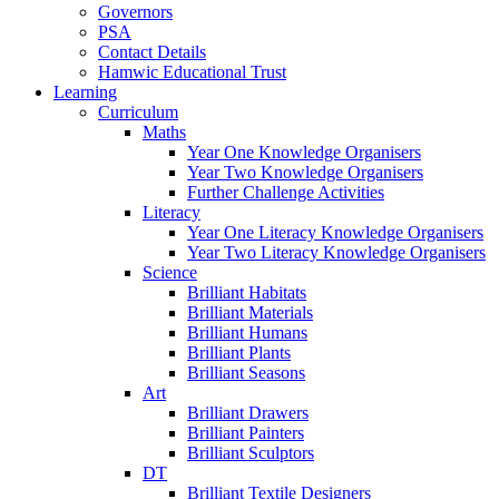
Governors
PSA
Contact Details
Hamwic Educational Trust
Learning
Curriculum
Maths
Year One Knowledge Organisers
Year Two Knowledge Organisers
Further Challenge Activities
Literacy
Year One Literacy Knowledge Organisers
Year Two Literacy Knowledge Organisers
Science
Brilliant Habitats
Brilliant Materials
Brilliant Humans
Brilliant Plants
Brilliant Seasons
Art
Brilliant Drawers
Brilliant Painters
Brilliant Sculptors
DT
Brilliant Textile Designers