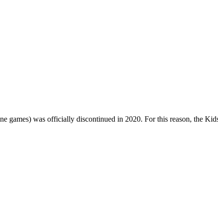
one games) was officially discontinued in 2020. For this reason, the Ki