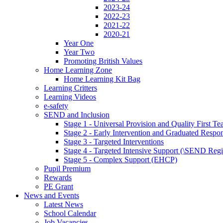
2023-24
2022-23
2021-22
2020-21
Year One
Year Two
Promoting British Values
Home Learning Zone
Home Learning Kit Bag
Learning Critters
Learning Videos
e-safety
SEND and Inclusion
Stage 1 - Universal Provision and Quality First Te
Stage 2 - Early Intervention and Graduated Respo
Stage 3 - Targeted Interventions
Stage 4 - Targeted Intensive Support (\SEND Regi
Stage 5 - Complex Support (EHCP)
Pupil Premium
Rewards
PE Grant
News and Events
Latest News
School Calendar
Job Vacancies