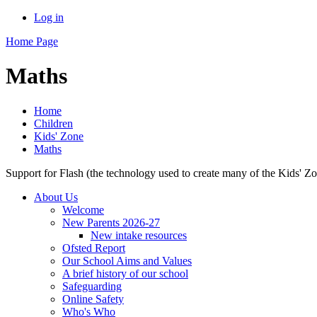
Log in
Home Page
Maths
Home
Children
Kids' Zone
Maths
Support for Flash (the technology used to create many of the Kids' Z
About Us
Welcome
New Parents 2026-27
New intake resources
Ofsted Report
Our School Aims and Values
A brief history of our school
Safeguarding
Online Safety
Who's Who