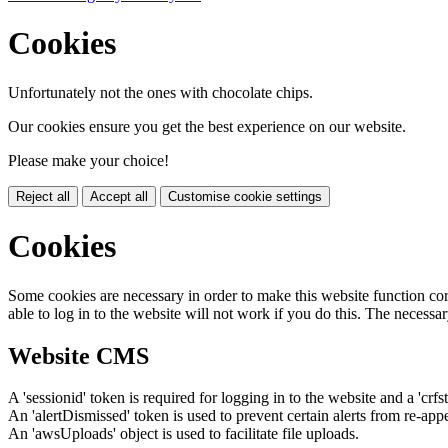
Cookies
Unfortunately not the ones with chocolate chips.
Our cookies ensure you get the best experience on our website.
Please make your choice!
Reject all
Accept all
Customise cookie settings
Cookies
Some cookies are necessary in order to make this website function cor
able to log in to the website will not work if you do this. The necessar
Website CMS
A 'sessionid' token is required for logging in to the website and a 'crfs
An 'alertDismissed' token is used to prevent certain alerts from re-app
An 'awsUploads' object is used to facilitate file uploads.