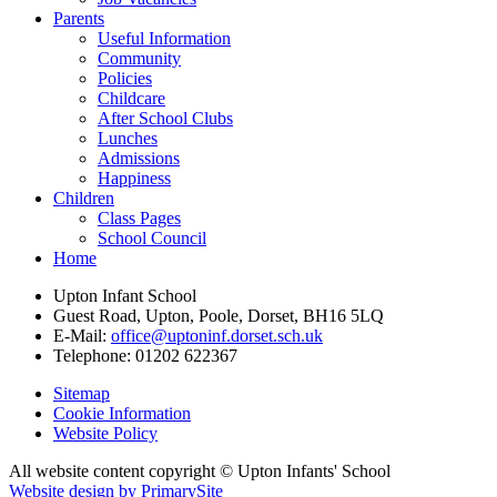
Parents
Useful Information
Community
Policies
Childcare
After School Clubs
Lunches
Admissions
Happiness
Children
Class Pages
School Council
Home
Upton Infant School
Guest Road, Upton, Poole, Dorset, BH16 5LQ
E-Mail:
office@uptoninf.dorset.sch.uk
Telephone:
01202 622367
Sitemap
Cookie Information
Website Policy
All website content copyright © Upton Infants' School
Website design by PrimarySite