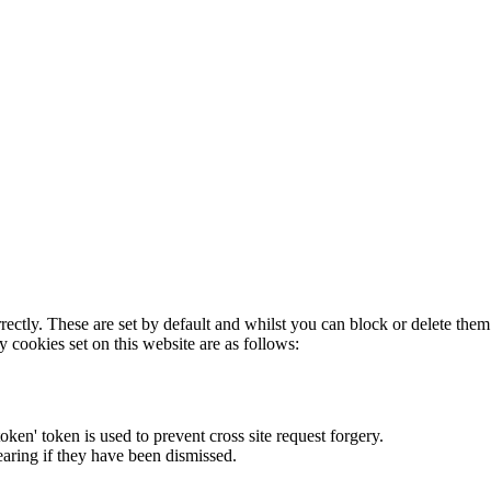
rectly. These are set by default and whilst you can block or delete the
y cookies set on this website are as follows:
token' token is used to prevent cross site request forgery.
earing if they have been dismissed.