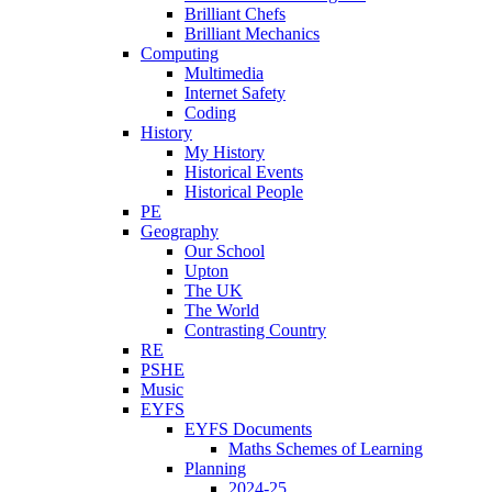
Brilliant Chefs
Brilliant Mechanics
Computing
Multimedia
Internet Safety
Coding
History
My History
Historical Events
Historical People
PE
Geography
Our School
Upton
The UK
The World
Contrasting Country
RE
PSHE
Music
EYFS
EYFS Documents
Maths Schemes of Learning
Planning
2024-25