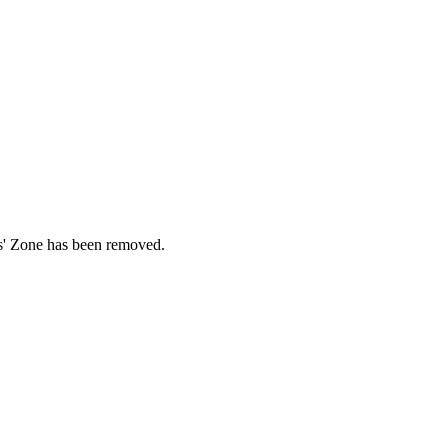
ds' Zone has been removed.