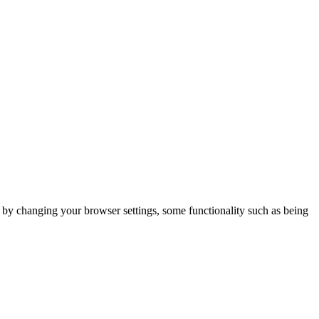
m by changing your browser settings, some functionality such as being