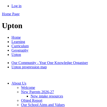
Log in
Home Page
Upton
Home
Learning
Curriculum
Geography
Upton
Our Community - Year One Knowledge Organiser
Upton progression map
About Us
Welcome
New Parents 2026-27
New intake resources
Ofsted Report
Our School Aims and Values