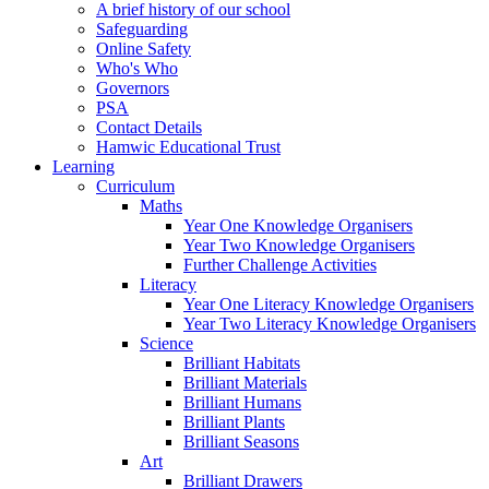
A brief history of our school
Safeguarding
Online Safety
Who's Who
Governors
PSA
Contact Details
Hamwic Educational Trust
Learning
Curriculum
Maths
Year One Knowledge Organisers
Year Two Knowledge Organisers
Further Challenge Activities
Literacy
Year One Literacy Knowledge Organisers
Year Two Literacy Knowledge Organisers
Science
Brilliant Habitats
Brilliant Materials
Brilliant Humans
Brilliant Plants
Brilliant Seasons
Art
Brilliant Drawers