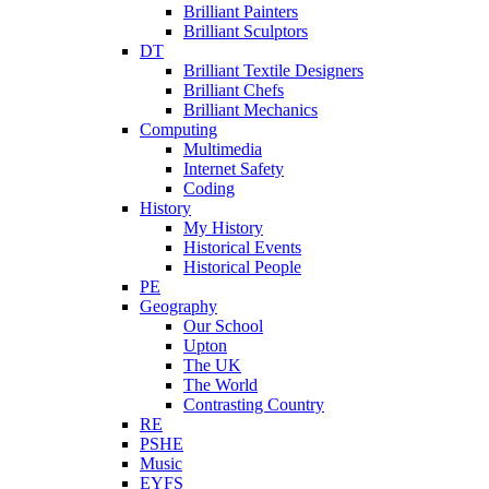
Brilliant Painters
Brilliant Sculptors
DT
Brilliant Textile Designers
Brilliant Chefs
Brilliant Mechanics
Computing
Multimedia
Internet Safety
Coding
History
My History
Historical Events
Historical People
PE
Geography
Our School
Upton
The UK
The World
Contrasting Country
RE
PSHE
Music
EYFS