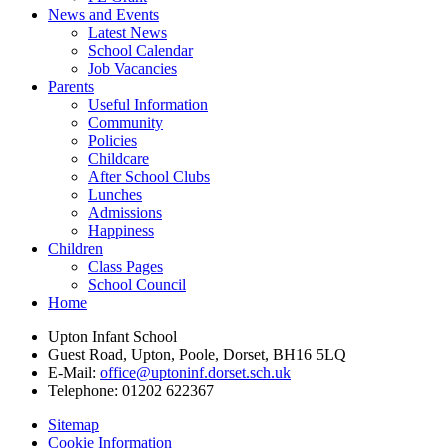
News and Events
Latest News
School Calendar
Job Vacancies
Parents
Useful Information
Community
Policies
Childcare
After School Clubs
Lunches
Admissions
Happiness
Children
Class Pages
School Council
Home
Upton Infant School
Guest Road, Upton, Poole, Dorset, BH16 5LQ
E-Mail:
office@uptoninf.dorset.sch.uk
Telephone:
01202 622367
Sitemap
Cookie Information