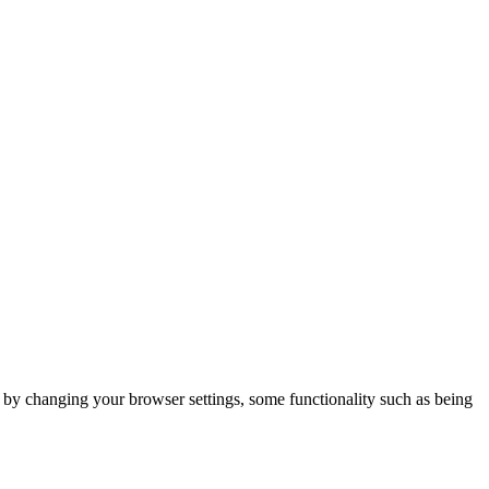
m by changing your browser settings, some functionality such as being