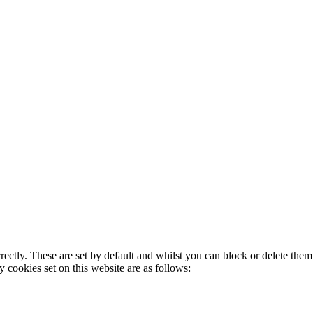
rectly. These are set by default and whilst you can block or delete the
y cookies set on this website are as follows: