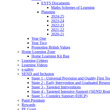
EYFS Documents
Maths Schemes of Learning
Planning
2024-25
2023-24
2022-23
2021-22
2020-21
Year One
Year Two
Promoting British Values
Home Learning Zone
Home Learning Kit Bag
Learning Critters
Learning Videos
e-safety
SEND and Inclusion
Stage 1 - Universal Provision and Quality First Te
Stage 2 - Early Intervention and Graduated Respo
Stage 3 - Targeted Interventions
Stage 4 - Targeted Intensive Support (\SEND Regi
Stage 5 - Complex Support (EHCP)
Pupil Premium
Rewards
PE Grant