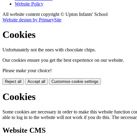
Website Policy
All website content copyright © Upton Infants' School
Website design by PrimarySite
Cookies
Unfortunately not the ones with chocolate chips.
Our cookies ensure you get the best experience on our website.
Please make your choice!
Reject all
Accept all
Customise cookie settings
Cookies
Some cookies are necessary in order to make this website function cor
able to log in to the website will not work if you do this. The necessar
Website CMS