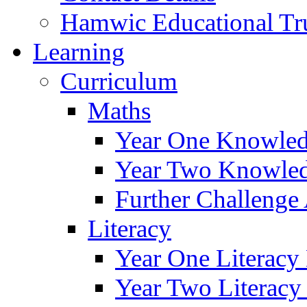
Hamwic Educational Tr
Learning
Curriculum
Maths
Year One Knowled
Year Two Knowled
Further Challenge 
Literacy
Year One Literacy
Year Two Literacy