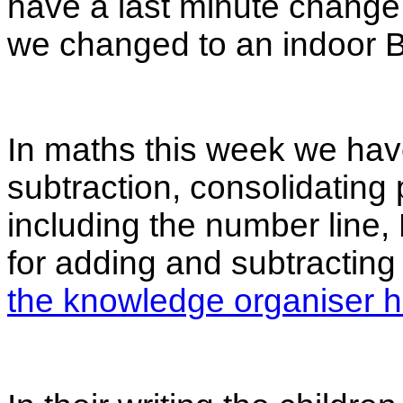
have a last minute change 
we changed to an indoor 
In maths this week we have
subtraction, consolidating
including the number line
for adding and subtracting
the knowledge organiser h