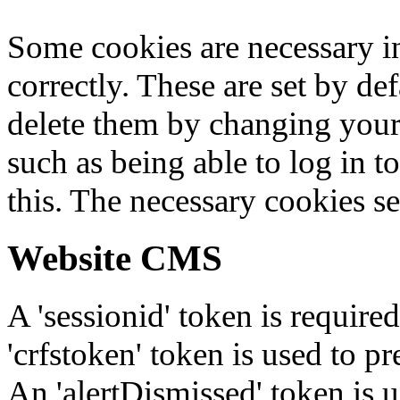
Some cookies are necessary in
correctly. These are set by de
delete them by changing your 
such as being able to log in t
this. The necessary cookies se
Website CMS
A 'sessionid' token is require
'crfstoken' token is used to pr
An 'alertDismissed' token is u