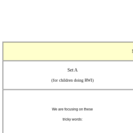
Set A
(for children doing RWI)
We are focusing on these
tricky words: