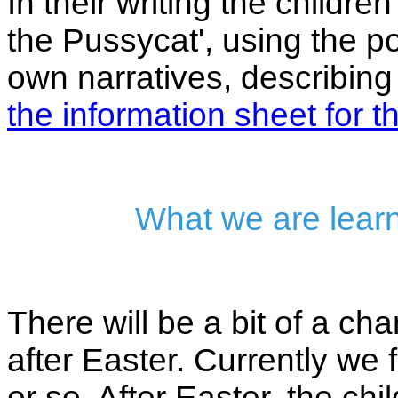
In their writing the child
the Pussycat', using the po
own narratives, describing
the information sheet for th
What we are learn
There will be a bit of a c
after Easter. Currently we
or so. After Easter, the chi