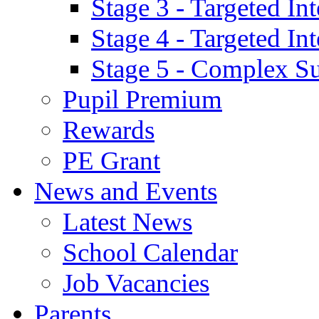
Stage 3 - Targeted In
Stage 4 - Targeted I
Stage 5 - Complex S
Pupil Premium
Rewards
PE Grant
News and Events
Latest News
School Calendar
Job Vacancies
Parents