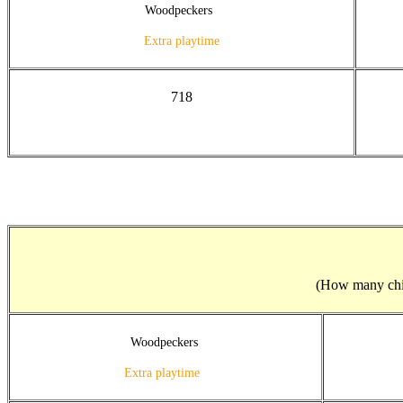
Woodpeckers
Extra playtime
718
(How many child
Woodpeckers
Extra playtime