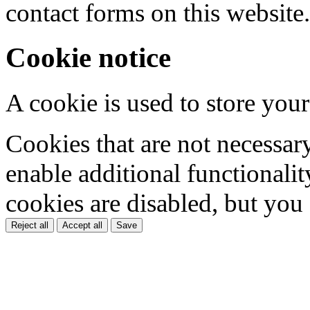
contact forms on this website.
Cookie notice
A cookie is used to store your
Cookies that are not necessar
enable additional functionality
cookies are disabled, but you
Reject all
Accept all
Save