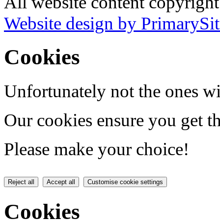
All website content copyrigh
Website design by PrimarySit
Cookies
Unfortunately not the ones wi
Our cookies ensure you get th
Please make your choice!
Reject all
Accept all
Customise cookie settings
Cookies