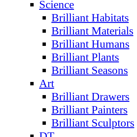
Science
Brilliant Habitats
Brilliant Materials
Brilliant Humans
Brilliant Plants
Brilliant Seasons
Art
Brilliant Drawers
Brilliant Painters
Brilliant Sculptors
DT