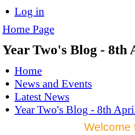
Log in
Home Page
Year Two's Blog - 8th 
Home
News and Events
Latest News
Year Two's Blog - 8th Apri
Welcome t