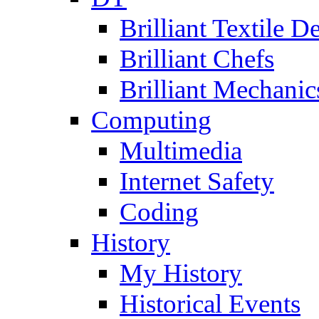
Brilliant Textile D
Brilliant Chefs
Brilliant Mechanic
Computing
Multimedia
Internet Safety
Coding
History
My History
Historical Events