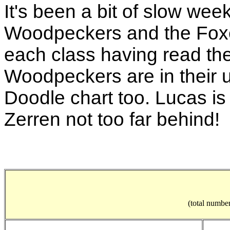
It's been a bit of slow wee
Woodpeckers and the Foxe
each class having read th
Woodpeckers are in their us
Doodle chart too. Lucas is
Zerren not too far behind!
(total number