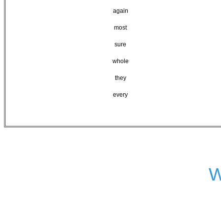
again
most
sure
whole
they
every
W