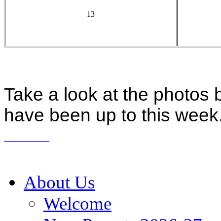
13
Take a look at the photos 
have been up to this week
About Us
Welcome