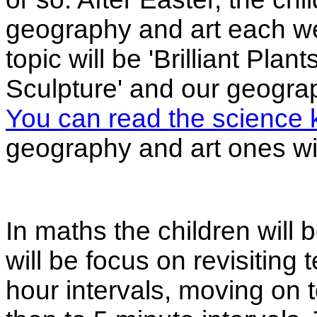
geography and art each wee
topic will be 'Brilliant Plant
Sculpture' and our geograph
You can read the science 
geography and art ones will
In maths the children will b
will be focus on revisiting 
hour intervals, moving on t