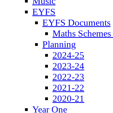
Music
EYFS
EYFS Documents
Maths Schemes 
Planning
2024-25
2023-24
2022-23
2021-22
2020-21
Year One