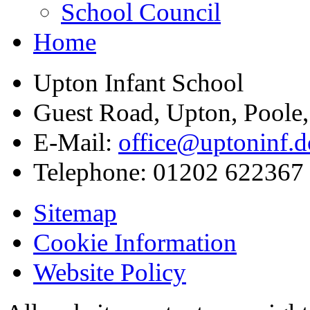
School Council
Home
Upton Infant School
Guest Road, Upton, Poole
E-Mail:
office@uptoninf.d
Telephone:
01202 622367
Sitemap
Cookie Information
Website Policy