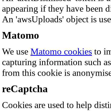
appearing if they have been d
An 'awsUploads' object is used 
Matomo
We use
Matomo cookies
to i
capturing information such as
from this cookie is anonymis
reCaptcha
Cookies are used to help dis