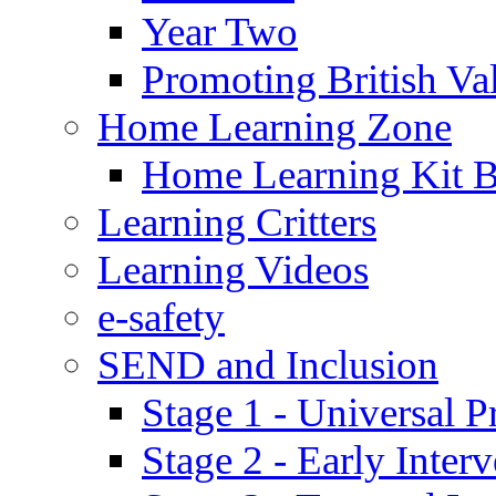
Year Two
Promoting British Va
Home Learning Zone
Home Learning Kit 
Learning Critters
Learning Videos
e-safety
SEND and Inclusion
Stage 1 - Universal P
Stage 2 - Early Inte