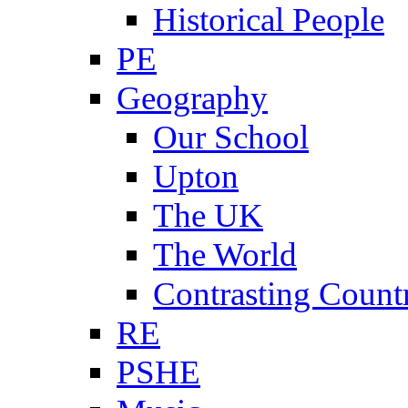
Historical People
PE
Geography
Our School
Upton
The UK
The World
Contrasting Count
RE
PSHE