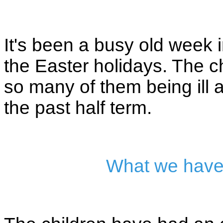
It's been a busy old week
the Easter holidays. The ch
so many of them being ill 
the past half term.
What we have