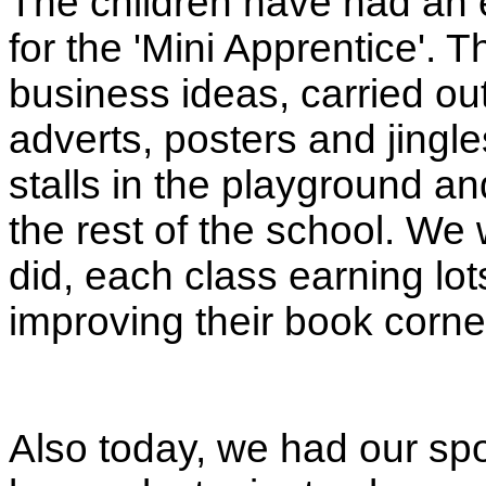
The children have had an 
for the 'Mini Apprentice'.
business ideas, carried o
adverts, posters and jingles
stalls in the playground an
the rest of the school. We
did, each class earning lo
improving their book corne
Also today, we had our s