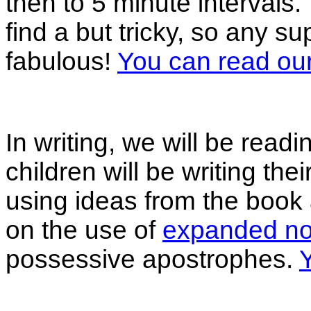
then to 5 minute intervals.
find a but tricky, so any s
fabulous!
You can read ou
In writing, we will be readin
children will be writing the
using ideas from the book 
on the use of
expanded no
possessive apostrophes.
Y