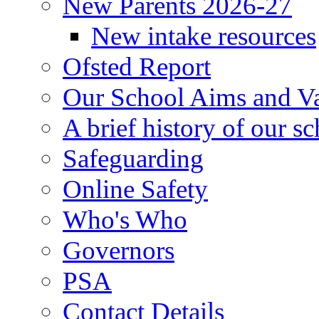
New Parents 2026-27
New intake resources
Ofsted Report
Our School Aims and V
A brief history of our s
Safeguarding
Online Safety
Who's Who
Governors
PSA
Contact Details