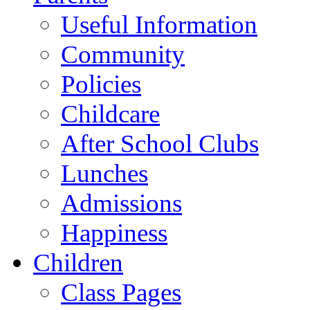
Useful Information
Community
Policies
Childcare
After School Clubs
Lunches
Admissions
Happiness
Children
Class Pages