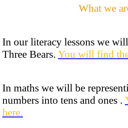
What we ar
In our literacy lessons we will
Three Bears.
You will find th
In maths we will be represent
numbers into tens and ones .
here.