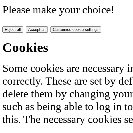
Please make your choice!
Reject all
Accept all
Customise cookie settings
Cookies
Some cookies are necessary in
correctly. These are set by de
delete them by changing your 
such as being able to log in t
this. The necessary cookies se