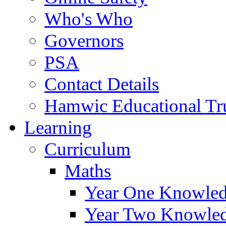
Who's Who
Governors
PSA
Contact Details
Hamwic Educational Tr
Learning
Curriculum
Maths
Year One Knowled
Year Two Knowled