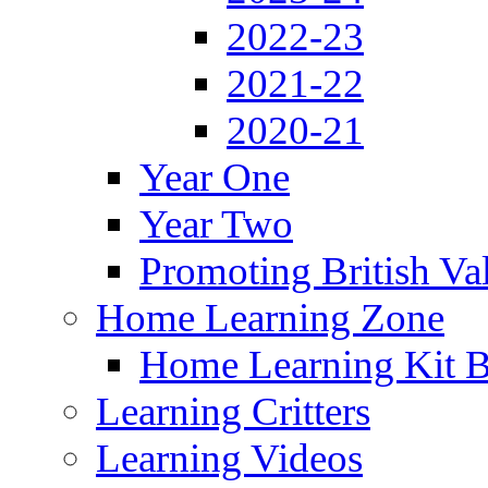
2022-23
2021-22
2020-21
Year One
Year Two
Promoting British Va
Home Learning Zone
Home Learning Kit 
Learning Critters
Learning Videos