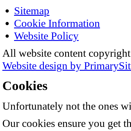
Sitemap
Cookie Information
Website Policy
All website content copyrigh
Website design by PrimarySit
Cookies
Unfortunately not the ones wi
Our cookies ensure you get th