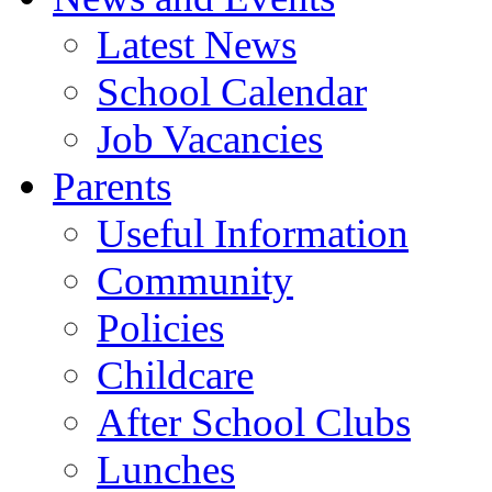
Latest News
School Calendar
Job Vacancies
Parents
Useful Information
Community
Policies
Childcare
After School Clubs
Lunches