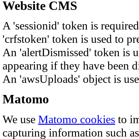
Website CMS
A 'sessionid' token is require
'crfstoken' token is used to pr
An 'alertDismissed' token is u
appearing if they have been d
An 'awsUploads' object is used 
Matomo
We use
Matomo cookies
to i
capturing information such as