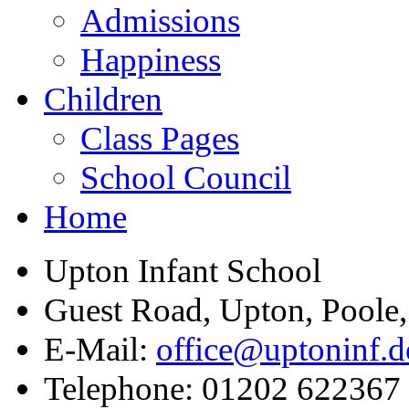
Admissions
Happiness
Children
Class Pages
School Council
Home
Upton Infant School
Guest Road, Upton, Poole
E-Mail:
office@uptoninf.d
Telephone:
01202 622367