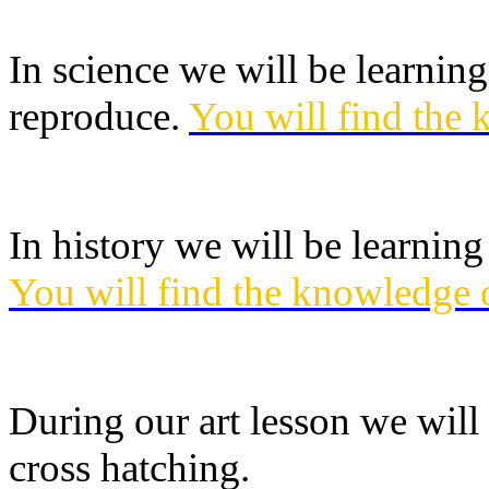
In science we will be learnin
reproduce.
You will find the 
In history we will be learnin
You will find the knowledge 
During our art lesson we wil
cross hatching.