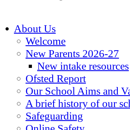
About Us
Welcome
New Parents 2026-27
New intake resources
Ofsted Report
Our School Aims and V
A brief history of our s
Safeguarding
Online Safety