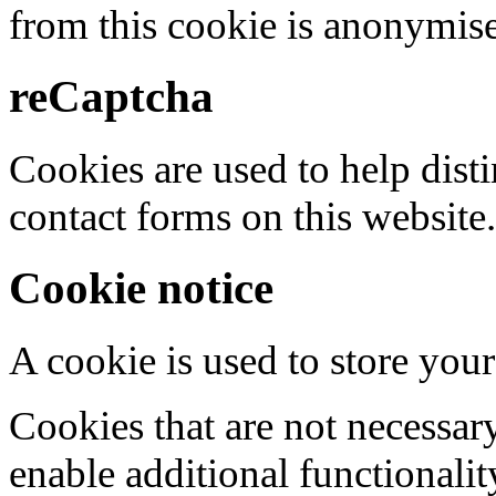
from this cookie is anonymis
reCaptcha
Cookies are used to help dis
contact forms on this website.
Cookie notice
A cookie is used to store your
Cookies that are not necessar
enable additional functionality