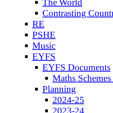
The World
Contrasting Count
RE
PSHE
Music
EYFS
EYFS Documents
Maths Schemes 
Planning
2024-25
2023-24