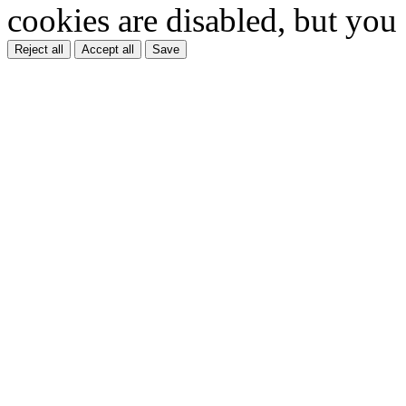
cookies are disabled, but you
Reject all
Accept all
Save