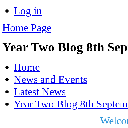
Log in
Home Page
Year Two Blog 8th Se
Home
News and Events
Latest News
Year Two Blog 8th Septem
Welco