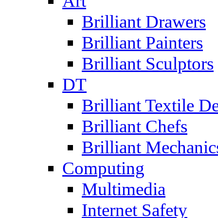
Art
Brilliant Drawers
Brilliant Painters
Brilliant Sculptors
DT
Brilliant Textile D
Brilliant Chefs
Brilliant Mechanic
Computing
Multimedia
Internet Safety