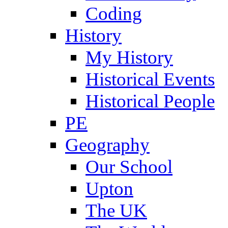
Coding
History
My History
Historical Events
Historical People
PE
Geography
Our School
Upton
The UK