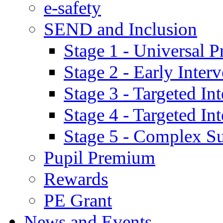
e-safety
SEND and Inclusion
Stage 1 - Universal P
Stage 2 - Early Inte
Stage 3 - Targeted In
Stage 4 - Targeted I
Stage 5 - Complex S
Pupil Premium
Rewards
PE Grant
News and Events