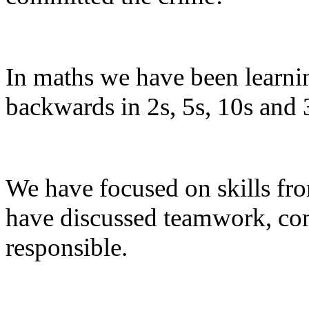
In maths we have been learni
backwards in 2s, 5s, 10s and 
We have focused on skills from
have discussed teamwork, com
responsible.