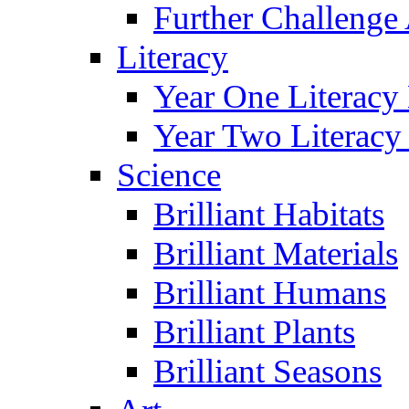
Further Challenge 
Literacy
Year One Literacy
Year Two Literacy
Science
Brilliant Habitats
Brilliant Materials
Brilliant Humans
Brilliant Plants
Brilliant Seasons