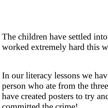
The children have settled int
worked extremely hard this w
In our literacy lessons we hav
person who ate from the three
have created posters to try a
committed the crime!