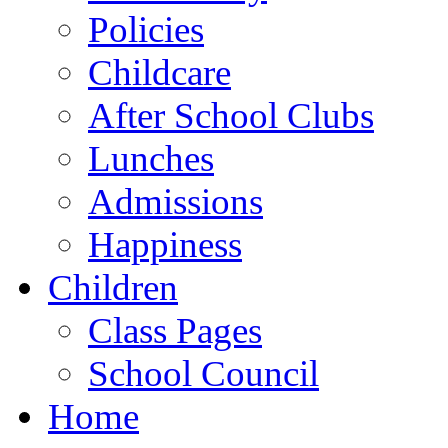
Policies
Childcare
After School Clubs
Lunches
Admissions
Happiness
Children
Class Pages
School Council
Home