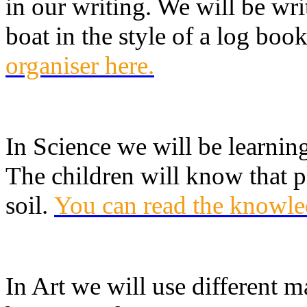
in our writing. We will be writ
boat in the style of a log boo
organiser here
.
In Science we will be learnin
The children will know that p
soil.
You can read the knowle
In Art we will use different 