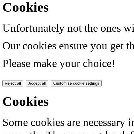
Cookies
Unfortunately not the ones wi
Our cookies ensure you get th
Please make your choice!
Reject all
Accept all
Customise cookie settings
Cookies
Some cookies are necessary in