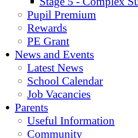
Stage 5 - Complex S
Pupil Premium
Rewards
PE Grant
News and Events
Latest News
School Calendar
Job Vacancies
Parents
Useful Information
Community