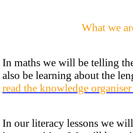
What we ar
In maths we will be telling th
also be learning about the le
read the knowledge organiser
In our literacy lessons we wil