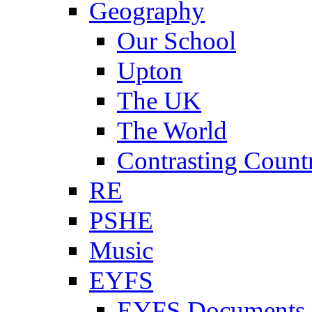
Geography
Our School
Upton
The UK
The World
Contrasting Count
RE
PSHE
Music
EYFS
EYFS Documents