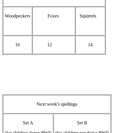
Woodpeckers
Foxes
Squirrels
16
12
14
Next week's spellings
Set A
Set B
(for children doing RWI)
(for children not doing RWI)