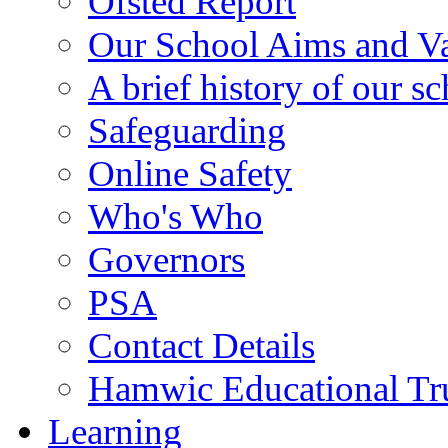
Ofsted Report
Our School Aims and V
A brief history of our s
Safeguarding
Online Safety
Who's Who
Governors
PSA
Contact Details
Hamwic Educational Tr
Learning