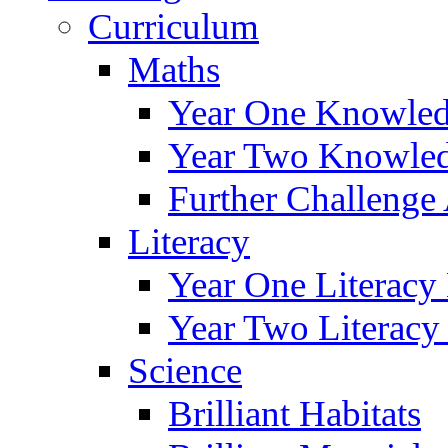
Curriculum
Maths
Year One Knowled
Year Two Knowled
Further Challenge 
Literacy
Year One Literacy
Year Two Literacy
Science
Brilliant Habitats