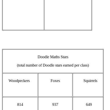
Doodle Maths Stars
(total number of Doodle stars earned per class)
Woodpeckers
Foxes
Squirrels
814
937
649