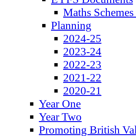
Maths Schemes 
Planning
2024-25
2023-24
2022-23
2021-22
2020-21
Year One
Year Two
Promoting British Va