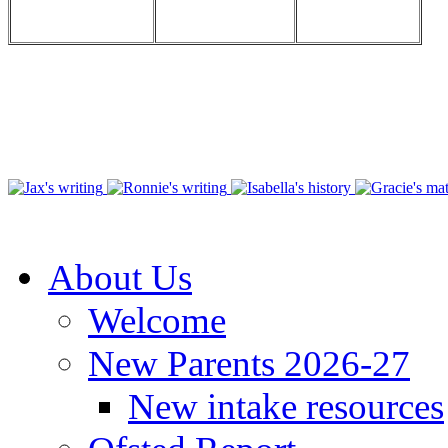
About Us
Welcome
New Parents 2026-27
New intake resources