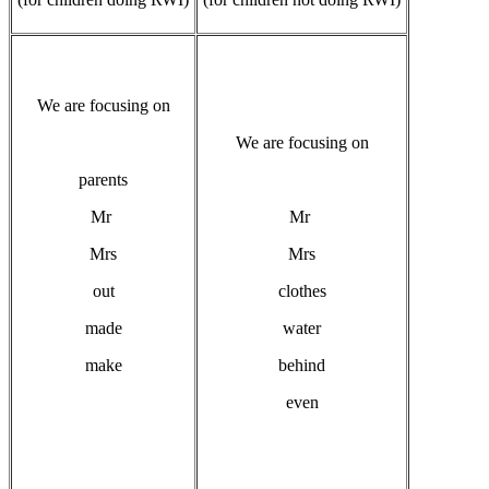
We are focusing on
We are focusing on
parents
Mr
Mr
Mrs
Mrs
out
clothes
made
water
make
behind
even