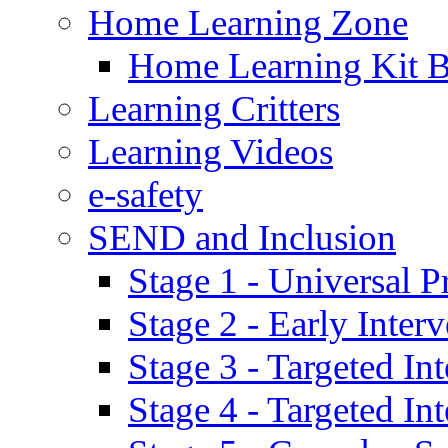
Home Learning Zone
Home Learning Kit 
Learning Critters
Learning Videos
e-safety
SEND and Inclusion
Stage 1 - Universal P
Stage 2 - Early Inte
Stage 3 - Targeted In
Stage 4 - Targeted I