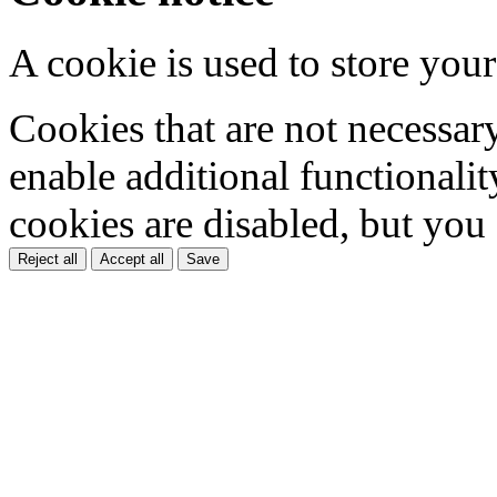
A cookie is used to store your
Cookies that are not necessar
enable additional functionality
cookies are disabled, but you
Reject all
Accept all
Save