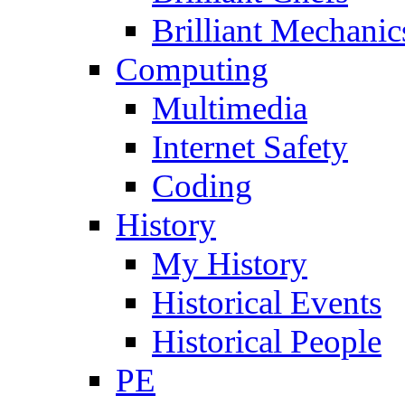
Brilliant Mechanic
Computing
Multimedia
Internet Safety
Coding
History
My History
Historical Events
Historical People
PE