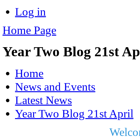
Log in
Home Page
Year Two Blog 21st Ap
Home
News and Events
Latest News
Year Two Blog 21st April
Welco