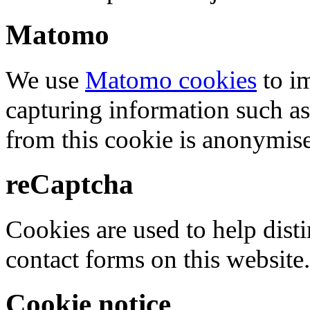
Matomo
We use
Matomo cookies
to i
capturing information such as
from this cookie is anonymis
reCaptcha
Cookies are used to help dis
contact forms on this website.
Cookie notice