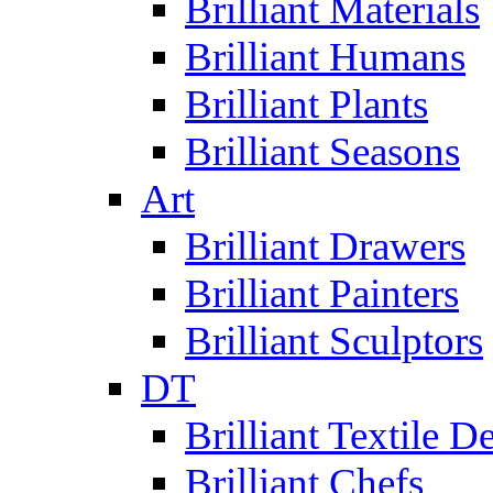
Brilliant Materials
Brilliant Humans
Brilliant Plants
Brilliant Seasons
Art
Brilliant Drawers
Brilliant Painters
Brilliant Sculptors
DT
Brilliant Textile D
Brilliant Chefs