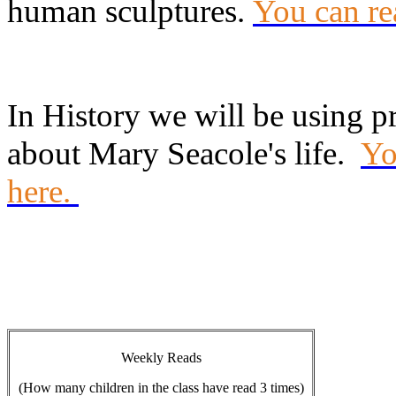
human sculptures.
You can re
In History we will be using p
about Mary Seacole's life.
Yo
here.
Weekly Reads
(How many children in the class have read 3 times)