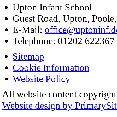
Upton Infant School
Guest Road, Upton, Poole
E-Mail:
office@uptoninf.d
Telephone:
01202 622367
Sitemap
Cookie Information
Website Policy
All website content copyrigh
Website design by PrimarySit