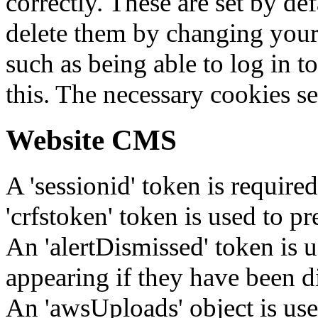
correctly. These are set by de
delete them by changing your 
such as being able to log in t
this. The necessary cookies se
Website CMS
A 'sessionid' token is require
'crfstoken' token is used to pr
An 'alertDismissed' token is u
appearing if they have been d
An 'awsUploads' object is used 