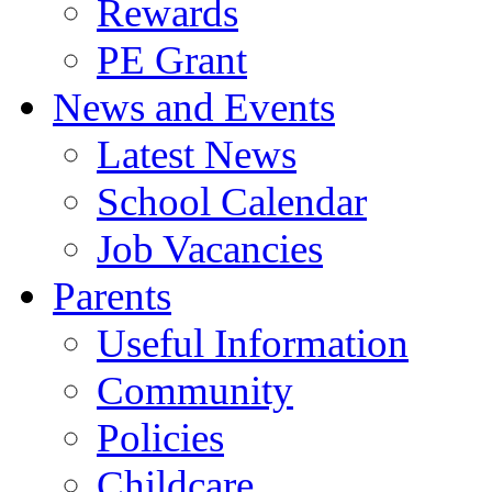
Rewards
PE Grant
News and Events
Latest News
School Calendar
Job Vacancies
Parents
Useful Information
Community
Policies
Childcare