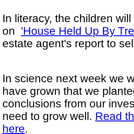
In literacy, the children wi
on
'House Held Up By Tre
estate agent's report to se
In science next week we w
have grown that we plante
conclusions from our inves
need to grow well.
Read th
here
.