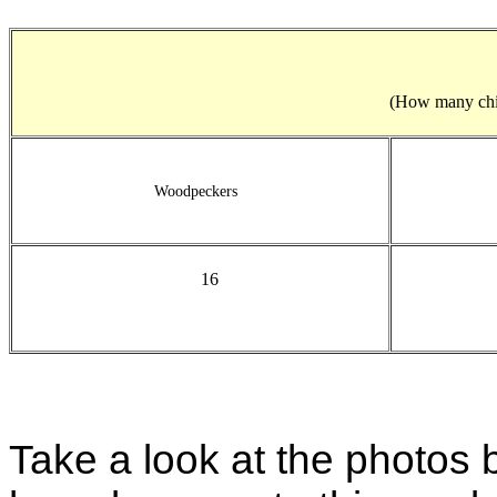
(How many child
Woodpeckers
16
Take a look at the photos 