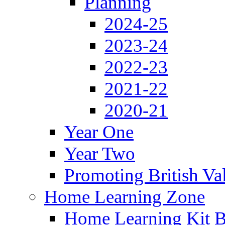
Planning
2024-25
2023-24
2022-23
2021-22
2020-21
Year One
Year Two
Promoting British Va
Home Learning Zone
Home Learning Kit 