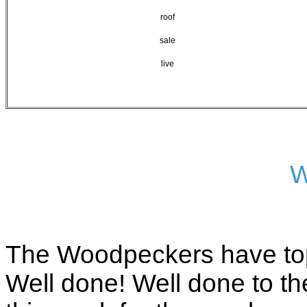
roof
sale
live
W
The Woodpeckers have top
Well done! Well done to th