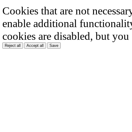
Cookies that are not necessar
enable additional functionality
cookies are disabled, but you
Reject all
Accept all
Save