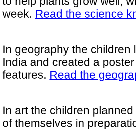
to help plants grow well, w
week.
Read the science k
In geography the children 
India and created a poster
features.
Read the geogra
In art the children planned
of themselves in preparation