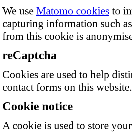
We use
Matomo cookies
to i
capturing information such as
from this cookie is anonymis
reCaptcha
Cookies are used to help dis
contact forms on this website.
Cookie notice
A cookie is used to store your