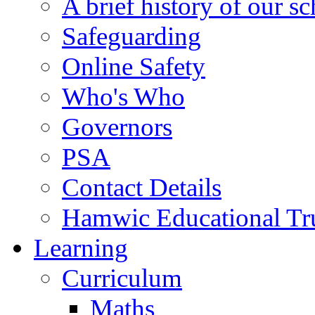
A brief history of our s
Safeguarding
Online Safety
Who's Who
Governors
PSA
Contact Details
Hamwic Educational Tr
Learning
Curriculum
Maths