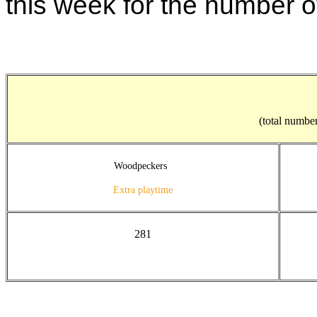
this week for the number o
(total number
Woodpeckers
Extra playtime
281