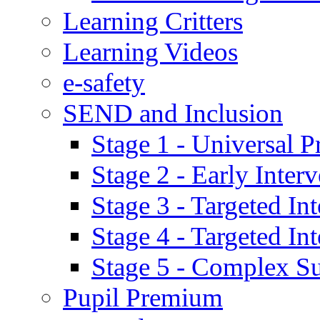
Learning Critters
Learning Videos
e-safety
SEND and Inclusion
Stage 1 - Universal P
Stage 2 - Early Inte
Stage 3 - Targeted In
Stage 4 - Targeted I
Stage 5 - Complex S
Pupil Premium