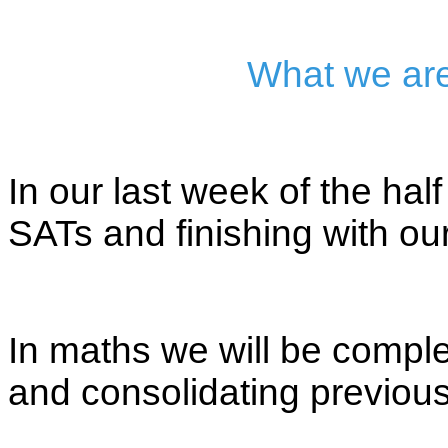
What we are
In our last week of the hal
SATs and finishing with our
In maths we will be comp
and consolidating previous