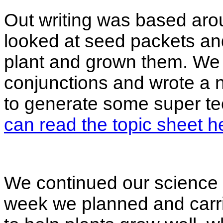
Out writing was based ar
looked at seed packets and
plant and grown them. We
conjunctions and wrote a 
to generate some super te
can read the topic sheet h
We continued our science t
week we planned and carri