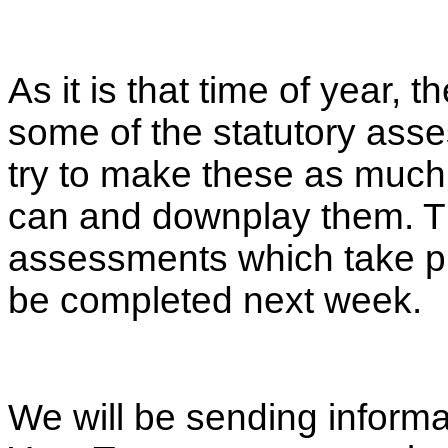
As it is that time of year,
some of the statutory ass
try to make these as much 
can and downplay them. T
assessments which take pla
be completed next week.
We will be sending inform