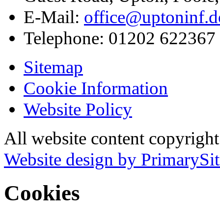
E-Mail:
office@uptoninf.d
Telephone:
01202 622367
Sitemap
Cookie Information
Website Policy
All website content copyrigh
Website design by PrimarySit
Cookies