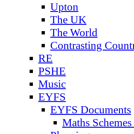
Upton
The UK
The World
Contrasting Count
RE
PSHE
Music
EYFS
EYFS Documents
Maths Schemes 