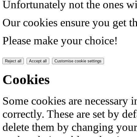
Unfortunately not the ones wi
Our cookies ensure you get th
Please make your choice!
Reject all
Accept all
Customise cookie settings
Cookies
Some cookies are necessary in
correctly. These are set by de
delete them by changing your 