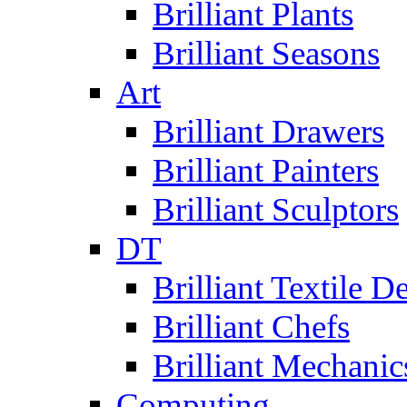
Brilliant Plants
Brilliant Seasons
Art
Brilliant Drawers
Brilliant Painters
Brilliant Sculptors
DT
Brilliant Textile D
Brilliant Chefs
Brilliant Mechanic
Computing