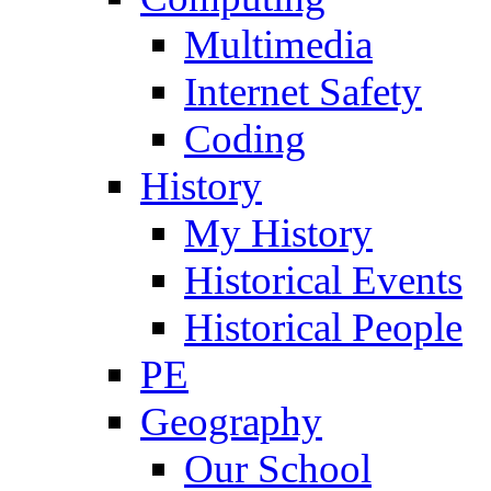
Multimedia
Internet Safety
Coding
History
My History
Historical Events
Historical People
PE
Geography
Our School