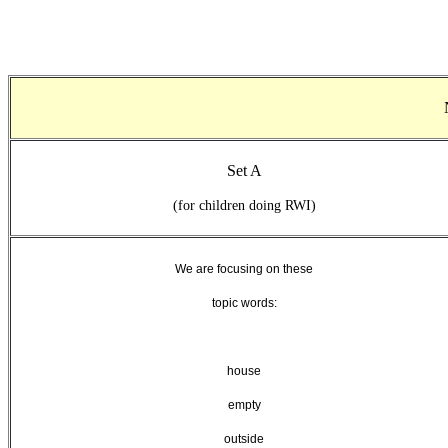
Set A
(for children doing RWI)
We are focusing on
these
topic words:
house
empty
outside