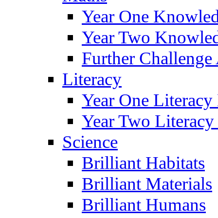
Year One Knowled
Year Two Knowled
Further Challenge 
Literacy
Year One Literacy
Year Two Literacy
Science
Brilliant Habitats
Brilliant Materials
Brilliant Humans