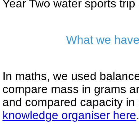
Year Two water sports trip 
What we have
In maths, we used balanc
compare mass in grams a
and compared capacity in m
knowledge organiser here