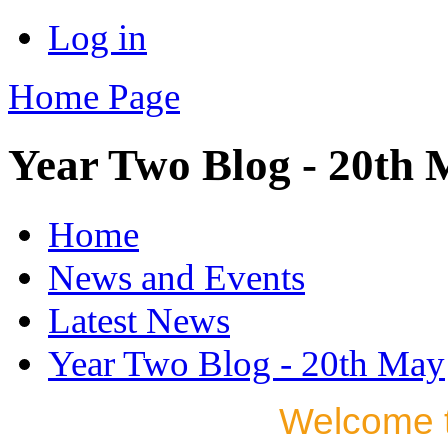
Log in
Home Page
Year Two Blog - 20th
Home
News and Events
Latest News
Year Two Blog - 20th May
Welcome t