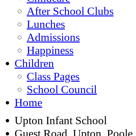
After School Clubs
Lunches
Admissions
Happiness
Children
Class Pages
School Council
Home
Upton Infant School
Guest Road, Upton, Poole