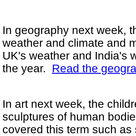
In geography next week, the
weather and climate and 
UK's weather and India's w
the year.
Read the geogra
In art next week, the childre
sculptures of human bodies
covered this term such as s