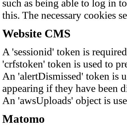
such as being able to log in t
this. The necessary cookies se
Website CMS
A 'sessionid' token is require
'crfstoken' token is used to pr
An 'alertDismissed' token is u
appearing if they have been d
An 'awsUploads' object is used 
Matomo