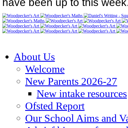
have been up to this week
About Us
Welcome
New Parents 2026-27
New intake resources
Ofsted Report
Our School Aims and V