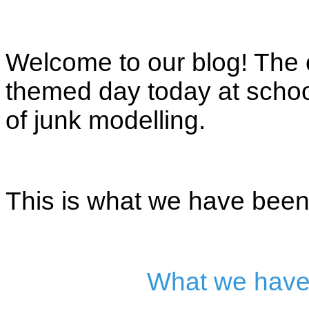
Welcome to our blog! The c
themed day today at school
of junk modelling.
This is what we have been 
What we have