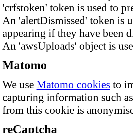
'crfstoken' token is used to pr
An 'alertDismissed' token is u
appearing if they have been d
An 'awsUploads' object is used 
Matomo
We use
Matomo cookies
to i
capturing information such as
from this cookie is anonymis
reCaptcha