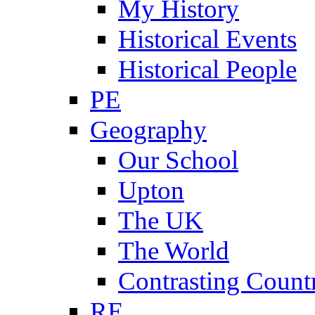
My History
Historical Events
Historical People
PE
Geography
Our School
Upton
The UK
The World
Contrasting Count
RE