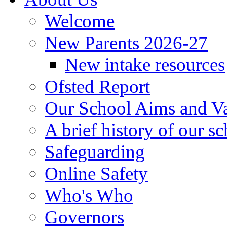
Welcome
New Parents 2026-27
New intake resources
Ofsted Report
Our School Aims and V
A brief history of our s
Safeguarding
Online Safety
Who's Who
Governors