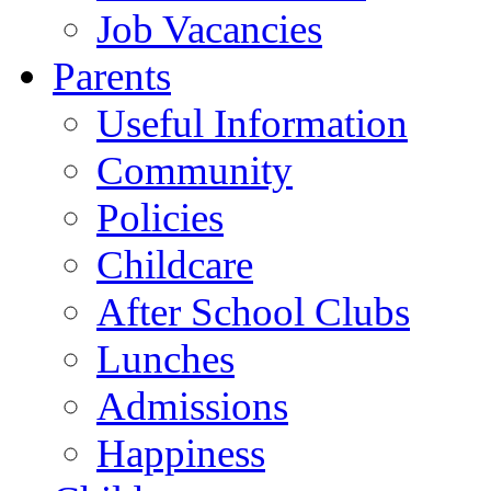
Job Vacancies
Parents
Useful Information
Community
Policies
Childcare
After School Clubs
Lunches
Admissions
Happiness