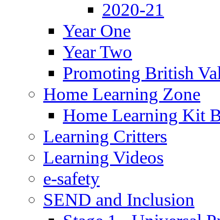
2020-21
Year One
Year Two
Promoting British Va
Home Learning Zone
Home Learning Kit 
Learning Critters
Learning Videos
e-safety
SEND and Inclusion