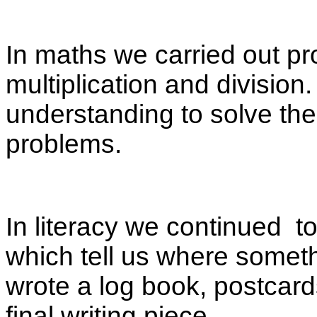
In maths we carried out pr
multiplication and division.
understanding to solve th
problems.
In literacy we continued t
which tell us where somet
wrote a log book, postcard
final writing piece.