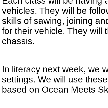
Each class will be having 
vehicles. They will be follo
skills of sawing, joining a
for their vehicle. They will
chassis.
In literacy next week, we w
settings. We will use these
based on Ocean Meets Sk