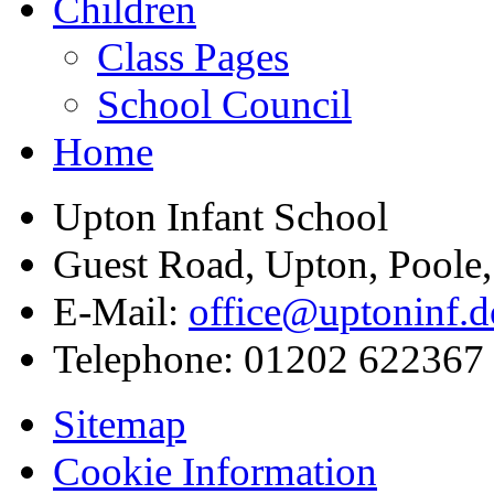
Children
Class Pages
School Council
Home
Upton Infant School
Guest Road, Upton, Poole
E-Mail:
office@uptoninf.d
Telephone:
01202 622367
Sitemap
Cookie Information