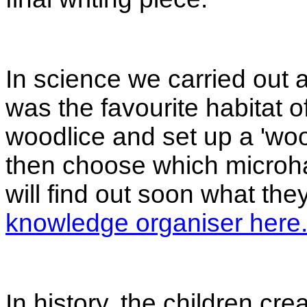
In science we carried out a
was the favourite habitat o
woodlice and set up a 'woo
then choose which microha
will find out soon what th
knowledge organiser here
In history, the children cre