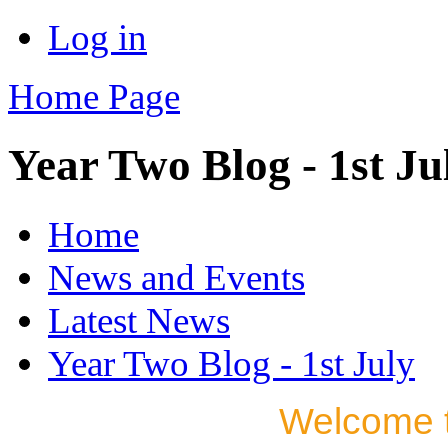
Log in
Home Page
Year Two Blog - 1st Ju
Home
News and Events
Latest News
Year Two Blog - 1st July
Welcome t