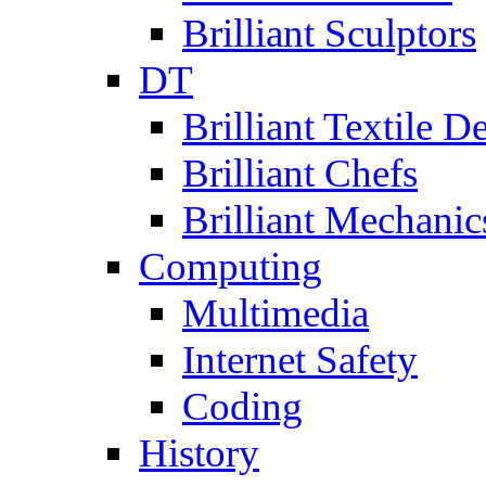
Brilliant Sculptors
DT
Brilliant Textile D
Brilliant Chefs
Brilliant Mechanic
Computing
Multimedia
Internet Safety
Coding
History