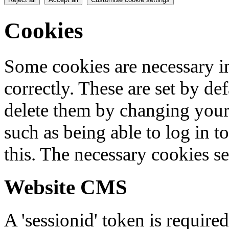
Cookies
Some cookies are necessary in
correctly. These are set by de
delete them by changing your 
such as being able to log in t
this. The necessary cookies se
Website CMS
A 'sessionid' token is require