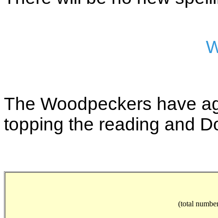
W
The Woodpeckers have aga
topping the reading and D
(total number