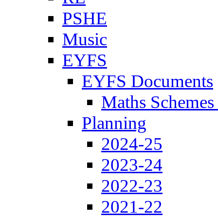
PSHE
Music
EYFS
EYFS Documents
Maths Schemes 
Planning
2024-25
2023-24
2022-23
2021-22