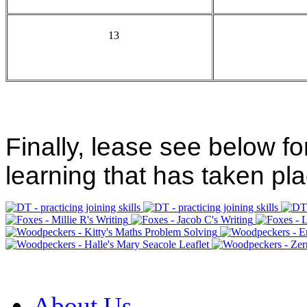
13
Finally, lease see below fo
learning that has taken pla
About Us