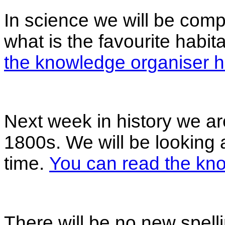
In science we will be compl
what is the favourite habi
the knowledge organiser h
Next week in history we ar
1800s. We will be looking
time.
You can read the kno
There will be no new spell