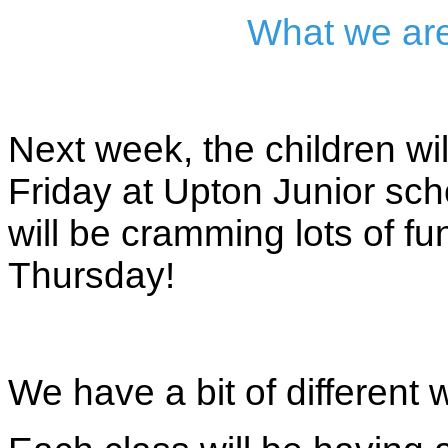
What we are
Next week, the children w
Friday at Upton Junior schoo
will be cramming lots of f
Thursday!
We have a bit of different 