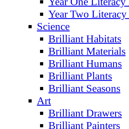
Year One Literacy
Year Two Literacy
Science
Brilliant Habitats
Brilliant Materials
Brilliant Humans
Brilliant Plants
Brilliant Seasons
Art
Brilliant Drawers
Brilliant Painters