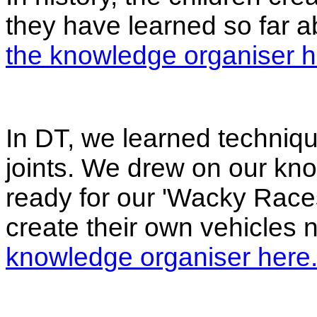
they have learned so far 
the knowledge organiser h
In DT, we learned techniqu
joints. We drew on our kno
ready for our 'Wacky Races
create their own vehicles
knowledge organiser here