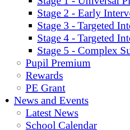
Stage 1 - Universal P
Stage 2 - Early Inte
Stage 3 - Targeted In
Stage 4 - Targeted I
Stage 5 - Complex S
Pupil Premium
Rewards
PE Grant
News and Events
Latest News
School Calendar