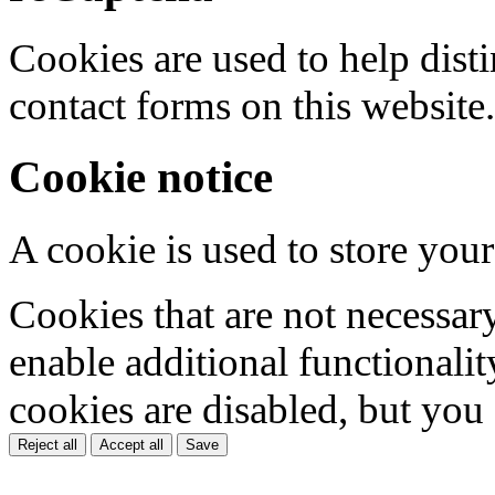
Cookies are used to help dis
contact forms on this website.
Cookie notice
A cookie is used to store your
Cookies that are not necessar
enable additional functionality
cookies are disabled, but you
Reject all
Accept all
Save