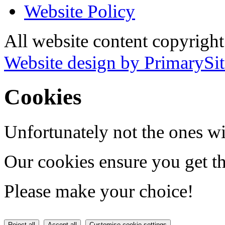
Website Policy
All website content copyrigh
Website design by PrimarySit
Cookies
Unfortunately not the ones wi
Our cookies ensure you get th
Please make your choice!
Reject all
Accept all
Customise cookie settings