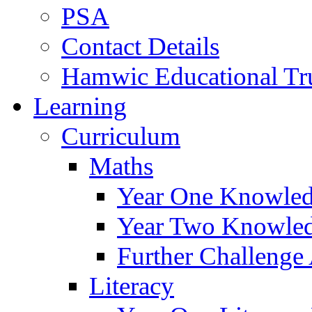
PSA
Contact Details
Hamwic Educational Tr
Learning
Curriculum
Maths
Year One Knowled
Year Two Knowled
Further Challenge 
Literacy