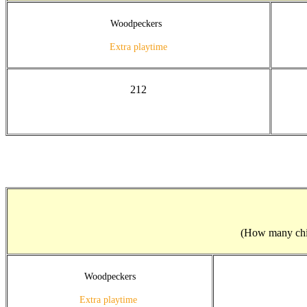
Woodpeckers
Extra playtime
212
(How many child
Woodpeckers
Extra playtime