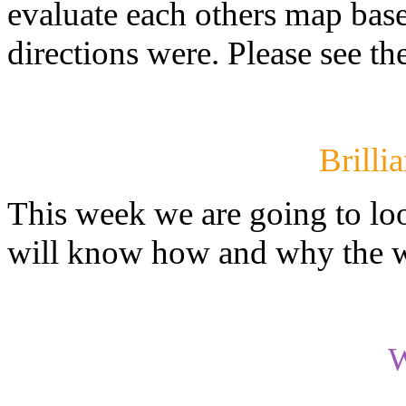
evaluate each others map base
directions were. Please see th
Brilli
This week we are going to loo
will know how and why the we