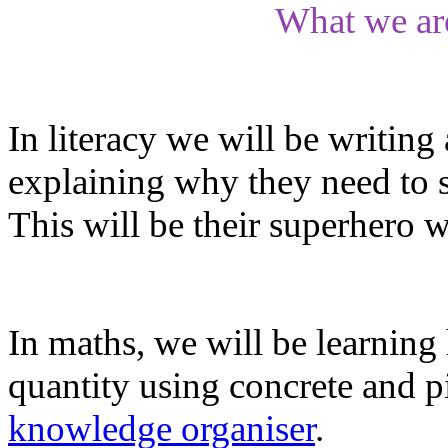
What we ar
In literacy we will be writing
explaining why they need to s
This will be their superhero w
In maths, we will be learning 
quantity using concrete and pi
knowledge organiser
.