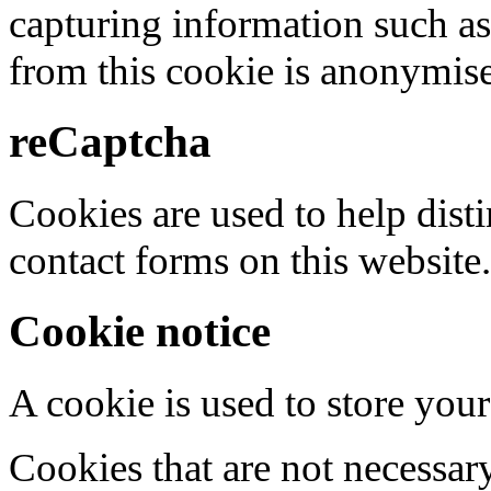
capturing information such as
from this cookie is anonymis
reCaptcha
Cookies are used to help dis
contact forms on this website.
Cookie notice
A cookie is used to store your
Cookies that are not necessar