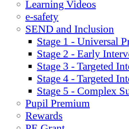
Learning Videos
e-safety
SEND and Inclusion
Stage 1 - Universal P
Stage 2 - Early Inte
Stage 3 - Targeted In
Stage 4 - Targeted I
Stage 5 - Complex S
Pupil Premium
Rewards
PE Grant