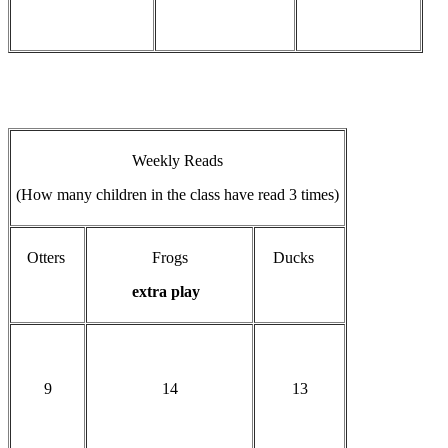
Weekly Reads
(How many children in the class have read 3 times)
Otters
Frogs
Ducks
extra play
9
14
13