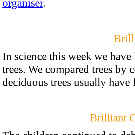
organiser
.
Brill
In science this week we have
trees. We compared trees by co
deciduous trees usually have 
Brilliant 