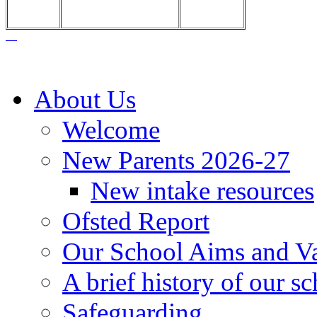
About Us
Welcome
New Parents 2026-27
New intake resources
Ofsted Report
Our School Aims and V
A brief history of our s
Safeguarding