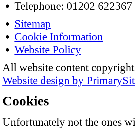
Telephone:
01202 622367
Sitemap
Cookie Information
Website Policy
All website content copyrigh
Website design by PrimarySit
Cookies
Unfortunately not the ones wi