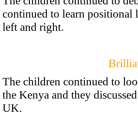
The children continued to de
continued to learn positional
left and right.
Brilli
The children continued to loo
the Kenya and they discussed t
UK.