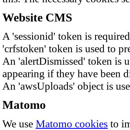
Website CMS
A 'sessionid' token is require
'crfstoken' token is used to pr
An 'alertDismissed' token is u
appearing if they have been d
An 'awsUploads' object is used 
Matomo
We use
Matomo cookies
to i