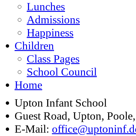
Lunches
Admissions
Happiness
Children
Class Pages
School Council
Home
Upton Infant School
Guest Road, Upton, Poole
E-Mail:
office@uptoninf.d