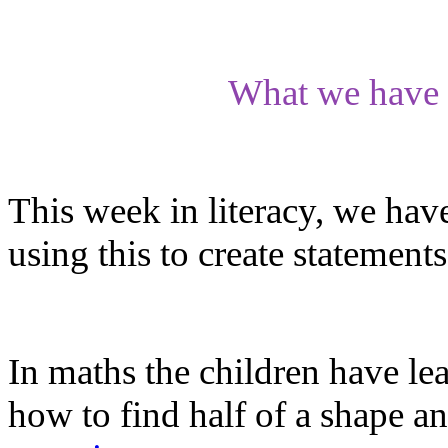
What we have 
This week in literacy, we hav
using this to create statements
In maths the children have lea
how to find half of a shape an