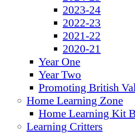
2023-24
2022-23
2021-22
2020-21
Year One
Year Two
Promoting British Va
Home Learning Zone
Home Learning Kit 
Learning Critters