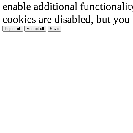
enable additional functionality
cookies are disabled, but you
Reject all
Accept all
Save