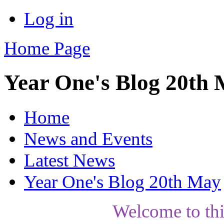
Log in
Home Page
Year One's Blog 20th
Home
News and Events
Latest News
Year One's Blog 20th May
Welcome to th