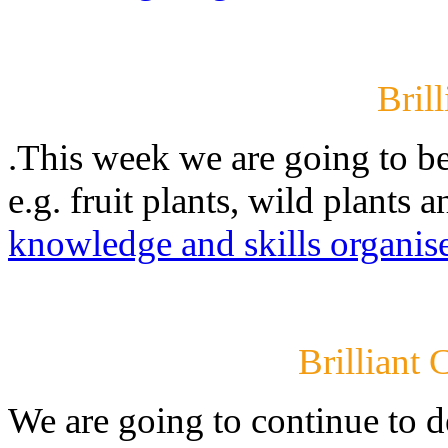
Brill
.This week we are going to be 
e.g. fruit plants, wild plants 
knowledge and skills organis
Brilliant 
We are going to continue to d