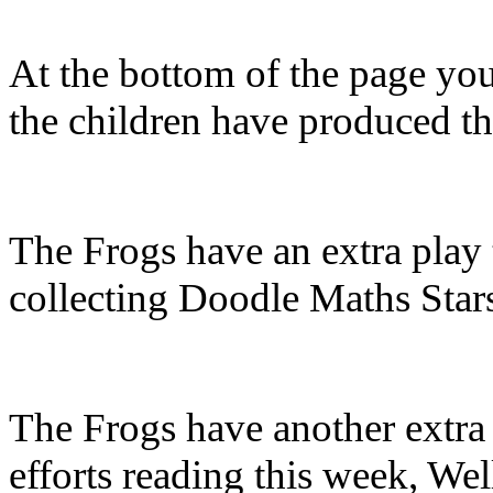
At the bottom of the page you 
the children have produced t
The Frogs have an extra play 
collecting Doodle Maths Star
The Frogs have another extra 
efforts reading this week, We