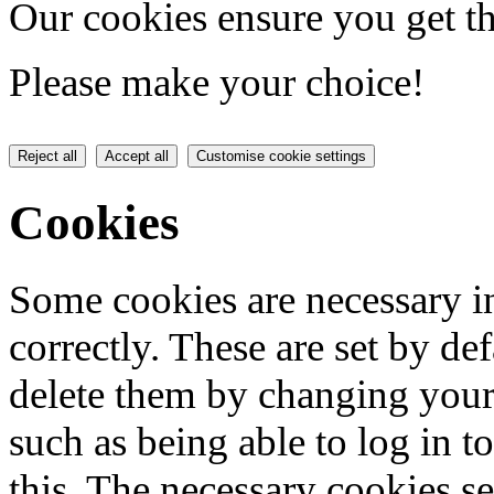
Our cookies ensure you get th
Please make your choice!
Reject all
Accept all
Customise cookie settings
Cookies
Some cookies are necessary in
correctly. These are set by de
delete them by changing your 
such as being able to log in t
this. The necessary cookies se