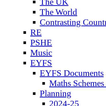
The UK
The World
Contrasting Count
RE
PSHE
Music
EYFS
EYFS Documents
Maths Schemes 
Planning
2024-25