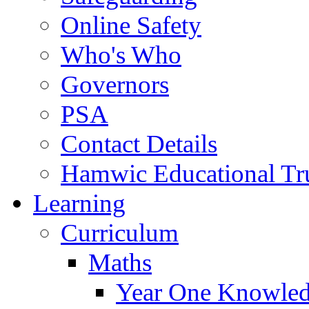
Online Safety
Who's Who
Governors
PSA
Contact Details
Hamwic Educational Tr
Learning
Curriculum
Maths
Year One Knowled