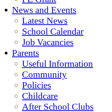
News and Events
Latest News
School Calendar
Job Vacancies
Parents
Useful Information
Community
Policies
Childcare
After School Clubs