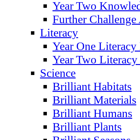
Year Two Knowled
Further Challenge 
Literacy
Year One Literacy
Year Two Literacy
Science
Brilliant Habitats
Brilliant Materials
Brilliant Humans
Brilliant Plants