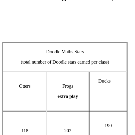
Doodle Maths Stars
(total number of Doodle stars earned per class)
Ducks
Otters
Frogs
extra play
190
118
202