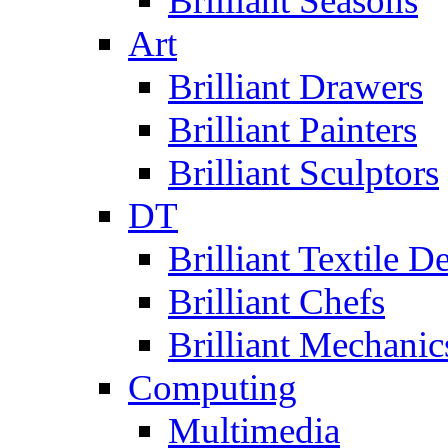
Brilliant Seasons
Art
Brilliant Drawers
Brilliant Painters
Brilliant Sculptors
DT
Brilliant Textile D
Brilliant Chefs
Brilliant Mechanic
Computing
Multimedia