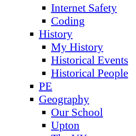
Internet Safety
Coding
History
My History
Historical Events
Historical People
PE
Geography
Our School
Upton