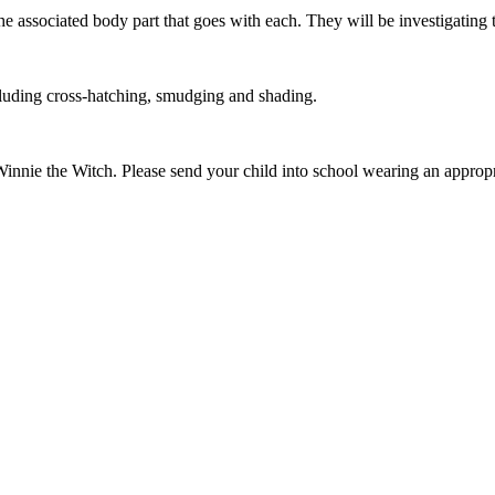
the associated body part that goes with each. They will be investigating 
ncluding cross-hatching, smudging and shading.
nnie the Witch. Please send your child into school wearing an approp