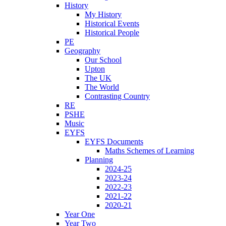
History
My History
Historical Events
Historical People
PE
Geography
Our School
Upton
The UK
The World
Contrasting Country
RE
PSHE
Music
EYFS
EYFS Documents
Maths Schemes of Learning
Planning
2024-25
2023-24
2022-23
2021-22
2020-21
Year One
Year Two