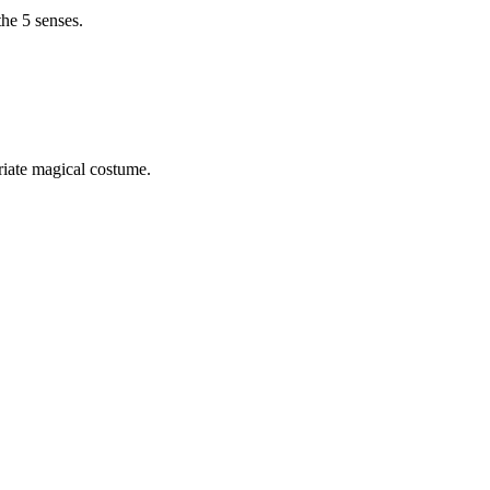
the 5 senses.
riate magical costume.