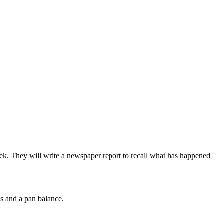
week. They will write a newspaper report to recall what has happened
es and a pan balance.