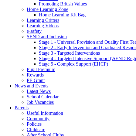
Promoting British Values
Home Learning Zone
Home Learning Kit Bag
Learning Critters
Learning Videos
e-safety
SEND and Inclusion
Stage 1 - Universal Provision and Quality First Te
Stage 2 - Early Intervention and Graduated Respo
Stage 3 - Targeted Interventions
Stage 4 - Targeted Intensive Support (\SEND Regi
Stage 5 - Complex Support (EHCP)
Pupil Premium
Rewards
PE Grant
News and Events
Latest News
School Calendar
Job Vacancies
Parents
Useful Information
Community
Policies
Childcare
After School Clubs