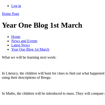
Log in
Home Page
Year One Blog 1st March
Home
News and Events
Latest News
Year One Blog 1st March
What we will be learning next week:
In Literacy, the children will hunt for clues to find out what happene
using their descriptions of Beegu.
In Maths, the children will be introduced to mass. They will compare 