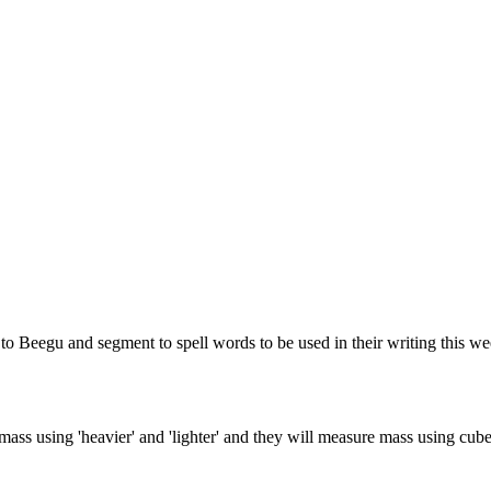
d to Beegu and segment to spell words to be used in their writing this 
mass using 'heavier' and 'lighter' and they will measure mass using cub