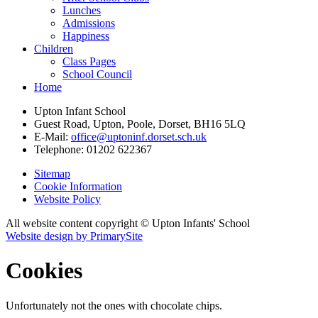
Lunches
Admissions
Happiness
Children
Class Pages
School Council
Home
Upton Infant School
Guest Road, Upton, Poole, Dorset, BH16 5LQ
E-Mail:
office@uptoninf.dorset.sch.uk
Telephone:
01202 622367
Sitemap
Cookie Information
Website Policy
All website content copyright © Upton Infants' School
Website design by PrimarySite
Cookies
Unfortunately not the ones with chocolate chips.