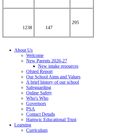
295
1238
147
About Us
Welcome
New Parents 2026-27
New intake resources
Ofsted Report
Our School Aims and Values
A brief history of our school
Safeguarding
Online Safety
Who's Who
Governors
PSA
Contact Details
Hamwic Educational Trust
Learning
Curriculum