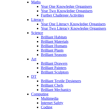
Maths
Year One Knowledge Organisers
Year Two Knowledge Organisers
Further Challenge Activities
Literacy
Year One Literacy Knowledge Organisers
Year Two Literacy Knowledge Organisers
Science
Brilliant Habitats
Brilliant Materials
Brilliant Humans
Brilliant Plants
Brilliant Seasons
Art
Brilliant Drawers
Brilliant Painters
Brilliant Sculptors
DT
Brilliant Textile Designers
Brilliant Chefs
Brilliant Mechanics
Computing
Multimedia
Internet Safety
Coding