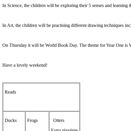
In Science, the children will be exploring their 5 senses and learning 
In Art, the children will be practising different drawing techniques i
On Thursday it will be World Book Day. The theme for Year One is Wi
Have a lovely weekend!
Reads
Ducks
Frogs
Otters
Extra playtime