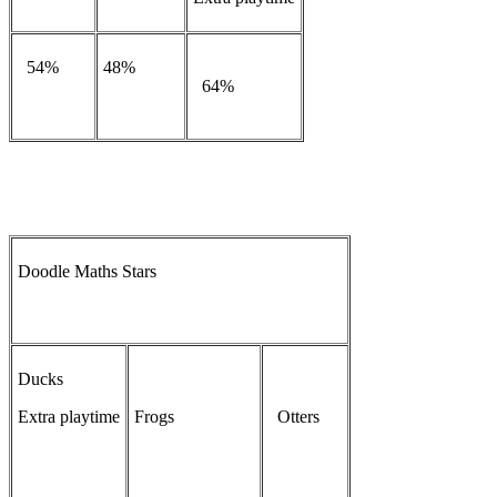
54%
48%
64%
Doodle Maths Stars
Ducks
Extra playtime
Frogs
Otters