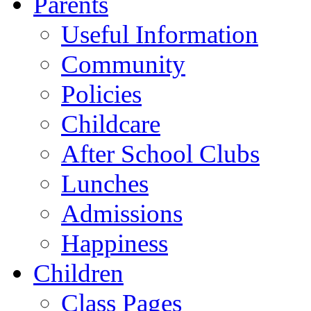
Parents
Useful Information
Community
Policies
Childcare
After School Clubs
Lunches
Admissions
Happiness
Children
Class Pages