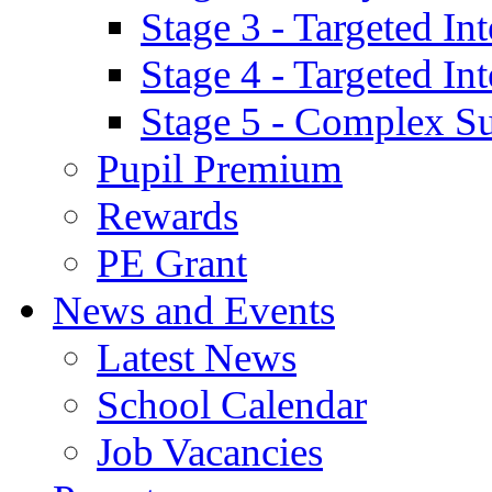
Stage 3 - Targeted In
Stage 4 - Targeted I
Stage 5 - Complex S
Pupil Premium
Rewards
PE Grant
News and Events
Latest News
School Calendar
Job Vacancies