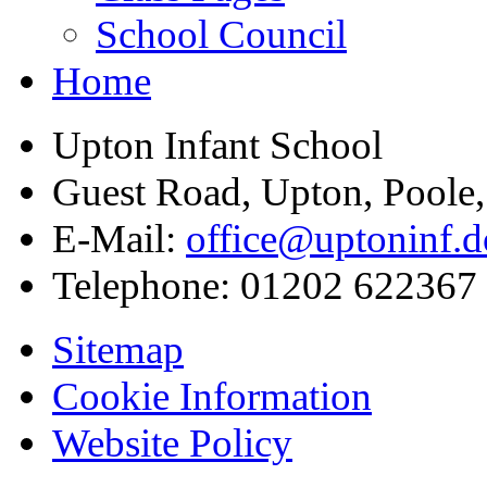
School Council
Home
Upton Infant School
Guest Road, Upton, Poole
E-Mail:
office@uptoninf.d
Telephone:
01202 622367
Sitemap
Cookie Information
Website Policy