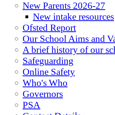
New Parents 2026-27
New intake resources
Ofsted Report
Our School Aims and V
A brief history of our s
Safeguarding
Online Safety
Who's Who
Governors
PSA