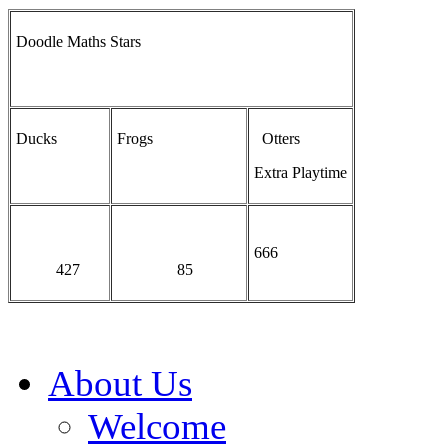
Doodle Maths Stars
Ducks
Frogs
Otters
Extra Playtime
666
427
85
About Us
Welcome