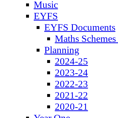
Music
EYFS
EYFS Documents
Maths Schemes 
Planning
2024-25
2023-24
2022-23
2021-22
2020-21
Year One