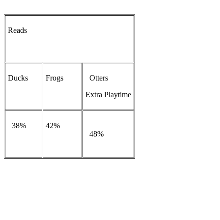
Reads
Ducks
Frogs
Otters
Extra Playtime
38%
42%
48%