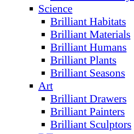
Science
Brilliant Habitats
Brilliant Materials
Brilliant Humans
Brilliant Plants
Brilliant Seasons
Art
Brilliant Drawers
Brilliant Painters
Brilliant Sculptors