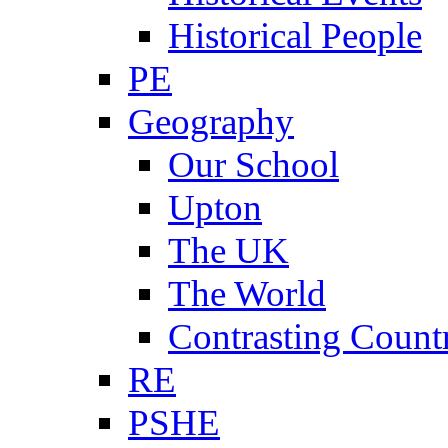
Historical People
PE
Geography
Our School
Upton
The UK
The World
Contrasting Count
RE
PSHE