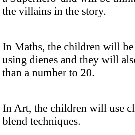
the villains in the story.
In Maths, the children will be
using dienes and they will al
than a number to 20.
In Art, the children will use cl
blend techniques.