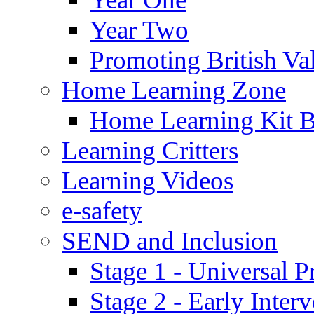
Year Two
Promoting British Va
Home Learning Zone
Home Learning Kit 
Learning Critters
Learning Videos
e-safety
SEND and Inclusion
Stage 1 - Universal P
Stage 2 - Early Inte