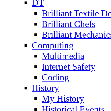
DT
Brilliant Textile D
Brilliant Chefs
Brilliant Mechanic
Computing
Multimedia
Internet Safety
Coding
History
My History
Historical Events