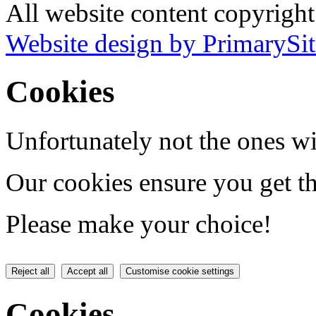
All website content copyrigh
Website design by PrimarySit
Cookies
Unfortunately not the ones wi
Our cookies ensure you get th
Please make your choice!
Reject all
Accept all
Customise cookie settings
Cookies