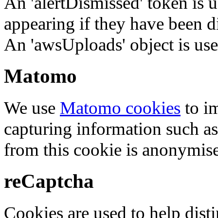
An 'alertDismissed' token is u
appearing if they have been d
An 'awsUploads' object is used 
Matomo
We use
Matomo cookies
to i
capturing information such as
from this cookie is anonymis
reCaptcha
Cookies are used to help dis