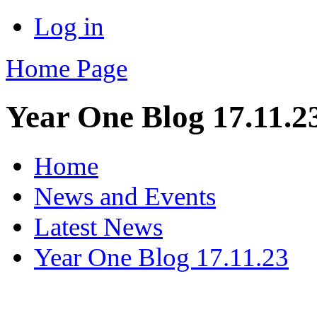
Log in
Home Page
Year One Blog 17.11.2
Home
News and Events
Latest News
Year One Blog 17.11.23