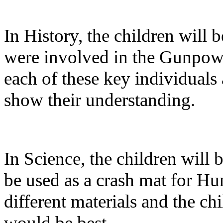
In History, the children will 
were involved in the Gunpowde
each of these key individuals
show their understanding.
In Science, the children will 
be used as a crash mat for H
different materials and the ch
would be best.