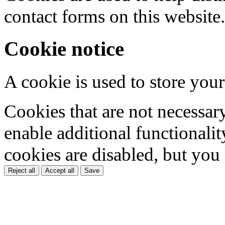
contact forms on this website.
Cookie notice
A cookie is used to store your
Cookies that are not necessar
enable additional functionality
cookies are disabled, but you
Reject all
Accept all
Save