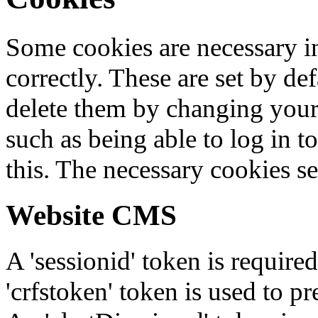
Some cookies are necessary in
correctly. These are set by de
delete them by changing your 
such as being able to log in t
this. The necessary cookies se
Website CMS
A 'sessionid' token is require
'crfstoken' token is used to pr