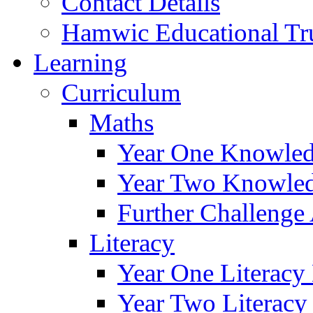
Contact Details
Hamwic Educational Tr
Learning
Curriculum
Maths
Year One Knowled
Year Two Knowled
Further Challenge 
Literacy
Year One Literacy
Year Two Literacy