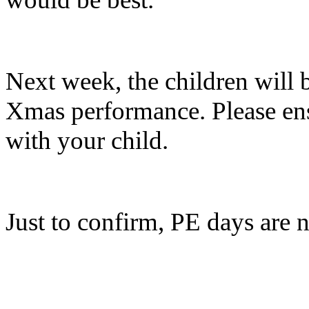
Next week, the children will 
Xmas performance. Please ensu
with your child.
Just to confirm, PE days ar