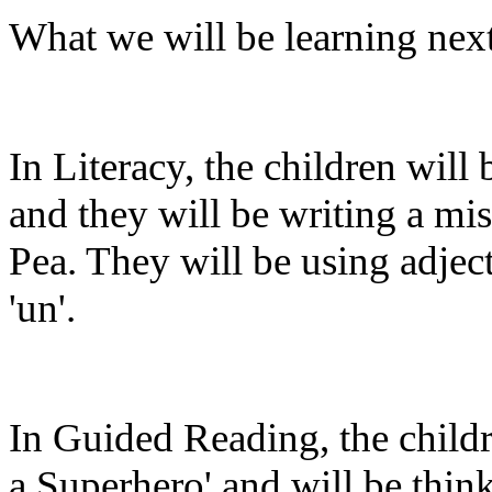
What we will be learning nex
In Literacy, the children will 
and they will be writing a mis
Pea. They will be using adject
'un'.
In Guided Reading, the childr
a Superhero' and will be thi