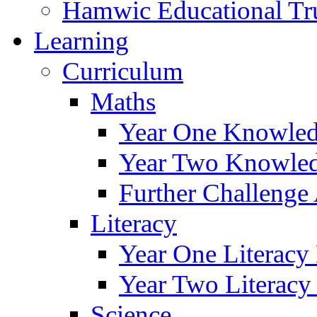
Hamwic Educational Tr
Learning
Curriculum
Maths
Year One Knowled
Year Two Knowled
Further Challenge 
Literacy
Year One Literacy
Year Two Literacy
Science