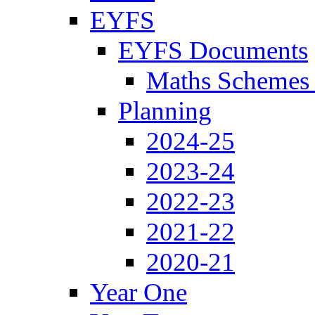
EYFS
EYFS Documents
Maths Schemes 
Planning
2024-25
2023-24
2022-23
2021-22
2020-21
Year One