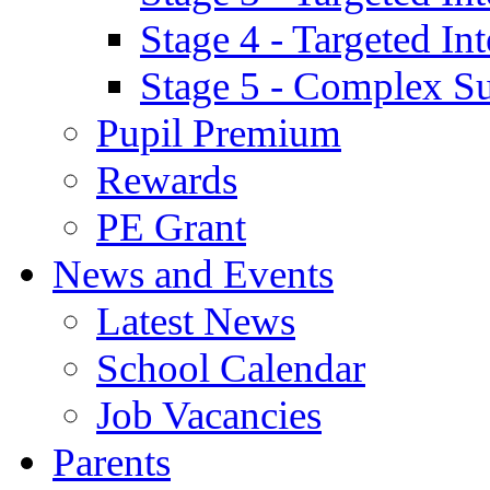
Stage 4 - Targeted I
Stage 5 - Complex S
Pupil Premium
Rewards
PE Grant
News and Events
Latest News
School Calendar
Job Vacancies
Parents