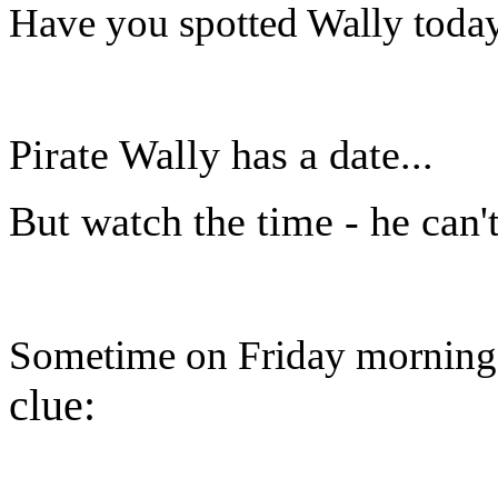
Have you spotted Wally today?
Pirate Wally has a date...
But watch the time - he can't
Sometime on Friday morning h
clue: