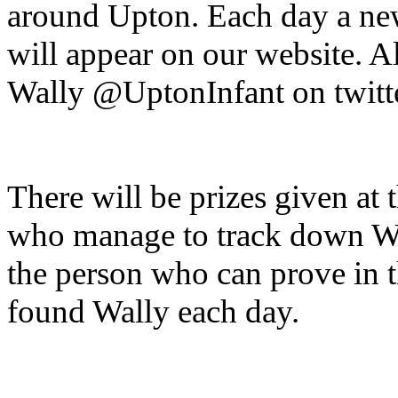
around Upton. Each day a new
will appear on our website. A
Wally @UptonInfant on twit
There will be prizes given at 
who manage to track down Wal
the person who can prove in 
found Wally each day.