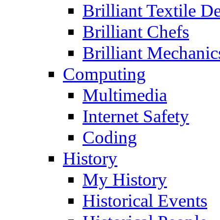
Brilliant Textile D
Brilliant Chefs
Brilliant Mechanic
Computing
Multimedia
Internet Safety
Coding
History
My History
Historical Events