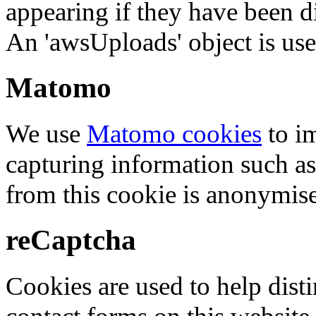
appearing if they have been d
An 'awsUploads' object is used 
Matomo
We use
Matomo cookies
to i
capturing information such as
from this cookie is anonymis
reCaptcha
Cookies are used to help dis