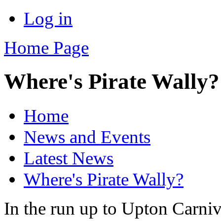
Log in
Home Page
Where's Pirate Wally?
Home
News and Events
Latest News
Where's Pirate Wally?
In the run up to Upton Carniv