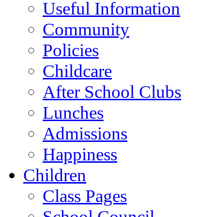
Useful Information
Community
Policies
Childcare
After School Clubs
Lunches
Admissions
Happiness
Children
Class Pages
School Council