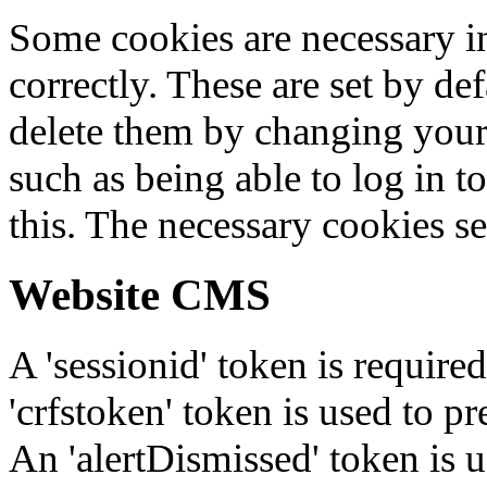
Some cookies are necessary in
correctly. These are set by de
delete them by changing your 
such as being able to log in t
this. The necessary cookies se
Website CMS
A 'sessionid' token is require
'crfstoken' token is used to pr
An 'alertDismissed' token is u