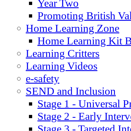
Year Two
Promoting British Va
Home Learning Zone
Home Learning Kit 
Learning Critters
Learning Videos
e-safety
SEND and Inclusion
Stage 1 - Universal P
Stage 2 - Early Inte
Stage 3 - Targeted In