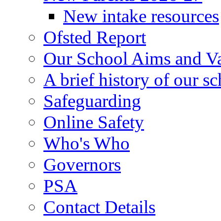
New intake resources
Ofsted Report
Our School Aims and V
A brief history of our s
Safeguarding
Online Safety
Who's Who
Governors
PSA
Contact Details