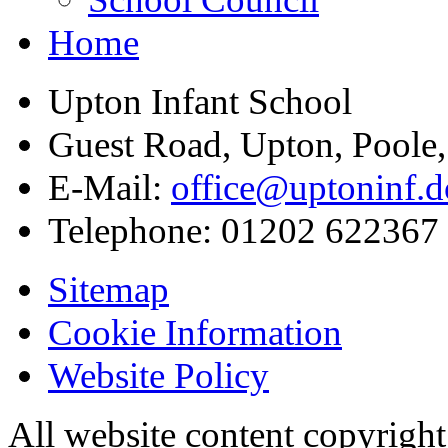
Home
Upton Infant School
Guest Road, Upton, Poole
E-Mail:
office@uptoninf.d
Telephone:
01202 622367
Sitemap
Cookie Information
Website Policy
All website content copyrigh