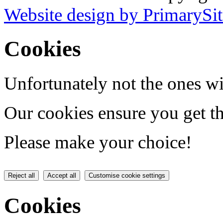
Website design by PrimarySit
Cookies
Unfortunately not the ones wi
Our cookies ensure you get th
Please make your choice!
Reject all
Accept all
Customise cookie settings
Cookies