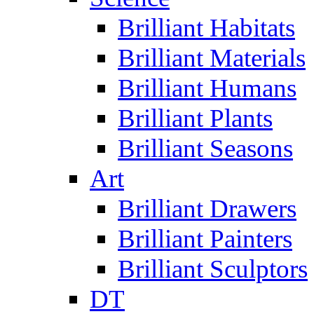
Brilliant Habitats
Brilliant Materials
Brilliant Humans
Brilliant Plants
Brilliant Seasons
Art
Brilliant Drawers
Brilliant Painters
Brilliant Sculptors
DT