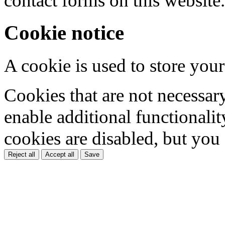
contact forms on this website.
Cookie notice
A cookie is used to store your
Cookies that are not necessar
enable additional functionality
cookies are disabled, but you
Reject all
Accept all
Save