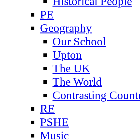
Historical People
PE
Geography
Our School
Upton
The UK
The World
Contrasting Count
RE
PSHE
Music