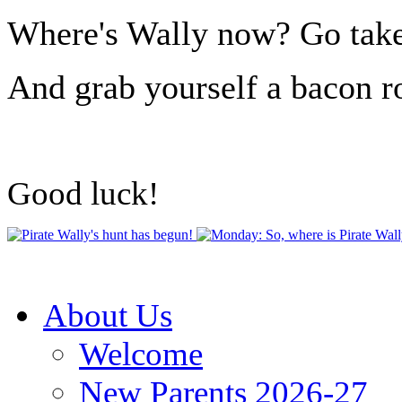
Where's Wally now? Go take a
And grab yourself a bacon ro
Good luck!
About Us
Welcome
New Parents 2026-27