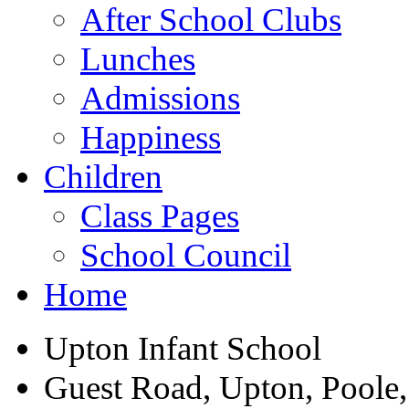
After School Clubs
Lunches
Admissions
Happiness
Children
Class Pages
School Council
Home
Upton Infant School
Guest Road, Upton, Poole