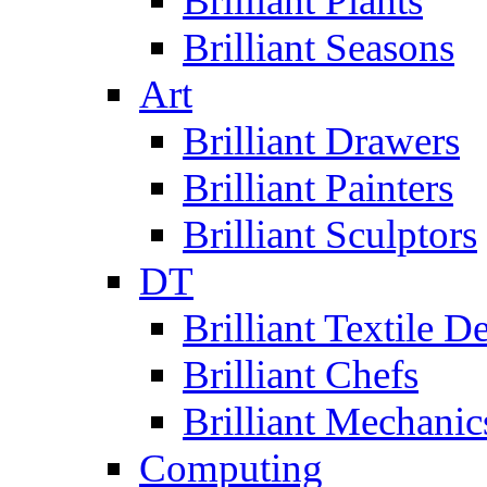
Brilliant Plants
Brilliant Seasons
Art
Brilliant Drawers
Brilliant Painters
Brilliant Sculptors
DT
Brilliant Textile D
Brilliant Chefs
Brilliant Mechanic
Computing