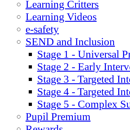
Learning Critters
Learning Videos
e-safety
SEND and Inclusion
Stage 1 - Universal P
Stage 2 - Early Inte
Stage 3 - Targeted In
Stage 4 - Targeted I
Stage 5 - Complex S
Pupil Premium
Rewards