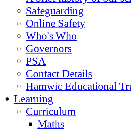
Safeguarding
Online Safety
Who's Who
Governors
PSA
Contact Details
Hamwic Educational Tr
Learning
Curriculum
Maths