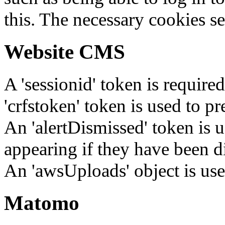
this. The necessary cookies se
Website CMS
A 'sessionid' token is require
'crfstoken' token is used to pr
An 'alertDismissed' token is u
appearing if they have been d
An 'awsUploads' object is used 
Matomo