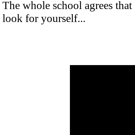
The whole school agrees that i
look for yourself...