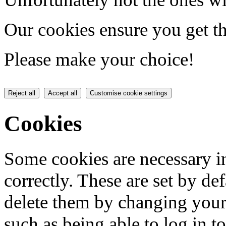
Our cookies ensure you get th
Please make your choice!
Reject all
Accept all
Customise cookie settings
Cookies
Some cookies are necessary in
correctly. These are set by de
delete them by changing your 
such as being able to log in t