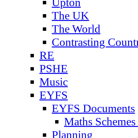
Upton
The UK
The World
Contrasting Count
RE
PSHE
Music
EYFS
EYFS Documents
Maths Schemes 
Planning