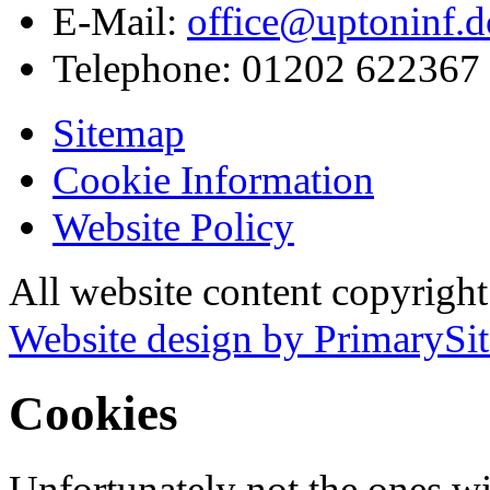
E-Mail:
office@uptoninf.d
Telephone:
01202 622367
Sitemap
Cookie Information
Website Policy
All website content copyrigh
Website design by PrimarySit
Cookies
Unfortunately not the ones wi