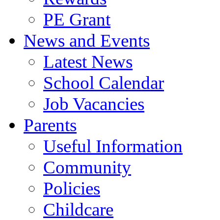
PE Grant
News and Events
Latest News
School Calendar
Job Vacancies
Parents
Useful Information
Community
Policies
Childcare