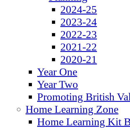
2024-25
2023-24
2022-23
2021-22
2020-21
Year One
Year Two
Promoting British Va
Home Learning Zone
Home Learning Kit 