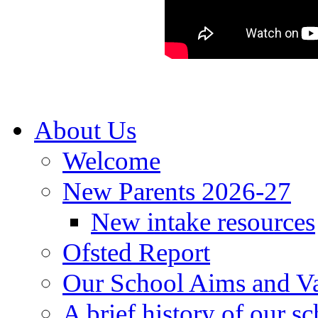
About Us
Welcome
New Parents 2026-27
New intake resources
Ofsted Report
Our School Aims and V
A brief history of our s