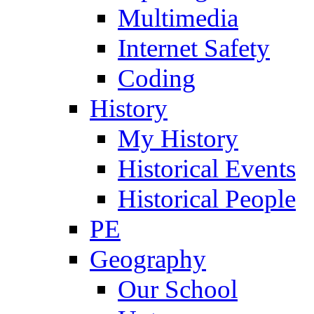
Multimedia
Internet Safety
Coding
History
My History
Historical Events
Historical People
PE
Geography
Our School