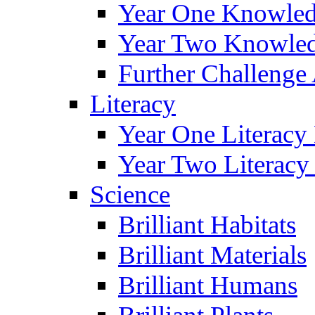
Year One Knowled
Year Two Knowled
Further Challenge 
Literacy
Year One Literacy
Year Two Literacy
Science
Brilliant Habitats
Brilliant Materials
Brilliant Humans