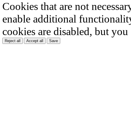
Cookies that are not necessar
enable additional functionality
cookies are disabled, but you
Reject all
Accept all
Save