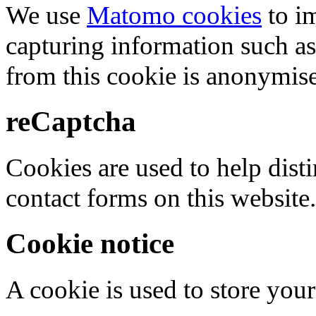
We use
Matomo cookies
to i
capturing information such as
from this cookie is anonymis
reCaptcha
Cookies are used to help dis
contact forms on this website.
Cookie notice
A cookie is used to store your