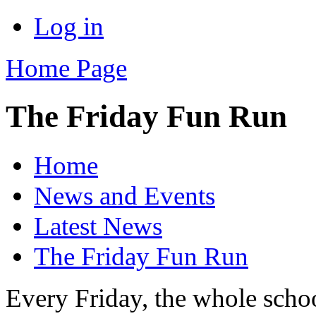
Log in
Home Page
The Friday Fun Run
Home
News and Events
Latest News
The Friday Fun Run
Every Friday, the whole schoo