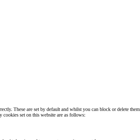
rectly. These are set by default and whilst you can block or delete the
y cookies set on this website are as follows: