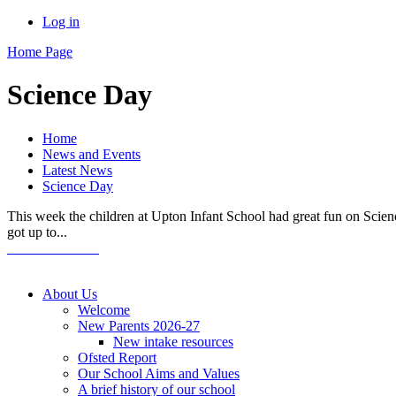
Log in
Home Page
Science Day
Home
News and Events
Latest News
Science Day
This week the children at Upton Infant School had great fun on Scienc
got up to...
About Us
Welcome
New Parents 2026-27
New intake resources
Ofsted Report
Our School Aims and Values
A brief history of our school