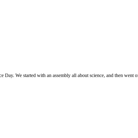
e Day. We started with an assembly all about science, and then went off