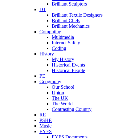
Brilliant Sculptors
DT
Brilliant Textile Designers
Brilliant Chefs
Brilliant Mechanics
Computing
Multimedia
Internet Safety
Coding
History
My History
Historical Events
Historical People
PE
Geography
Our School
Upton
The UK
The World
Contrasting Country
RE
PSHE
Music
EYFS
EYFS Documents