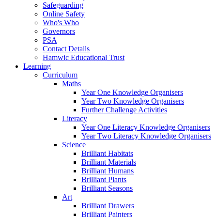
Safeguarding
Online Safety
Who's Who
Governors
PSA
Contact Details
Hamwic Educational Trust
Learning
Curriculum
Maths
Year One Knowledge Organisers
Year Two Knowledge Organisers
Further Challenge Activities
Literacy
Year One Literacy Knowledge Organisers
Year Two Literacy Knowledge Organisers
Science
Brilliant Habitats
Brilliant Materials
Brilliant Humans
Brilliant Plants
Brilliant Seasons
Art
Brilliant Drawers
Brilliant Painters