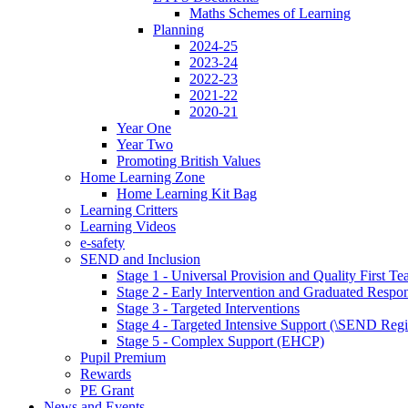
Maths Schemes of Learning
Planning
2024-25
2023-24
2022-23
2021-22
2020-21
Year One
Year Two
Promoting British Values
Home Learning Zone
Home Learning Kit Bag
Learning Critters
Learning Videos
e-safety
SEND and Inclusion
Stage 1 - Universal Provision and Quality First Te
Stage 2 - Early Intervention and Graduated Respo
Stage 3 - Targeted Interventions
Stage 4 - Targeted Intensive Support (\SEND Regi
Stage 5 - Complex Support (EHCP)
Pupil Premium
Rewards
PE Grant
News and Events