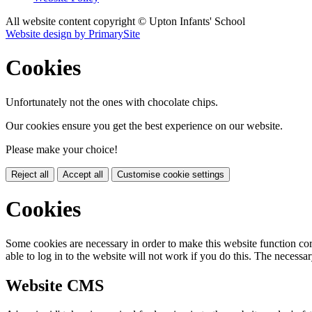
All website content copyright © Upton Infants' School
Website design by PrimarySite
Cookies
Unfortunately not the ones with chocolate chips.
Our cookies ensure you get the best experience on our website.
Please make your choice!
Reject all
Accept all
Customise cookie settings
Cookies
Some cookies are necessary in order to make this website function cor
able to log in to the website will not work if you do this. The necessar
Website CMS