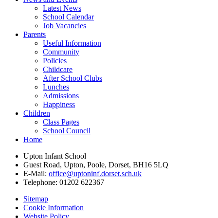
Latest News
School Calendar
Job Vacancies
Parents
Useful Information
Community
Policies
Childcare
After School Clubs
Lunches
Admissions
Happiness
Children
Class Pages
School Council
Home
Upton Infant School
Guest Road, Upton, Poole, Dorset, BH16 5LQ
E-Mail:
office@uptoninf.dorset.sch.uk
Telephone:
01202 622367
Sitemap
Cookie Information
Website Policy