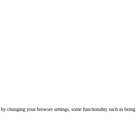
m by changing your browser settings, some functionality such as being