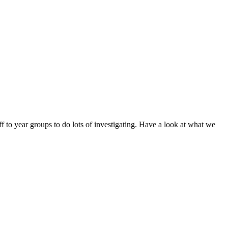
 to year groups to do lots of investigating. Have a look at what we