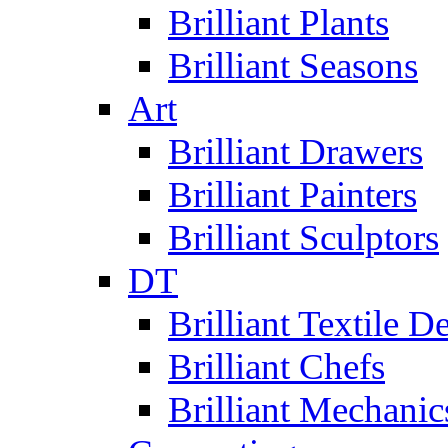
Brilliant Plants
Brilliant Seasons
Art
Brilliant Drawers
Brilliant Painters
Brilliant Sculptors
DT
Brilliant Textile D
Brilliant Chefs
Brilliant Mechanic