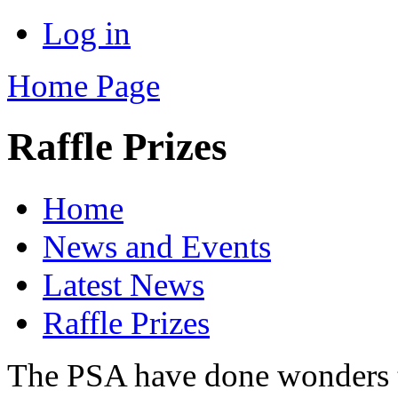
Log in
Home Page
Raffle Prizes
Home
News and Events
Latest News
Raffle Prizes
The PSA have done wonders th