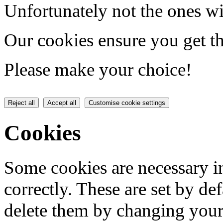
Unfortunately not the ones wi
Our cookies ensure you get th
Please make your choice!
Reject all
Accept all
Customise cookie settings
Cookies
Some cookies are necessary in
correctly. These are set by de
delete them by changing your 