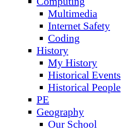
Computing
Multimedia
Internet Safety
Coding
History
My History
Historical Events
Historical People
PE
Geography
Our School