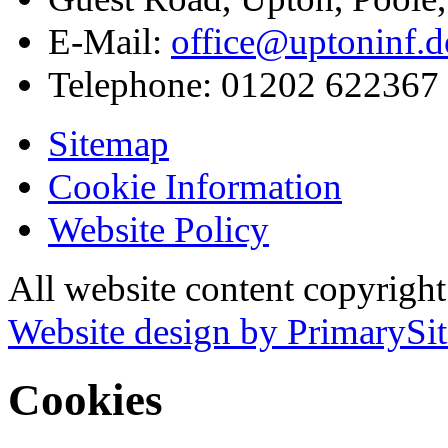
E-Mail:
office@uptoninf.d
Telephone:
01202 622367
Sitemap
Cookie Information
Website Policy
All website content copyrigh
Website design by PrimarySit
Cookies