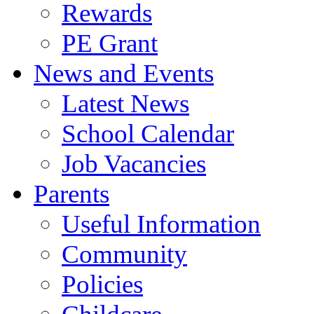
Rewards
PE Grant
News and Events
Latest News
School Calendar
Job Vacancies
Parents
Useful Information
Community
Policies