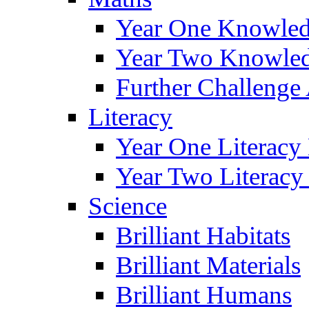
Year One Knowled
Year Two Knowled
Further Challenge 
Literacy
Year One Literacy
Year Two Literacy
Science
Brilliant Habitats
Brilliant Materials
Brilliant Humans