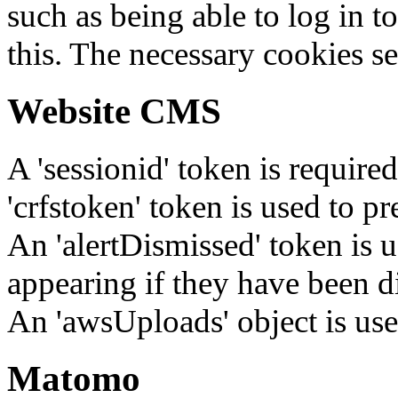
such as being able to log in t
this. The necessary cookies se
Website CMS
A 'sessionid' token is require
'crfstoken' token is used to pr
An 'alertDismissed' token is u
appearing if they have been d
An 'awsUploads' object is used 
Matomo