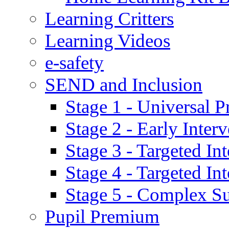
Learning Critters
Learning Videos
e-safety
SEND and Inclusion
Stage 1 - Universal P
Stage 2 - Early Inte
Stage 3 - Targeted In
Stage 4 - Targeted I
Stage 5 - Complex S
Pupil Premium