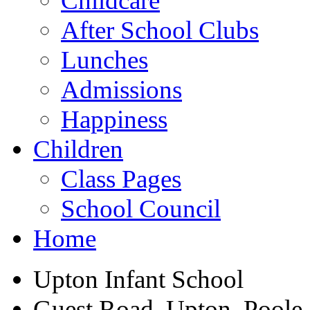
Childcare
After School Clubs
Lunches
Admissions
Happiness
Children
Class Pages
School Council
Home
Upton Infant School
Guest Road, Upton, Poole