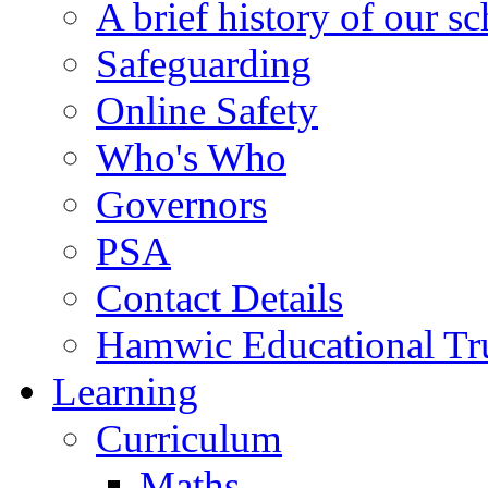
A brief history of our s
Safeguarding
Online Safety
Who's Who
Governors
PSA
Contact Details
Hamwic Educational Tr
Learning
Curriculum
Maths