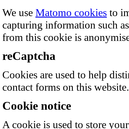
We use
Matomo cookies
to i
capturing information such as
from this cookie is anonymis
reCaptcha
Cookies are used to help dis
contact forms on this website.
Cookie notice
A cookie is used to store your