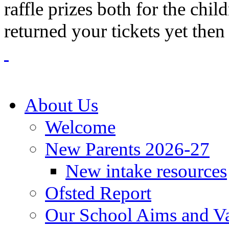
raffle prizes both for the chil
returned your tickets yet then 
About Us
Welcome
New Parents 2026-27
New intake resources
Ofsted Report
Our School Aims and V