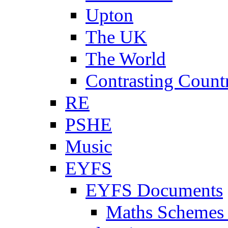
Upton
The UK
The World
Contrasting Count
RE
PSHE
Music
EYFS
EYFS Documents
Maths Schemes 