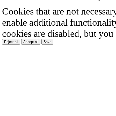
Cookies that are not necessar
enable additional functionality
cookies are disabled, but you
Reject all
Accept all
Save