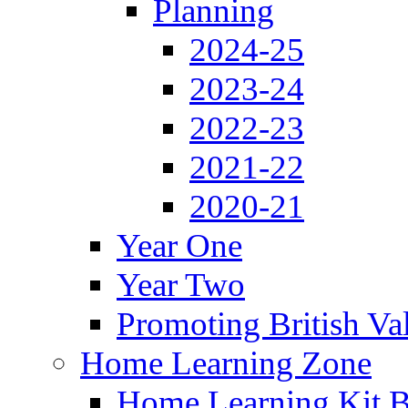
Planning
2024-25
2023-24
2022-23
2021-22
2020-21
Year One
Year Two
Promoting British Va
Home Learning Zone
Home Learning Kit 