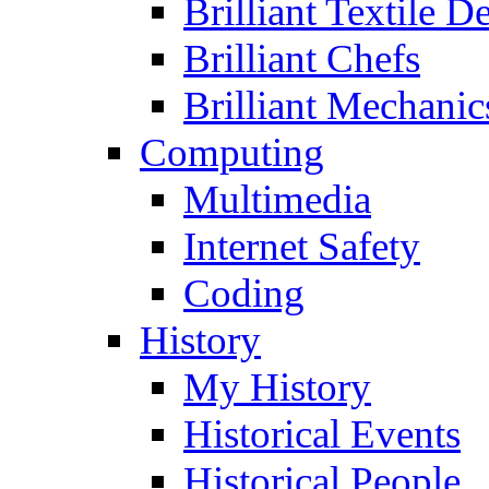
Brilliant Textile D
Brilliant Chefs
Brilliant Mechanic
Computing
Multimedia
Internet Safety
Coding
History
My History
Historical Events
Historical People