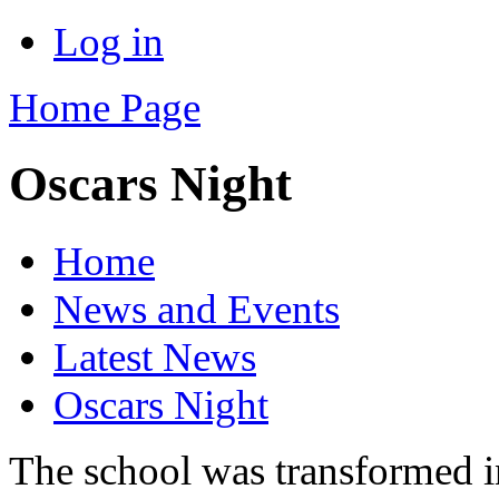
Log in
Home Page
Oscars Night
Home
News and Events
Latest News
Oscars Night
The school was transformed i