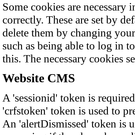
Some cookies are necessary in
correctly. These are set by de
delete them by changing your 
such as being able to log in t
this. The necessary cookies se
Website CMS
A 'sessionid' token is require
'crfstoken' token is used to pr
An 'alertDismissed' token is u