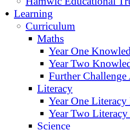
Hamwic Educational Tr
Learning
Curriculum
Maths
Year One Knowled
Year Two Knowled
Further Challenge 
Literacy
Year One Literacy
Year Two Literacy
Science