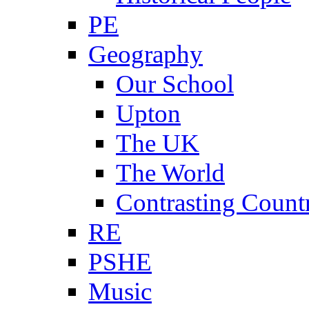
PE
Geography
Our School
Upton
The UK
The World
Contrasting Count
RE
PSHE
Music