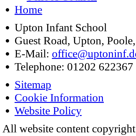
Home
Upton Infant School
Guest Road, Upton, Poole
E-Mail:
office@uptoninf.d
Telephone:
01202 622367
Sitemap
Cookie Information
Website Policy
All website content copyrigh