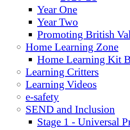
Year One
Year Two
Promoting British Va
Home Learning Zone
Home Learning Kit 
Learning Critters
Learning Videos
e-safety
SEND and Inclusion
Stage 1 - Universal P