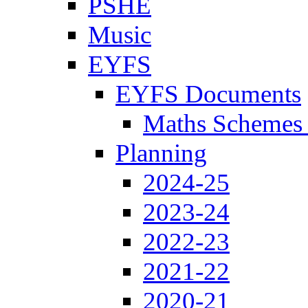
PSHE
Music
EYFS
EYFS Documents
Maths Schemes 
Planning
2024-25
2023-24
2022-23
2021-22
2020-21