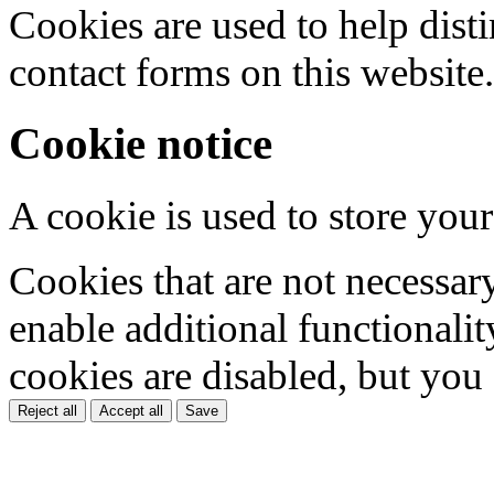
Cookies are used to help dis
contact forms on this website.
Cookie notice
A cookie is used to store your
Cookies that are not necessar
enable additional functionality
cookies are disabled, but you
Reject all
Accept all
Save