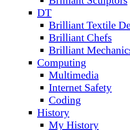
Brilliant Sculptors
DT
Brilliant Textile D
Brilliant Chefs
Brilliant Mechanic
Computing
Multimedia
Internet Safety
Coding
History
My History