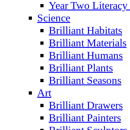
Year Two Literacy
Science
Brilliant Habitats
Brilliant Materials
Brilliant Humans
Brilliant Plants
Brilliant Seasons
Art
Brilliant Drawers
Brilliant Painters