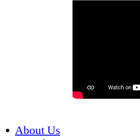
About Us