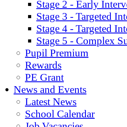
Stage 2 - Early Inte
Stage 3 - Targeted In
Stage 4 - Targeted I
Stage 5 - Complex S
Pupil Premium
Rewards
PE Grant
News and Events
Latest News
School Calendar
Job Vacancies