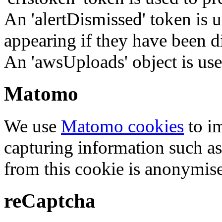
An 'alertDismissed' token is u
appearing if they have been d
An 'awsUploads' object is used 
Matomo
We use
Matomo cookies
to i
capturing information such as
from this cookie is anonymis
reCaptcha