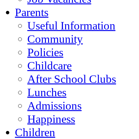
Parents
Useful Information
Community
Policies
Childcare
After School Clubs
Lunches
Admissions
Happiness
Children