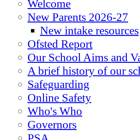
Welcome
New Parents 2026-27
New intake resources
Ofsted Report
Our School Aims and V
A brief history of our s
Safeguarding
Online Safety
Who's Who
Governors
PSA