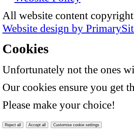
All website content copyrigh
Website design by PrimarySit
Cookies
Unfortunately not the ones wi
Our cookies ensure you get th
Please make your choice!
Reject all
Accept all
Customise cookie settings