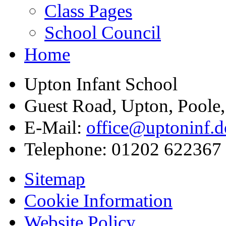
Class Pages
School Council
Home
Upton Infant School
Guest Road, Upton, Poole
E-Mail:
office@uptoninf.d
Telephone:
01202 622367
Sitemap
Cookie Information
Website Policy