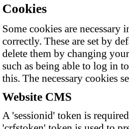
Cookies
Some cookies are necessary in
correctly. These are set by de
delete them by changing your 
such as being able to log in t
this. The necessary cookies se
Website CMS
A 'sessionid' token is require
'crfstoken' token is used to pr