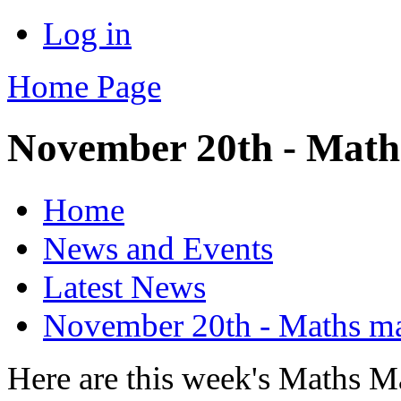
Log in
Home Page
November 20th - Math
Home
News and Events
Latest News
November 20th - Maths m
Here are this week's Maths M