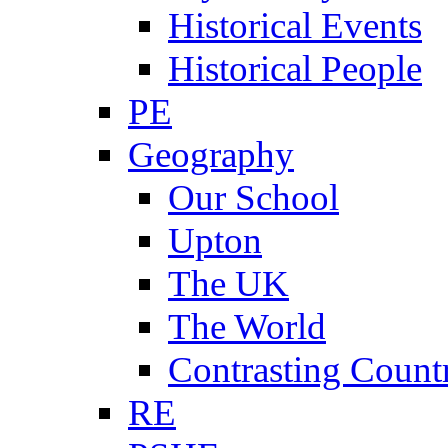
Historical Events
Historical People
PE
Geography
Our School
Upton
The UK
The World
Contrasting Count
RE