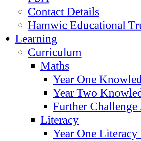
Contact Details
Hamwic Educational Tr
Learning
Curriculum
Maths
Year One Knowled
Year Two Knowled
Further Challenge 
Literacy
Year One Literacy