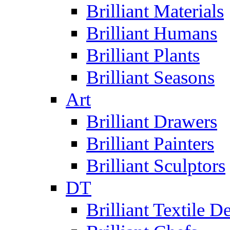
Brilliant Materials
Brilliant Humans
Brilliant Plants
Brilliant Seasons
Art
Brilliant Drawers
Brilliant Painters
Brilliant Sculptors
DT
Brilliant Textile D