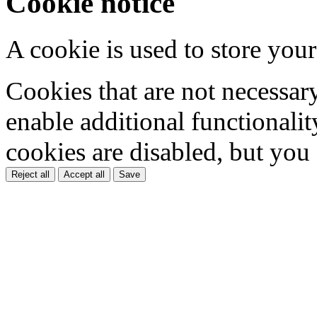
Cookie notice
A cookie is used to store your
Cookies that are not necessar
enable additional functionality
cookies are disabled, but you
Reject all
Accept all
Save