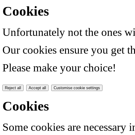
Cookies
Unfortunately not the ones wi
Our cookies ensure you get th
Please make your choice!
Reject all
Accept all
Customise cookie settings
Cookies
Some cookies are necessary in