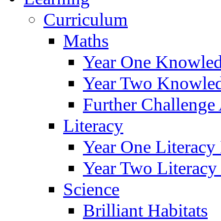
Curriculum
Maths
Year One Knowled
Year Two Knowled
Further Challenge 
Literacy
Year One Literacy
Year Two Literacy
Science
Brilliant Habitats