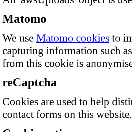
Matomo
We use
Matomo cookies
to i
capturing information such as
from this cookie is anonymis
reCaptcha
Cookies are used to help dis
contact forms on this website.