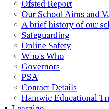
Ofsted Report
Our School Aims and V
A brief history of our s
Safeguarding
Online Safety
Who's Who
Governors
PSA
Contact Details
Hamwic Educational Tr
Learning