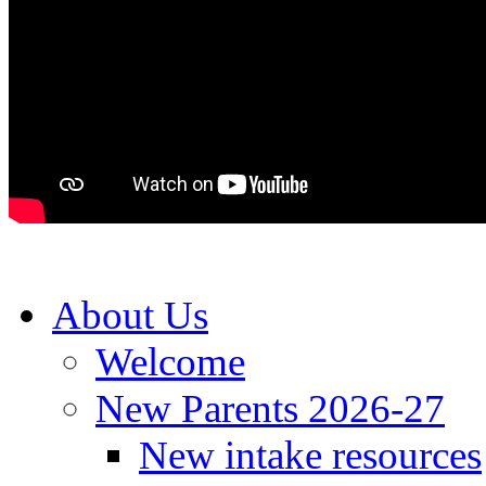
About Us
Welcome
New Parents 2026-27
New intake resources