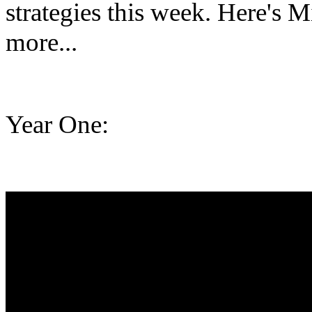
strategies this week. Here's M
more...
Year One: