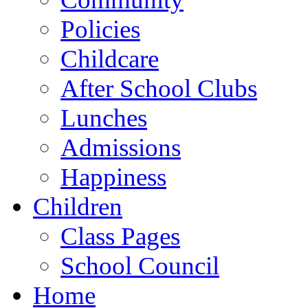
Policies
Childcare
After School Clubs
Lunches
Admissions
Happiness
Children
Class Pages
School Council
Home