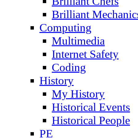
Brilliant Chefs
Brilliant Mechanic
Computing
Multimedia
Internet Safety
Coding
History
My History
Historical Events
Historical People
PE