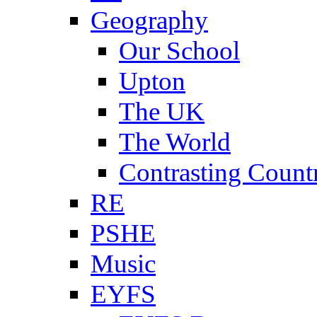
Geography
Our School
Upton
The UK
The World
Contrasting Count
RE
PSHE
Music
EYFS