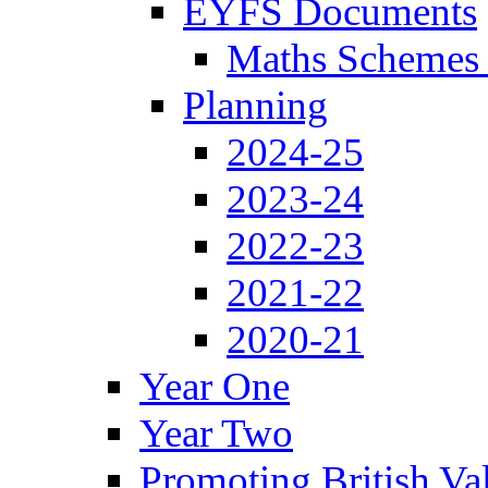
EYFS Documents
Maths Schemes 
Planning
2024-25
2023-24
2022-23
2021-22
2020-21
Year One
Year Two
Promoting British Va