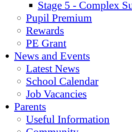
Stage 5 - Complex S
Pupil Premium
Rewards
PE Grant
News and Events
Latest News
School Calendar
Job Vacancies
Parents
Useful Information
Community