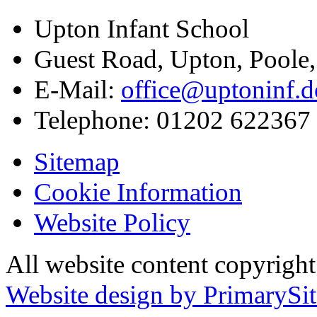
Upton Infant School
Guest Road, Upton, Poole
E-Mail:
office@uptoninf.d
Telephone:
01202 622367
Sitemap
Cookie Information
Website Policy
All website content copyrigh
Website design by PrimarySit