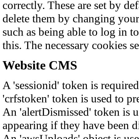
correctly. These are set by de
delete them by changing your 
such as being able to log in t
this. The necessary cookies se
Website CMS
A 'sessionid' token is require
'crfstoken' token is used to pr
An 'alertDismissed' token is u
appearing if they have been d
An 'awsUploads' object is used 