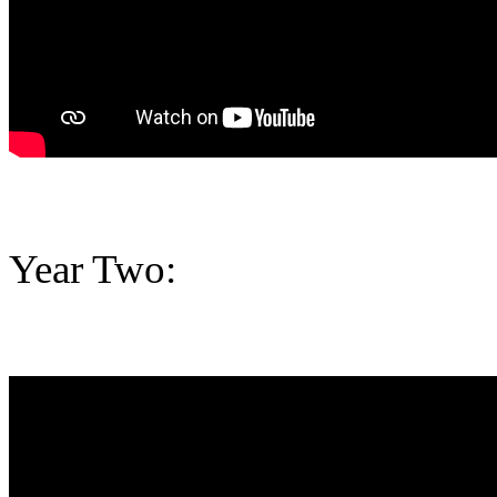
Year Two: