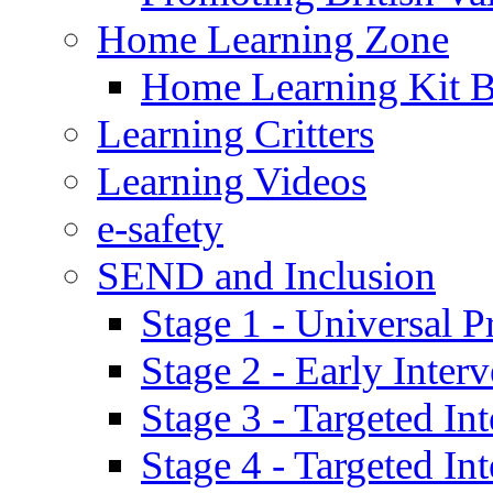
Home Learning Zone
Home Learning Kit 
Learning Critters
Learning Videos
e-safety
SEND and Inclusion
Stage 1 - Universal P
Stage 2 - Early Inte
Stage 3 - Targeted In
Stage 4 - Targeted I