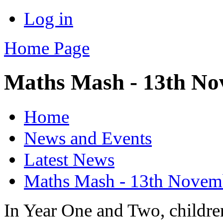
Log in
Home Page
Maths Mash - 13th N
Home
News and Events
Latest News
Maths Mash - 13th Novem
In Year One and Two, children