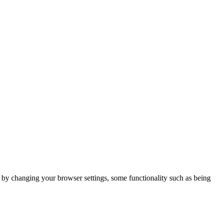
m by changing your browser settings, some functionality such as being