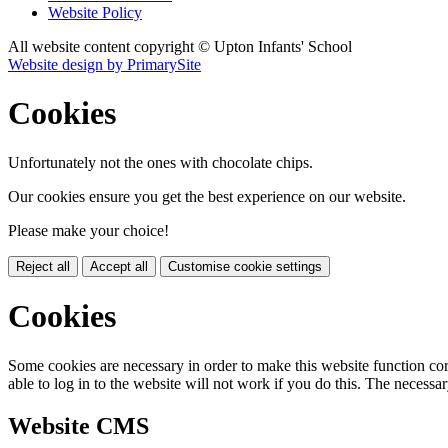
Website Policy
All website content copyright © Upton Infants' School
Website design by PrimarySite
Cookies
Unfortunately not the ones with chocolate chips.
Our cookies ensure you get the best experience on our website.
Please make your choice!
Reject all
Accept all
Customise cookie settings
Cookies
Some cookies are necessary in order to make this website function cor
able to log in to the website will not work if you do this. The necessar
Website CMS