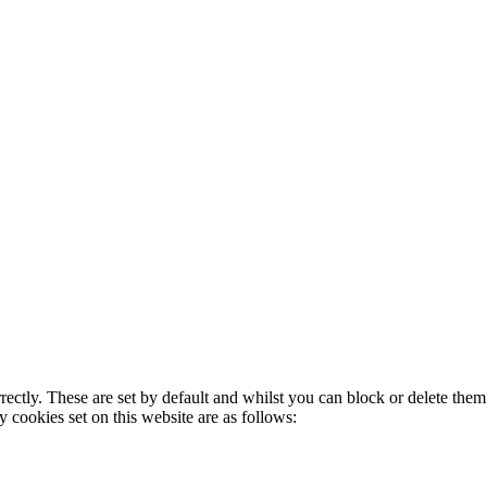
rectly. These are set by default and whilst you can block or delete the
y cookies set on this website are as follows: