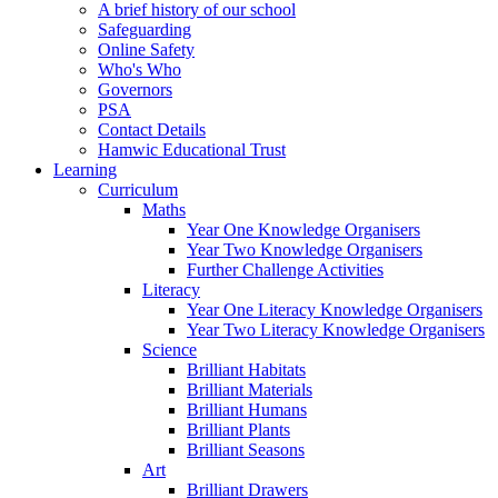
A brief history of our school
Safeguarding
Online Safety
Who's Who
Governors
PSA
Contact Details
Hamwic Educational Trust
Learning
Curriculum
Maths
Year One Knowledge Organisers
Year Two Knowledge Organisers
Further Challenge Activities
Literacy
Year One Literacy Knowledge Organisers
Year Two Literacy Knowledge Organisers
Science
Brilliant Habitats
Brilliant Materials
Brilliant Humans
Brilliant Plants
Brilliant Seasons
Art
Brilliant Drawers