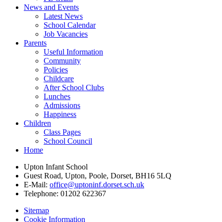
News and Events
Latest News
School Calendar
Job Vacancies
Parents
Useful Information
Community
Policies
Childcare
After School Clubs
Lunches
Admissions
Happiness
Children
Class Pages
School Council
Home
Upton Infant School
Guest Road, Upton, Poole, Dorset, BH16 5LQ
E-Mail:
office@uptoninf.dorset.sch.uk
Telephone:
01202 622367
Sitemap
Cookie Information