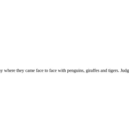
 where they came face to face with penguins, giraffes and tigers. Judg