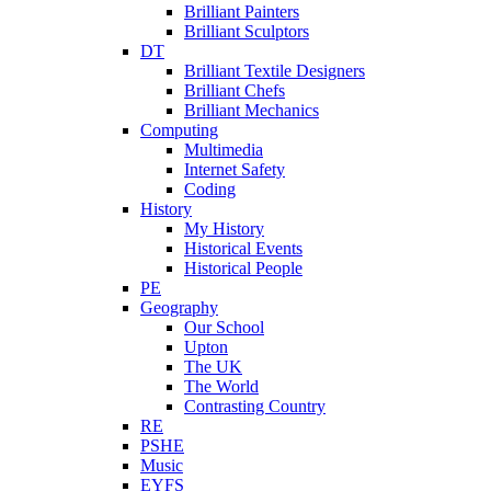
Brilliant Painters
Brilliant Sculptors
DT
Brilliant Textile Designers
Brilliant Chefs
Brilliant Mechanics
Computing
Multimedia
Internet Safety
Coding
History
My History
Historical Events
Historical People
PE
Geography
Our School
Upton
The UK
The World
Contrasting Country
RE
PSHE
Music
EYFS