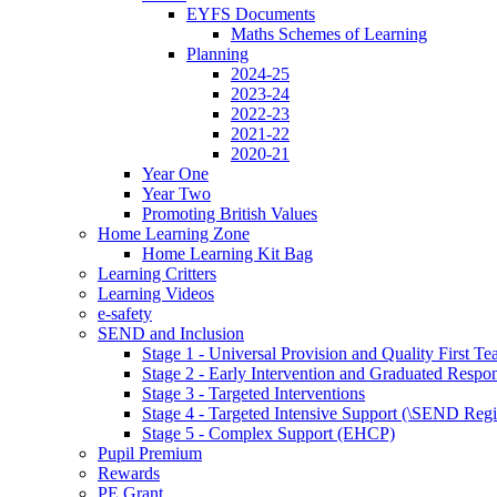
EYFS Documents
Maths Schemes of Learning
Planning
2024-25
2023-24
2022-23
2021-22
2020-21
Year One
Year Two
Promoting British Values
Home Learning Zone
Home Learning Kit Bag
Learning Critters
Learning Videos
e-safety
SEND and Inclusion
Stage 1 - Universal Provision and Quality First Te
Stage 2 - Early Intervention and Graduated Respo
Stage 3 - Targeted Interventions
Stage 4 - Targeted Intensive Support (\SEND Regi
Stage 5 - Complex Support (EHCP)
Pupil Premium
Rewards
PE Grant