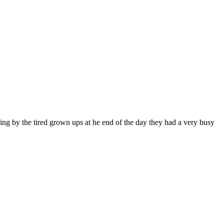
ing by the tired grown ups at he end of the day they had a very busy