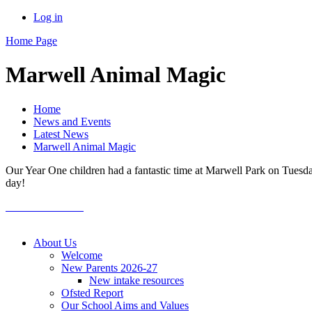
Log in
Home Page
Marwell Animal Magic
Home
News and Events
Latest News
Marwell Animal Magic
Our Year One children had a fantastic time at Marwell Park on Tuesday
day!
About Us
Welcome
New Parents 2026-27
New intake resources
Ofsted Report
Our School Aims and Values