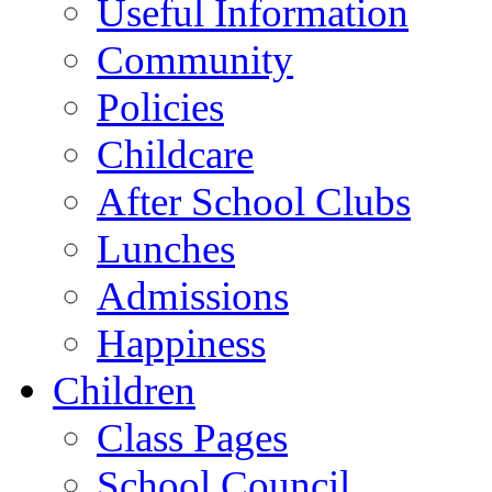
Useful Information
Community
Policies
Childcare
After School Clubs
Lunches
Admissions
Happiness
Children
Class Pages
School Council