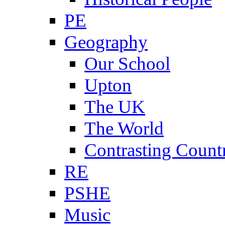
PE
Geography
Our School
Upton
The UK
The World
Contrasting Count
RE
PSHE
Music