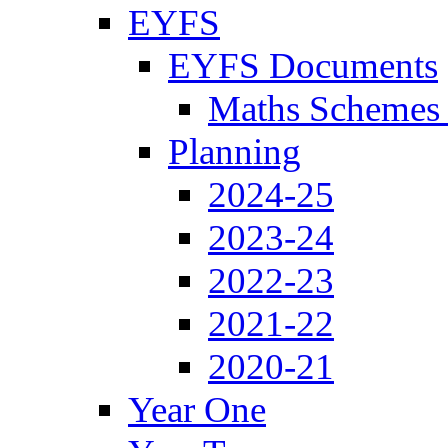
EYFS
EYFS Documents
Maths Schemes 
Planning
2024-25
2023-24
2022-23
2021-22
2020-21
Year One