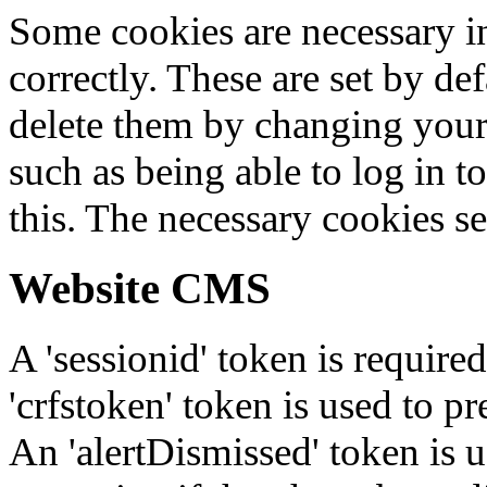
Some cookies are necessary in
correctly. These are set by de
delete them by changing your 
such as being able to log in t
this. The necessary cookies se
Website CMS
A 'sessionid' token is require
'crfstoken' token is used to pr
An 'alertDismissed' token is u