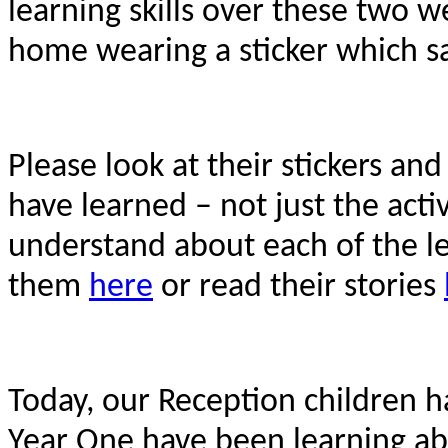
learning skills over these two w
home wearing a sticker which s
Please look at their stickers an
have learned – not just the acti
understand about each of the lea
them
here
or read their stories
Today, our Reception children 
Year One have been learning a