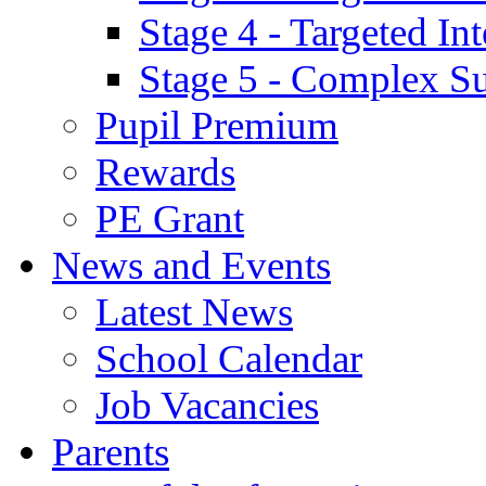
Stage 4 - Targeted I
Stage 5 - Complex S
Pupil Premium
Rewards
PE Grant
News and Events
Latest News
School Calendar
Job Vacancies
Parents