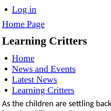
Log in
Home Page
Learning Critters
Home
News and Events
Latest News
Learning Critters
As the children are settling bac