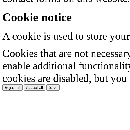
Cookie notice
A cookie is used to store your
Cookies that are not necessar
enable additional functionality
cookies are disabled, but you
Reject all
Accept all
Save