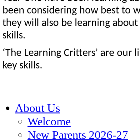
been considering how best to w
they will also be learning about
skills.
‘The Learning Critters’ are our l
key skills.
About Us
Welcome
New Parents 2026-27