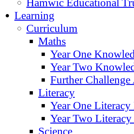
Hamwic Educational Tr
Learning
Curriculum
Maths
Year One Knowled
Year Two Knowled
Further Challenge 
Literacy
Year One Literacy
Year Two Literacy
Science