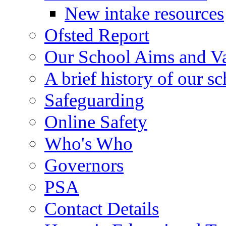
New intake resources
Ofsted Report
Our School Aims and V
A brief history of our s
Safeguarding
Online Safety
Who's Who
Governors
PSA
Contact Details