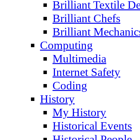
Brilliant Textile D
Brilliant Chefs
Brilliant Mechanic
Computing
Multimedia
Internet Safety
Coding
History
My History
Historical Events
Historical People