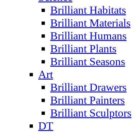
Brilliant Habitats
Brilliant Materials
Brilliant Humans
Brilliant Plants
Brilliant Seasons
Art
Brilliant Drawers
Brilliant Painters
Brilliant Sculptors
DT