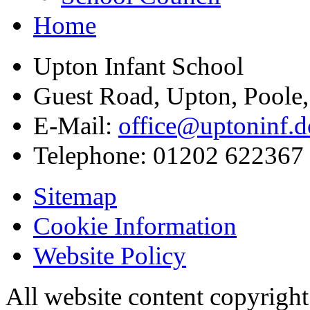
Home
Upton Infant School
Guest Road, Upton, Poole
E-Mail:
office@uptoninf.d
Telephone:
01202 622367
Sitemap
Cookie Information
Website Policy
All website content copyrigh