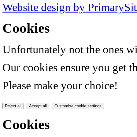
Website design by PrimarySit
Cookies
Unfortunately not the ones wi
Our cookies ensure you get th
Please make your choice!
Reject all
Accept all
Customise cookie settings
Cookies