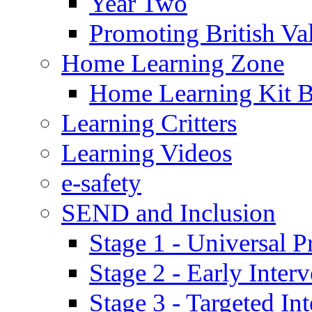
Year Two
Promoting British Va
Home Learning Zone
Home Learning Kit 
Learning Critters
Learning Videos
e-safety
SEND and Inclusion
Stage 1 - Universal P
Stage 2 - Early Inte
Stage 3 - Targeted In