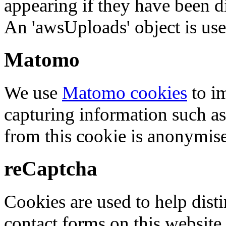
appearing if they have been d
An 'awsUploads' object is used 
Matomo
We use
Matomo cookies
to i
capturing information such as
from this cookie is anonymis
reCaptcha
Cookies are used to help dis
contact forms on this website.