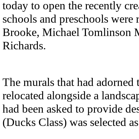
today to open the recently cr
schools and preschools were 
Brooke, Michael Tomlinson 
Richards.
The murals that had adorned 
relocated alongside a landsca
had been asked to provide des
(Ducks Class) was selected as