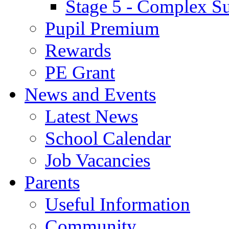
Stage 5 - Complex S
Pupil Premium
Rewards
PE Grant
News and Events
Latest News
School Calendar
Job Vacancies
Parents
Useful Information
Community