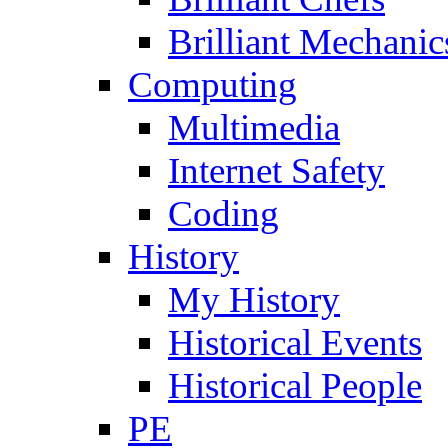
Brilliant Mechanic
Computing
Multimedia
Internet Safety
Coding
History
My History
Historical Events
Historical People
PE