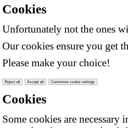
Cookies
Unfortunately not the ones wi
Our cookies ensure you get th
Please make your choice!
Reject all
Accept all
Customise cookie settings
Cookies
Some cookies are necessary in