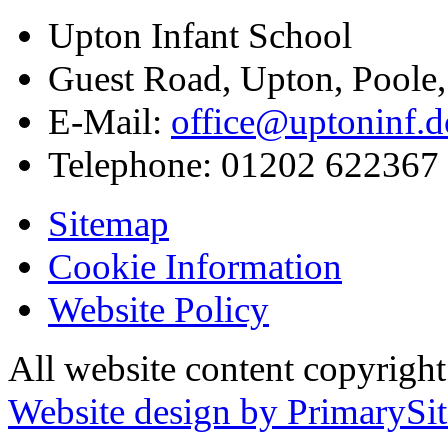
Upton Infant School
Guest Road, Upton, Poole
E-Mail:
office@uptoninf.d
Telephone:
01202 622367
Sitemap
Cookie Information
Website Policy
All website content copyrigh
Website design by PrimarySit