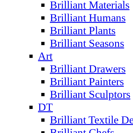
Brilliant Materials
Brilliant Humans
Brilliant Plants
Brilliant Seasons
Art
Brilliant Drawers
Brilliant Painters
Brilliant Sculptors
DT
Brilliant Textile D
Brilliant Chefs