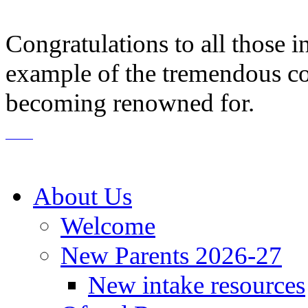
Congratulations to all those i
example of the tremendous co
becoming renowned for.
About Us
Welcome
New Parents 2026-27
New intake resources