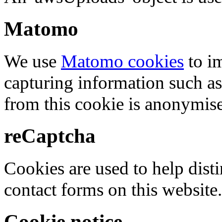
Matomo
We use
Matomo cookies
to i
capturing information such as
from this cookie is anonymis
reCaptcha
Cookies are used to help dis
contact forms on this website.
Cookie notice