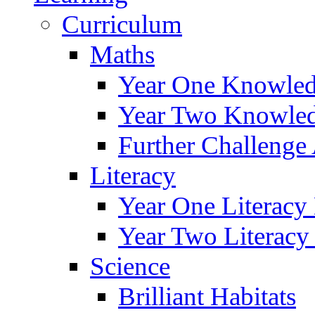
Curriculum
Maths
Year One Knowled
Year Two Knowled
Further Challenge 
Literacy
Year One Literacy
Year Two Literacy
Science
Brilliant Habitats