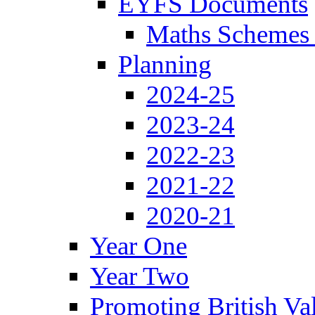
EYFS Documents
Maths Schemes 
Planning
2024-25
2023-24
2022-23
2021-22
2020-21
Year One
Year Two
Promoting British Va