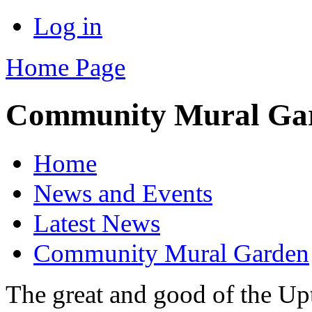
Log in
Home Page
Community Mural Ga
Home
News and Events
Latest News
Community Mural Garden
The great and good of the U