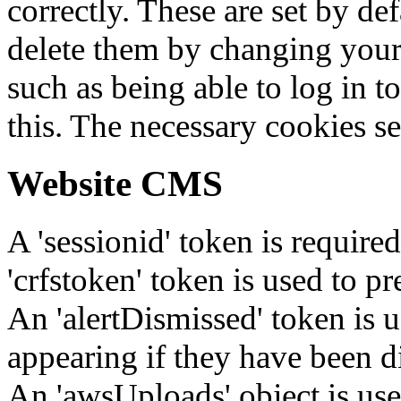
correctly. These are set by de
delete them by changing your 
such as being able to log in t
this. The necessary cookies se
Website CMS
A 'sessionid' token is require
'crfstoken' token is used to pr
An 'alertDismissed' token is u
appearing if they have been d
An 'awsUploads' object is used 