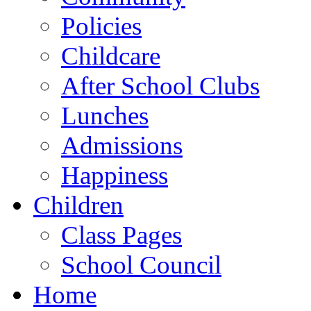
Policies
Childcare
After School Clubs
Lunches
Admissions
Happiness
Children
Class Pages
School Council
Home