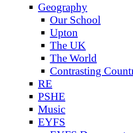
Geography
Our School
Upton
The UK
The World
Contrasting Count
RE
PSHE
Music
EYFS