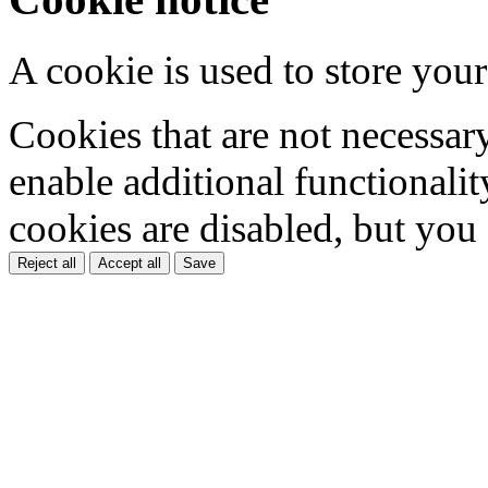
A cookie is used to store your
Cookies that are not necessar
enable additional functionality
cookies are disabled, but you
Reject all
Accept all
Save