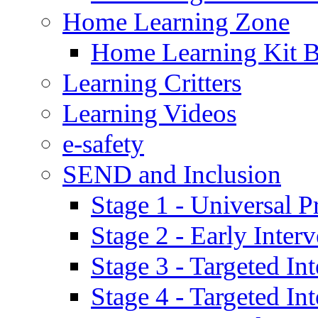
Home Learning Zone
Home Learning Kit 
Learning Critters
Learning Videos
e-safety
SEND and Inclusion
Stage 1 - Universal P
Stage 2 - Early Inte
Stage 3 - Targeted In
Stage 4 - Targeted I