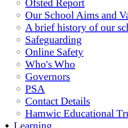
Ofsted Report
Our School Aims and V
A brief history of our s
Safeguarding
Online Safety
Who's Who
Governors
PSA
Contact Details
Hamwic Educational Tr
Learning