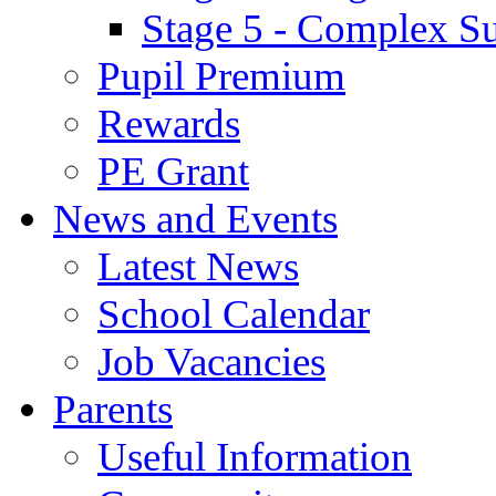
Stage 5 - Complex S
Pupil Premium
Rewards
PE Grant
News and Events
Latest News
School Calendar
Job Vacancies
Parents
Useful Information