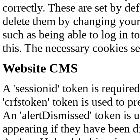
correctly. These are set by de
delete them by changing your 
such as being able to log in t
this. The necessary cookies se
Website CMS
A 'sessionid' token is require
'crfstoken' token is used to pr
An 'alertDismissed' token is u
appearing if they have been d