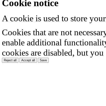
Cookie notice
A cookie is used to store your
Cookies that are not necessar
enable additional functionality
cookies are disabled, but you
Reject all
Accept all
Save