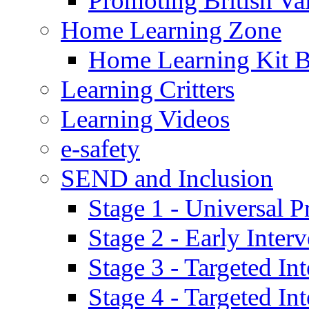
Promoting British Va
Home Learning Zone
Home Learning Kit 
Learning Critters
Learning Videos
e-safety
SEND and Inclusion
Stage 1 - Universal P
Stage 2 - Early Inte
Stage 3 - Targeted In
Stage 4 - Targeted I