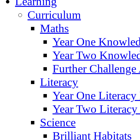
Learning
Curriculum
Maths
Year One Knowled
Year Two Knowled
Further Challenge 
Literacy
Year One Literacy
Year Two Literacy
Science
Brilliant Habitats