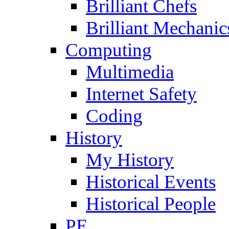
Brilliant Chefs
Brilliant Mechanic
Computing
Multimedia
Internet Safety
Coding
History
My History
Historical Events
Historical People
PE