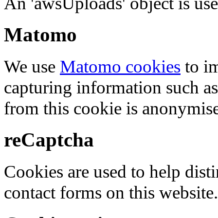
An 'awsUploads' object is used 
Matomo
We use
Matomo cookies
to i
capturing information such as
from this cookie is anonymis
reCaptcha
Cookies are used to help dis
contact forms on this website.