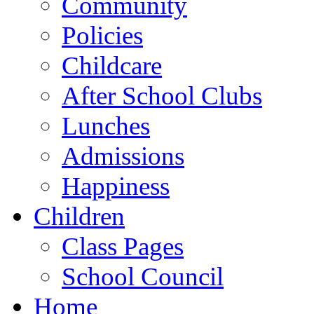
Community
Policies
Childcare
After School Clubs
Lunches
Admissions
Happiness
Children
Class Pages
School Council
Home