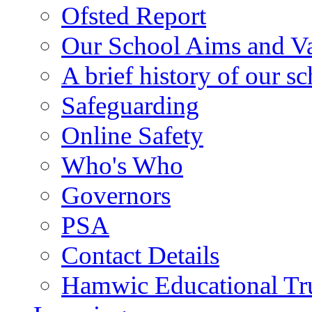
Ofsted Report
Our School Aims and V
A brief history of our s
Safeguarding
Online Safety
Who's Who
Governors
PSA
Contact Details
Hamwic Educational Tr