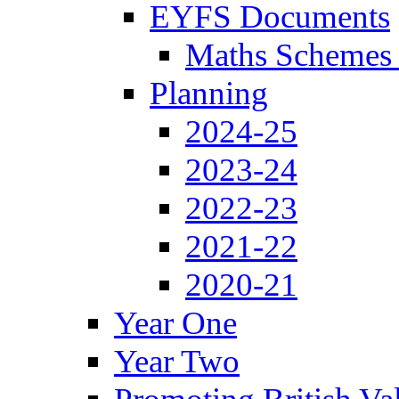
EYFS Documents
Maths Schemes 
Planning
2024-25
2023-24
2022-23
2021-22
2020-21
Year One
Year Two