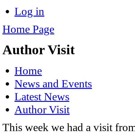
Log in
Home Page
Author Visit
Home
News and Events
Latest News
Author Visit
This week we had a visit from 