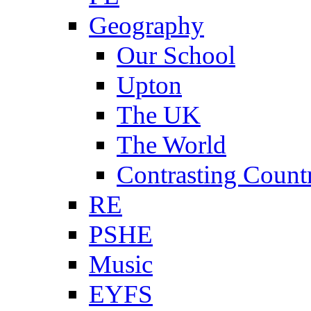
Geography
Our School
Upton
The UK
The World
Contrasting Count
RE
PSHE
Music
EYFS