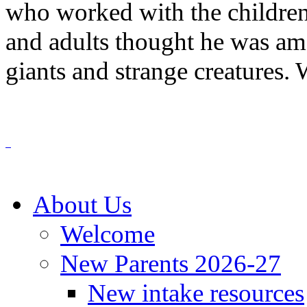
who worked with the children
and adults thought he was amaz
giants and strange creatures. 
About Us
Welcome
New Parents 2026-27
New intake resources