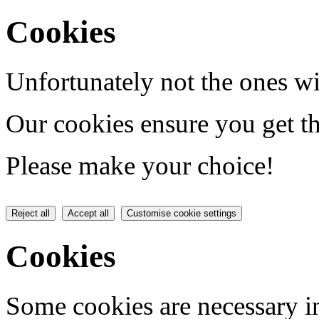
Cookies
Unfortunately not the ones wi
Our cookies ensure you get th
Please make your choice!
Reject all
Accept all
Customise cookie settings
Cookies
Some cookies are necessary in