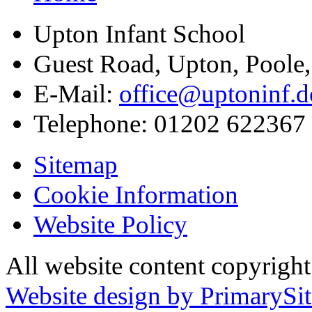
Upton Infant School
Guest Road, Upton, Poole
E-Mail:
office@uptoninf.d
Telephone:
01202 622367
Sitemap
Cookie Information
Website Policy
All website content copyrigh
Website design by PrimarySit