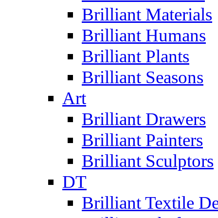
Brilliant Materials
Brilliant Humans
Brilliant Plants
Brilliant Seasons
Art
Brilliant Drawers
Brilliant Painters
Brilliant Sculptors
DT
Brilliant Textile D