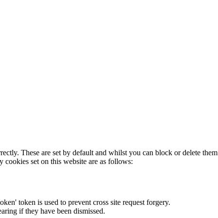
rectly. These are set by default and whilst you can block or delete the
y cookies set on this website are as follows:
token' token is used to prevent cross site request forgery.
earing if they have been dismissed.