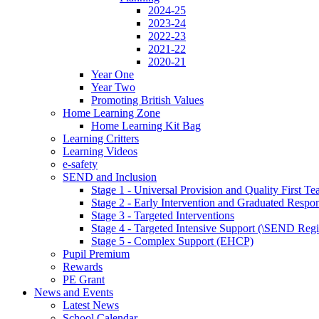
2024-25
2023-24
2022-23
2021-22
2020-21
Year One
Year Two
Promoting British Values
Home Learning Zone
Home Learning Kit Bag
Learning Critters
Learning Videos
e-safety
SEND and Inclusion
Stage 1 - Universal Provision and Quality First Te
Stage 2 - Early Intervention and Graduated Respo
Stage 3 - Targeted Interventions
Stage 4 - Targeted Intensive Support (\SEND Regi
Stage 5 - Complex Support (EHCP)
Pupil Premium
Rewards
PE Grant
News and Events
Latest News
School Calendar