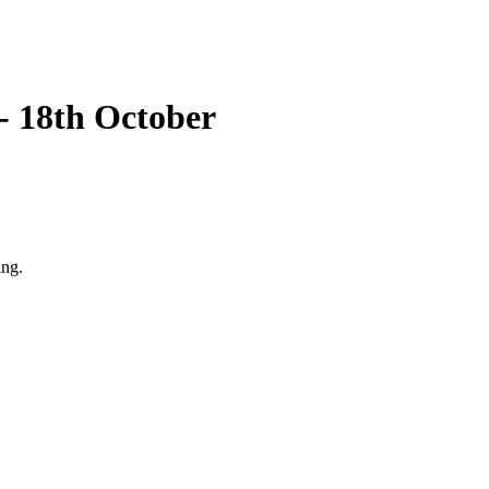
 - 18th October
ing.