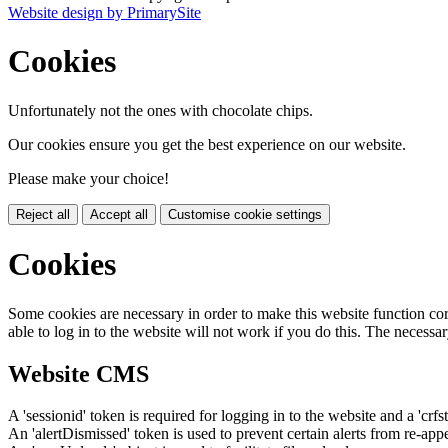
Website design by PrimarySite
Cookies
Unfortunately not the ones with chocolate chips.
Our cookies ensure you get the best experience on our website.
Please make your choice!
Reject all
Accept all
Customise cookie settings
Cookies
Some cookies are necessary in order to make this website function cor
able to log in to the website will not work if you do this. The necessar
Website CMS
A 'sessionid' token is required for logging in to the website and a 'crfs
An 'alertDismissed' token is used to prevent certain alerts from re-app