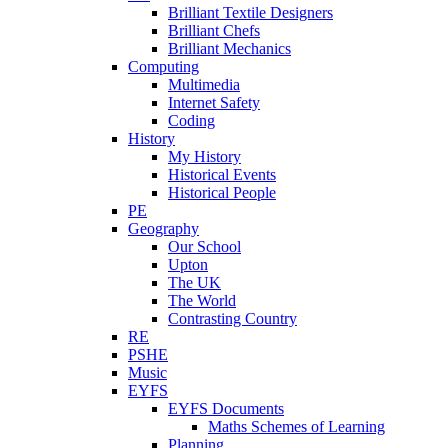
Brilliant Textile Designers
Brilliant Chefs
Brilliant Mechanics
Computing
Multimedia
Internet Safety
Coding
History
My History
Historical Events
Historical People
PE
Geography
Our School
Upton
The UK
The World
Contrasting Country
RE
PSHE
Music
EYFS
EYFS Documents
Maths Schemes of Learning
Planning