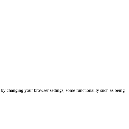
m by changing your browser settings, some functionality such as being