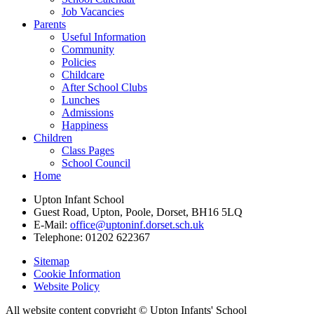
Job Vacancies
Parents
Useful Information
Community
Policies
Childcare
After School Clubs
Lunches
Admissions
Happiness
Children
Class Pages
School Council
Home
Upton Infant School
Guest Road, Upton, Poole, Dorset, BH16 5LQ
E-Mail:
office@uptoninf.dorset.sch.uk
Telephone:
01202 622367
Sitemap
Cookie Information
Website Policy
All website content copyright © Upton Infants' School