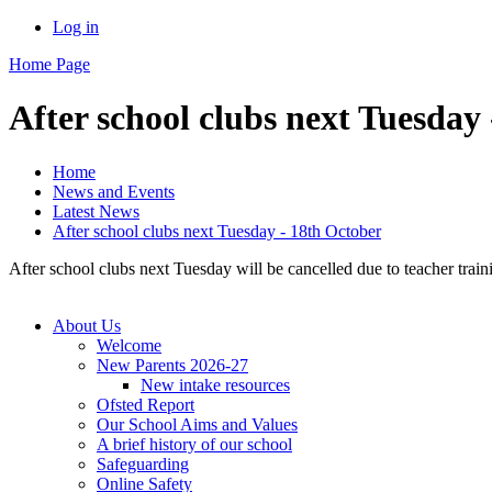
Log in
Home Page
After school clubs next Tuesday
Home
News and Events
Latest News
After school clubs next Tuesday - 18th October
After school clubs next Tuesday will be cancelled due to teacher train
About Us
Welcome
New Parents 2026-27
New intake resources
Ofsted Report
Our School Aims and Values
A brief history of our school
Safeguarding
Online Safety