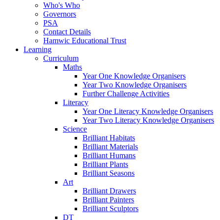
Who's Who
Governors
PSA
Contact Details
Hamwic Educational Trust
Learning
Curriculum
Maths
Year One Knowledge Organisers
Year Two Knowledge Organisers
Further Challenge Activities
Literacy
Year One Literacy Knowledge Organisers
Year Two Literacy Knowledge Organisers
Science
Brilliant Habitats
Brilliant Materials
Brilliant Humans
Brilliant Plants
Brilliant Seasons
Art
Brilliant Drawers
Brilliant Painters
Brilliant Sculptors
DT